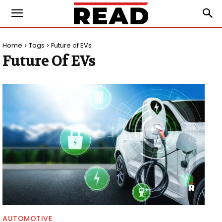
Home
Tags
Future of EVs
Future Of EVs
AUTOMOTIVE