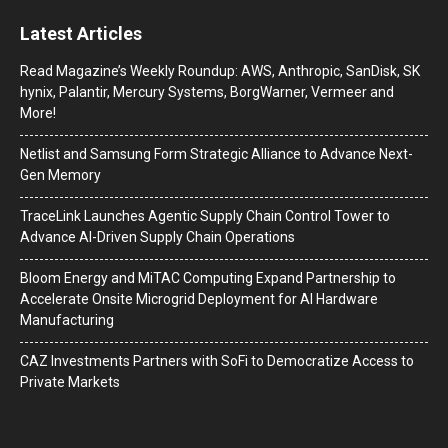
Latest Articles
Read Magazine’s Weekly Roundup: AWS, Anthropic, SanDisk, SK
hynix, Palantir, Mercury Systems, BorgWarner, Vermeer and
More!
Netlist and Samsung Form Strategic Alliance to Advance Next-
Gen Memory
TraceLink Launches Agentic Supply Chain Control Tower to
Advance AI-Driven Supply Chain Operations
Bloom Energy and MiTAC Computing Expand Partnership to
Accelerate Onsite Microgrid Deployment for AI Hardware
Manufacturing
CAZ Investments Partners with SoFi to Democratize Access to
Private Markets