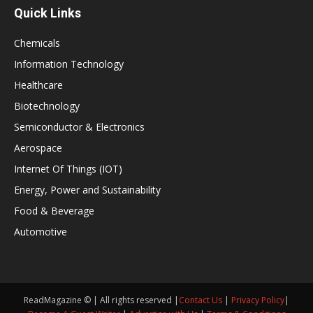
Quick Links
Chemicals
Information Technology
Healthcare
Biotechnology
Semiconductor & Electronics
Aerospace
Internet Of Things (IOT)
Energy, Power and Sustainability
Food & Beverage
Automotive
ReadMagazine © | All rights reserved |
Contact Us
|
Privacy Policy
|