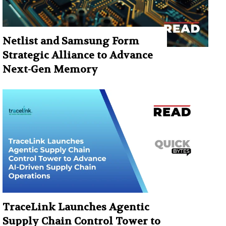
Netlist and Samsung Form
Strategic Alliance to Advance
Next-Gen Memory
TraceLink Launches Agentic
Supply Chain Control Tower to