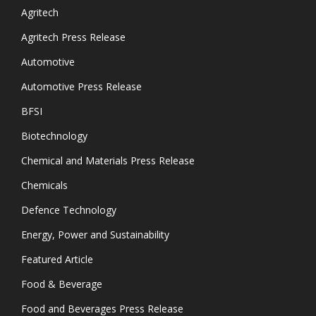
Agritech
Agritech Press Release
Automotive
Automotive Press Release
BFSI
Biotechnology
Chemical and Materials Press Release
Chemicals
Defence Technology
Energy, Power and Sustainability
Featured Article
Food & Beverage
Food and Beverages Press Release