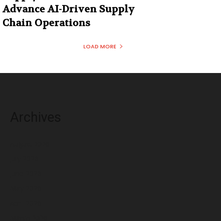
Advance AI-Driven Supply
Chain Operations
LOAD MORE
Archives
August 2026
July 2026
June 2026
May 2026
April 2026
March 2026