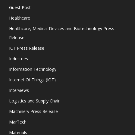
Guest Post
Healthcare
Healthcare, Medical Devices and Biotechnology Press
Release
ICT Press Release
Industries
Information Technology
Internet Of Things (IOT)
Interviews
Logistics and Supply Chain
Machinery Press Release
MarTech
Materials