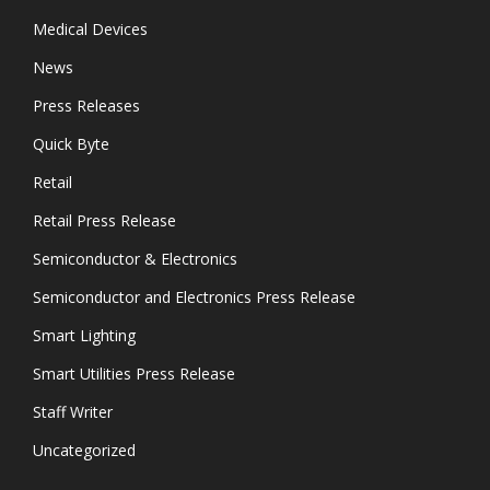
Medical Devices
News
Press Releases
Quick Byte
Retail
Retail Press Release
Semiconductor & Electronics
Semiconductor and Electronics Press Release
Smart Lighting
Smart Utilities Press Release
Staff Writer
Uncategorized