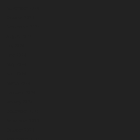
November 2024
October 2024
September 2024
August 2024
July 2024
June 2024
May 2024
April 2024
March 2024
February 2024
January 2024
December 2023
November 2023
October 2023
September 2023