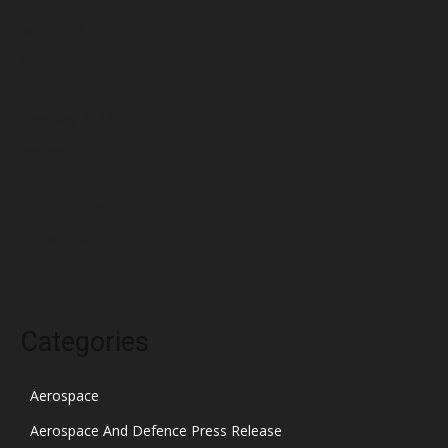
May 2022
April 2022
March 2022
February 2022
January 2022
December 2021
November 2021
October 2021
Categories
Aerospace
Aerospace And Defence Press Release