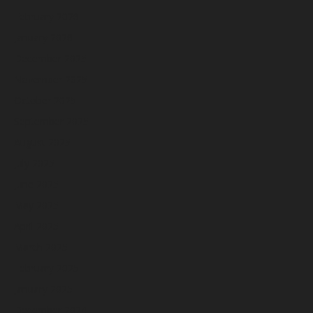
February 2026
January 2026
December 2025
November 2025
October 2025
September 2025
August 2025
July 2025
June 2025
May 2025
April 2025
March 2025
February 2025
January 2025
December 2024