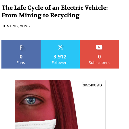
The Life Cycle of an Electric Vehicle:
From Mining to Recycling
JUNE 26, 2025
0
3,912
0
Fans
Followers
Subscribers