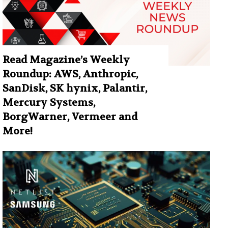
Read Magazine’s Weekly
Roundup: AWS, Anthropic,
SanDisk, SK hynix, Palantir,
Mercury Systems,
BorgWarner, Vermeer and
More!