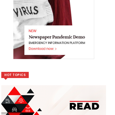
HOT TOPICS