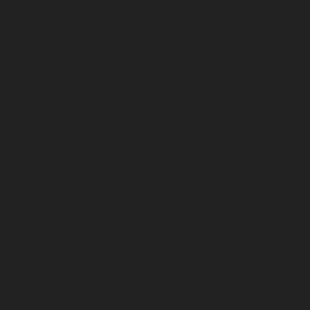
August 2023
July 2023
June 2023
May 2023
April 2023
March 2023
February 2023
January 2023
December 2022
November 2022
October 2022
September 2022
August 2022
July 2022
June 2022