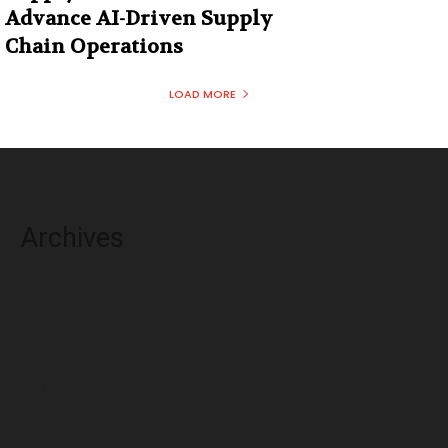
Advance AI-Driven Supply
Chain Operations
LOAD MORE
Archives
August 2026
July 2026
June 2026
May 2026
April 2026
March 2026