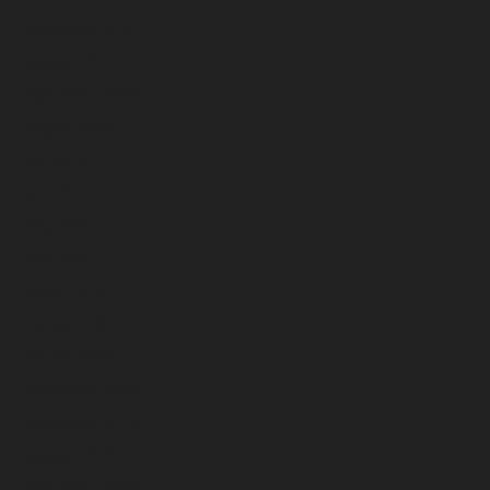
November 2024
October 2024
September 2024
August 2024
July 2024
June 2024
May 2024
April 2024
March 2024
February 2024
January 2024
December 2023
November 2023
October 2023
September 2023