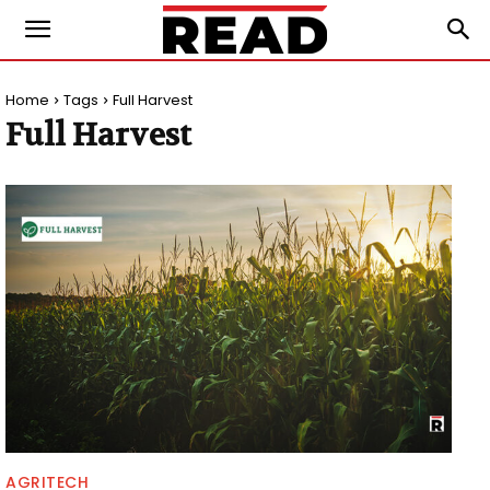
Home
Tags
Full Harvest
Full Harvest
AGRITECH