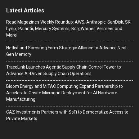
Latest Articles
Read Magazine’s Weekly Roundup: AWS, Anthropic, SanDisk, SK
hynix, Palantir, Mercury Systems, BorgWarner, Vermeer and
More!
Netlist and Samsung Form Strategic Alliance to Advance Next-
Gen Memory
TraceLink Launches Agentic Supply Chain Control Tower to
Advance AI-Driven Supply Chain Operations
Bloom Energy and MiTAC Computing Expand Partnership to
Accelerate Onsite Microgrid Deployment for AI Hardware
Manufacturing
CAZ Investments Partners with SoFi to Democratize Access to
Private Markets