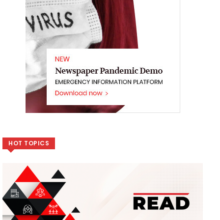
HOT TOPICS