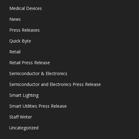
Medical Devices
News
Press Releases
Quick Byte
Retail
Retail Press Release
Semiconductor & Electronics
Semiconductor and Electronics Press Release
Smart Lighting
Smart Utilities Press Release
Staff Writer
Uncategorized