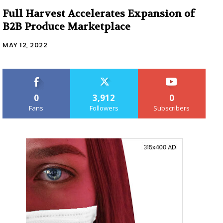
Full Harvest Accelerates Expansion of
B2B Produce Marketplace
MAY 12, 2022
0
3,912
0
Fans
Followers
Subscribers