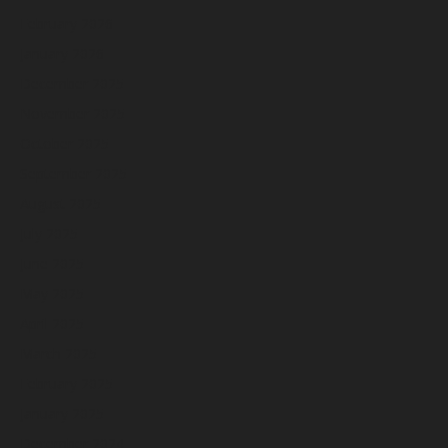
February 2026
January 2026
December 2025
November 2025
October 2025
September 2025
August 2025
July 2025
June 2025
May 2025
April 2025
March 2025
February 2025
January 2025
December 2024