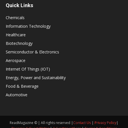
Quick Links
Chemicals
Information Technology
Healthcare
Biotechnology
Semiconductor & Electronics
Aerospace
Internet Of Things (IOT)
Energy, Power and Sustainability
Food & Beverage
Automotive
ReadMagazine © | All rights reserved |
Contact Us
|
Privacy Policy
|