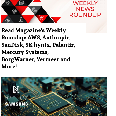
Read Magazine’s Weekly
Roundup: AWS, Anthropic,
SanDisk, SK hynix, Palantir,
Mercury Systems,
BorgWarner, Vermeer and
More!