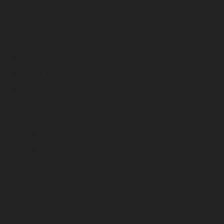
August 2023
July 2023
June 2023
May 2023
April 2023
March 2023
February 2023
January 2023
December 2022
November 2022
October 2022
September 2022
August 2022
July 2022
June 2022