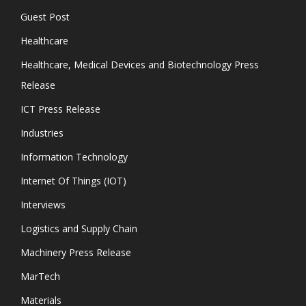
Guest Post
Healthcare
Healthcare, Medical Devices and Biotechnology Press
Release
ICT Press Release
Industries
Information Technology
Internet Of Things (IOT)
Interviews
Logistics and Supply Chain
Machinery Press Release
MarTech
Materials