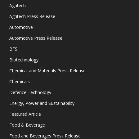
Agritech
Agritech Press Release
Automotive
Automotive Press Release
BFSI
Biotechnology
Chemical and Materials Press Release
Chemicals
Defence Technology
Energy, Power and Sustainability
Featured Article
Food & Beverage
Food and Beverages Press Release