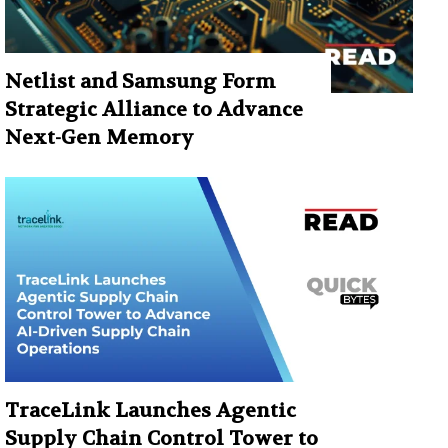
Netlist and Samsung Form
Strategic Alliance to Advance
Next-Gen Memory
TraceLink Launches Agentic
Supply Chain Control Tower to