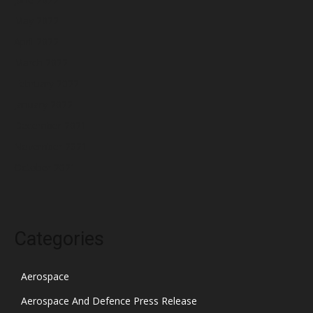
May 2022
April 2022
March 2022
February 2022
January 2022
December 2021
November 2021
October 2021
Categories
Aerospace
Aerospace And Defence Press Release