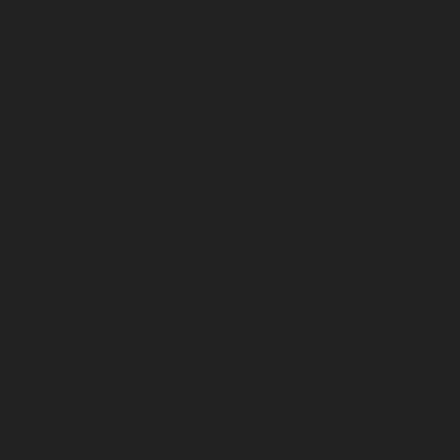
December 2025
November 2025
October 2025
September 2025
August 2025
July 2025
June 2025
May 2025
April 2025
March 2025
February 2025
January 2025
December 2024
November 2024
October 2024