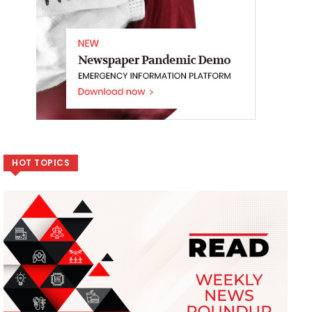
HOT TOPICS