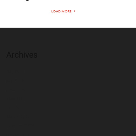
LOAD MORE
Archives
August 2026
July 2026
June 2026
May 2026
April 2026
March 2026
February 2026
January 2026