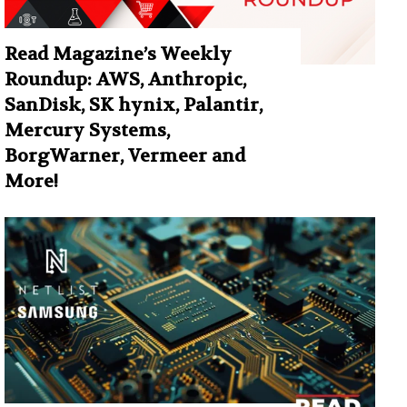
Read Magazine’s Weekly
Roundup: AWS, Anthropic,
SanDisk, SK hynix, Palantir,
Mercury Systems,
BorgWarner, Vermeer and
More!