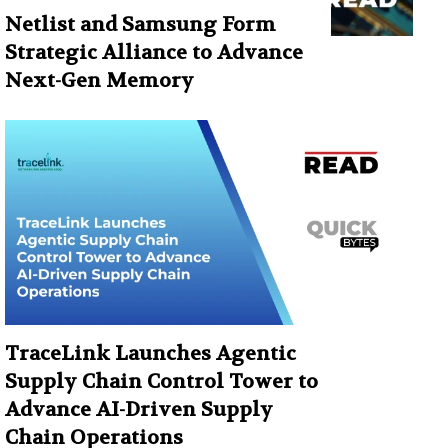
Netlist and Samsung Form
Strategic Alliance to Advance
Next-Gen Memory
TraceLink Launches Agentic
Supply Chain Control Tower to
Advance AI-Driven Supply
Chain Operations