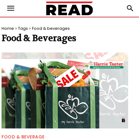
Home
Tags
Food & beverages
Food & Beverages
FOOD & BEVERAGE