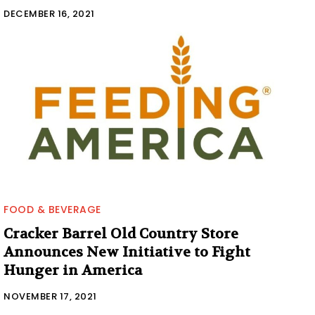
DECEMBER 16, 2021
FOOD & BEVERAGE
Cracker Barrel Old Country Store
Announces New Initiative to Fight
Hunger in America
NOVEMBER 17, 2021