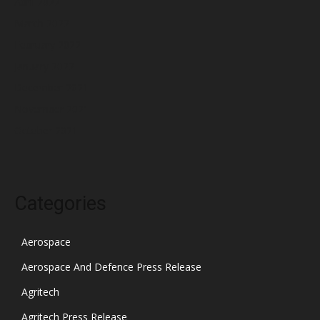
April 2022
March 2022
February 2022
January 2022
December 2021
November 2021
October 2021
Categories
Aerospace
Aerospace And Defence Press Release
Agritech
Agritech Press Release