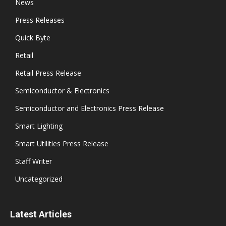
News
Press Releases
Quick Byte
Retail
Retail Press Release
Semiconductor & Electronics
Semiconductor and Electronics Press Release
Smart Lighting
Smart Utilities Press Release
Staff Writer
Uncategorized
Latest Articles