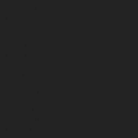
September 2024
August 2024
July 2024
June 2024
May 2024
April 2024
March 2024
February 2024
January 2024
December 2023
November 2023
October 2023
September 2023
August 2023