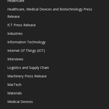
Healthcare
Healthcare, Medical Devices and Biotechnology Press
Release
ICT Press Release
Industries
Information Technology
Internet Of Things (IOT)
Interviews
Logistics and Supply Chain
Machinery Press Release
MarTech
Materials
Medical Devices