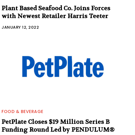
Plant Based Seafood Co. Joins Forces
with Newest Retailer Harris Teeter
JANUARY 12, 2022
FOOD & BEVERAGE
PetPlate Closes $19 Million Series B
Funding Round Led by PENDULUM®