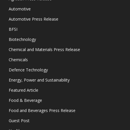
Automotive
Automotive Press Release
BFSI
Biotechnology
Chemical and Materials Press Release
Chemicals
Defence Technology
Energy, Power and Sustainability
Featured Article
Food & Beverage
Food and Beverages Press Release
Guest Post