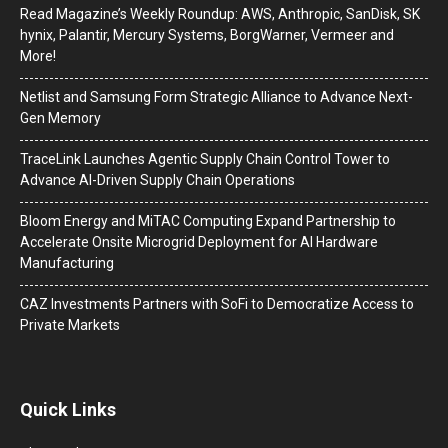
Read Magazine’s Weekly Roundup: AWS, Anthropic, SanDisk, SK
hynix, Palantir, Mercury Systems, BorgWarner, Vermeer and
More!
Netlist and Samsung Form Strategic Alliance to Advance Next-
Gen Memory
TraceLink Launches Agentic Supply Chain Control Tower to
Advance AI-Driven Supply Chain Operations
Bloom Energy and MiTAC Computing Expand Partnership to
Accelerate Onsite Microgrid Deployment for AI Hardware
Manufacturing
CAZ Investments Partners with SoFi to Democratize Access to
Private Markets
Quick Links