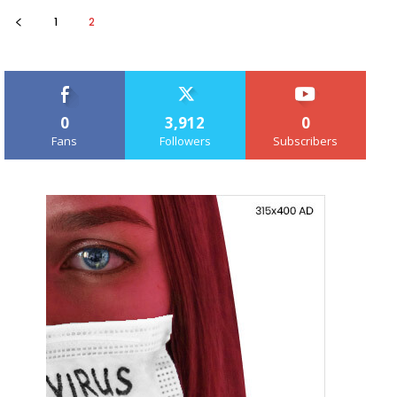
1
2
0
3,912
0
Fans
Followers
Subscribers