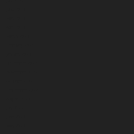
July 2023
June 2023
May 2023
April 2023
March 2023
February 2023
January 2023
December 2022
November 2022
October 2022
September 2022
August 2022
July 2022
June 2022
May 2022