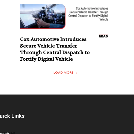
Cox Automotive Introduces
Secure Vehicle Transfer
Through Central Dispatch to
Fortify Digital Vehicle
LOAD MORE
uick Links
hemicals