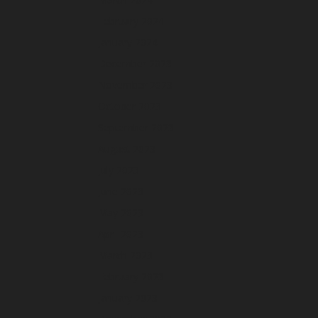
February 2024
January 2024
December 2023
November 2023
October 2023
September 2023
August 2023
July 2023
June 2023
May 2023
April 2023
March 2023
February 2023
January 2023