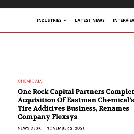
INDUSTRIES
LATEST NEWS
INTERVIE
CHEMICALS
One Rock Capital Partners Complet
Acquisition Of Eastman Chemical’s
Tire Additives Business, Renames
Company Flexsys
NEWS DESK
-
NOVEMBER 2, 2021