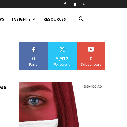
WS
INSIGHTS
RESOURCES
0
3,912
0
Fans
Followers
Subscribers
es