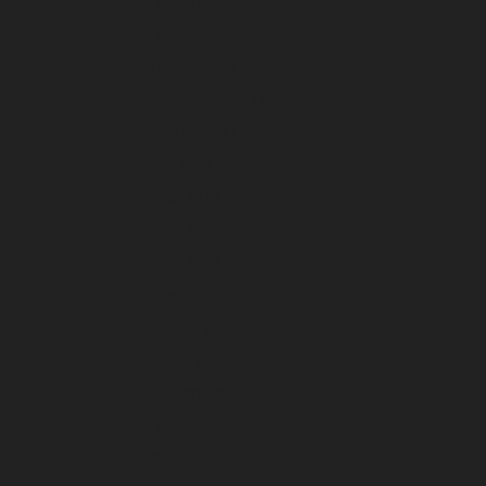
December 2022
November 2022
October 2022
September 2022
August 2022
July 2022
June 2022
May 2022
April 2022
March 2022
February 2022
January 2022
December 2021
November 2021
October 2021