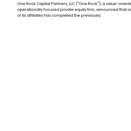
One Rock Capital Partners, LLC ("One Rock"), a value-orient
operationally focused private equity firm, announced that 
of its affiliates has completed the previously...