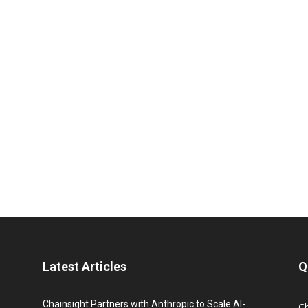
Latest Articles
Q
Chainsight Partners with Anthropic to Scale AI-
C