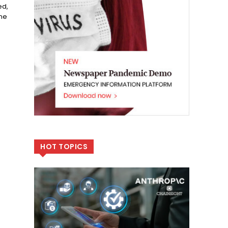
ed,
one
HOT TOPICS