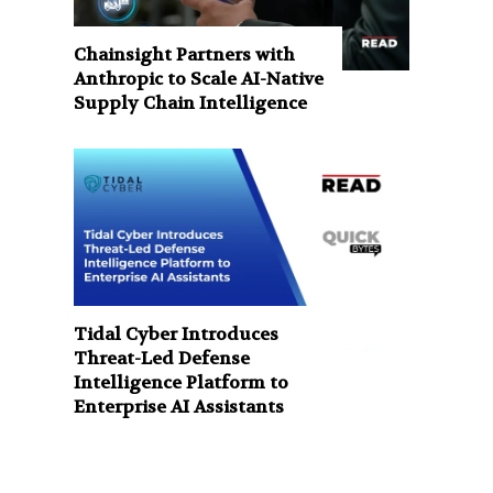
Chainsight Partners with
Anthropic to Scale AI-Native
Supply Chain Intelligence
Tidal Cyber Introduces
Threat-Led Defense
Intelligence Platform to
Enterprise AI Assistants