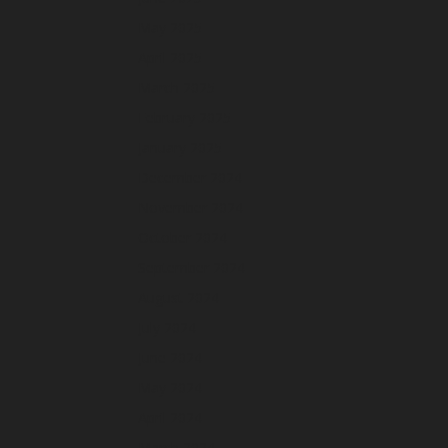
May 2025
April 2025
March 2025
February 2025
January 2025
December 2024
November 2024
October 2024
September 2024
August 2024
July 2024
June 2024
May 2024
April 2024
March 2024