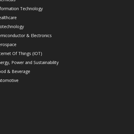
nformation Technology
althcare
iotechnology
miconductor & Electronics
erospace
ternet Of Things (IOT)
ergy, Power and Sustainability
ood & Beverage
utomotive