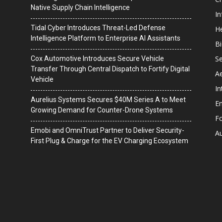
Native Supply Chain Intelligence
I
Tidal Cyber Introduces Threat-Led Defense
He
Intelligence Platform to Enterprise AI Assistants
B
Se
Cox Automotive Introduces Secure Vehicle
Transfer Through Central Dispatch to Fortify Digital
A
Vehicle
In
Aurelius Systems Secures $40M Series A to Meet
En
Growing Demand for Counter-Drone Systems
F
Emobi and OmniTrust Partner to Deliver Security-
A
First Plug & Charge for the EV Charging Ecosystem