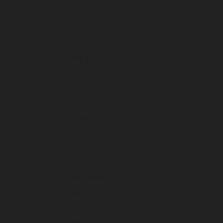
August 2026
July 2026
June 2026
May 2026
April 2026
March 2026
February 2026
January 2026
December 2025
November 2025
October 2025
September 2025
August 2025
July 2025
June 2025