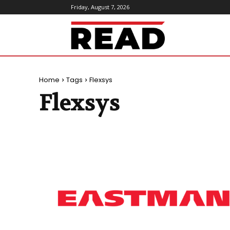
Friday, August 7, 2026
ReadMagazine
Home
Tags
Flexsys
Flexsys