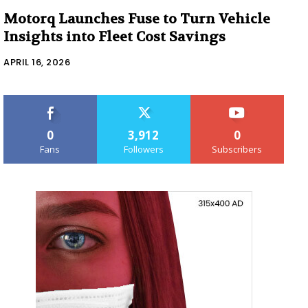
Motorq Launches Fuse to Turn Vehicle
Insights into Fleet Cost Savings
APRIL 16, 2026
0
3,912
0
Fans
Followers
Subscribers