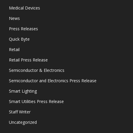
Medical Devices
News
Press Releases
Quick Byte
Retail
Retail Press Release
Semiconductor & Electronics
Semiconductor and Electronics Press Release
Smart Lighting
Smart Utilities Press Release
Staff Writer
Uncategorized