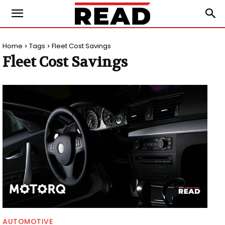
Home
Tags
Fleet Cost Savings
Fleet Cost Savings
AUTOMOTIVE