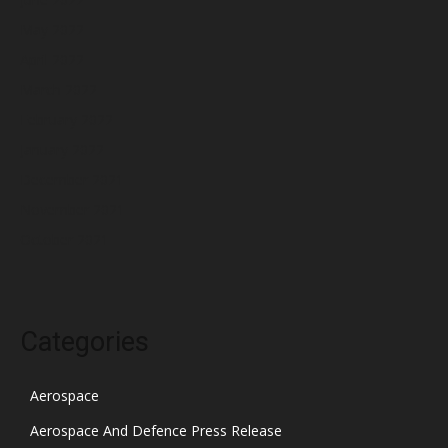
May 2022
April 2022
March 2022
February 2022
January 2022
December 2021
November 2021
October 2021
Categories
Aerospace
Aerospace And Defence Press Release