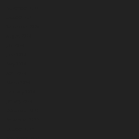
November 2024
October 2024
September 2024
August 2024
July 2024
June 2024
May 2024
April 2024
March 2024
February 2024
January 2024
December 2023
November 2023
October 2023
September 2023