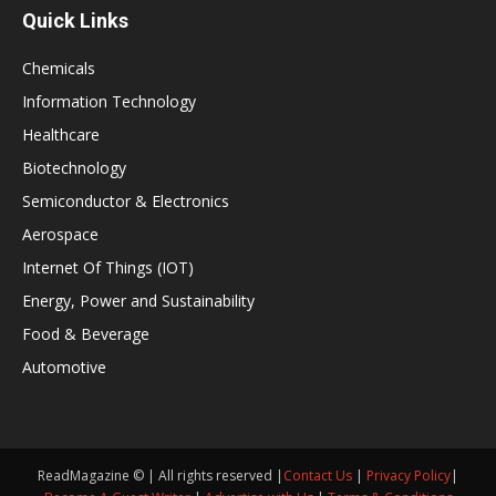
Quick Links
Chemicals
Information Technology
Healthcare
Biotechnology
Semiconductor & Electronics
Aerospace
Internet Of Things (IOT)
Energy, Power and Sustainability
Food & Beverage
Automotive
ReadMagazine © | All rights reserved |
Contact Us
|
Privacy Policy
|