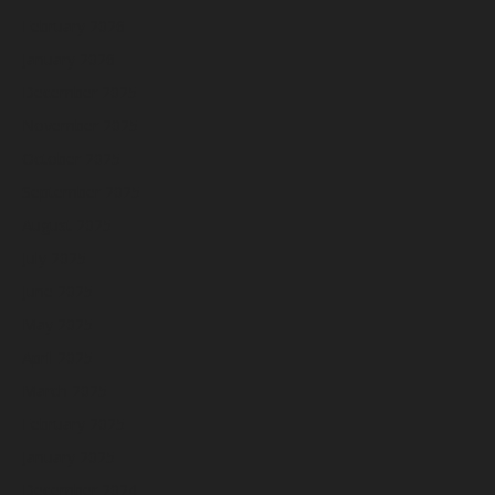
February 2026
January 2026
December 2025
November 2025
October 2025
September 2025
August 2025
July 2025
June 2025
May 2025
April 2025
March 2025
February 2025
January 2025
December 2024