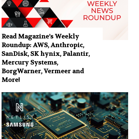
Read Magazine’s Weekly
Roundup: AWS, Anthropic,
SanDisk, SK hynix, Palantir,
Mercury Systems,
BorgWarner, Vermeer and
More!