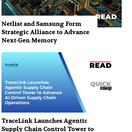
Netlist and Samsung Form
Strategic Alliance to Advance
Next-Gen Memory
TraceLink Launches Agentic
Supply Chain Control Tower to