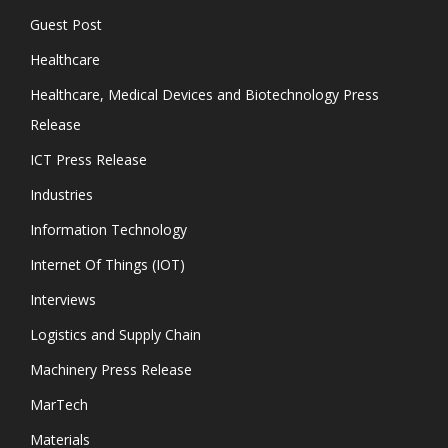
Guest Post
Healthcare
Healthcare, Medical Devices and Biotechnology Press
Release
ICT Press Release
Industries
Information Technology
Internet Of Things (IOT)
Interviews
Logistics and Supply Chain
Machinery Press Release
MarTech
Materials