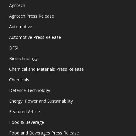
Agritech
Agritech Press Release
Automotive
Automotive Press Release
BFSI
Biotechnology
Chemical and Materials Press Release
Chemicals
Defence Technology
Energy, Power and Sustainability
Featured Article
Food & Beverage
Food and Beverages Press Release