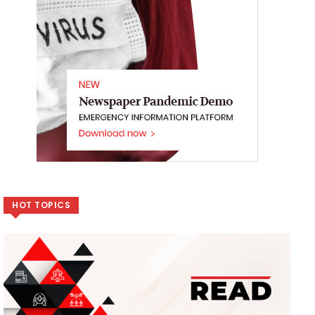
HOT TOPICS