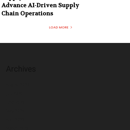
Advance AI-Driven Supply
Chain Operations
LOAD MORE
Archives
August 2026
July 2026
June 2026
May 2026
April 2026
March 2026