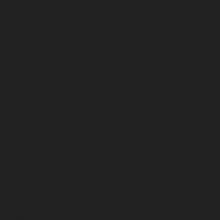
August 2023
July 2023
June 2023
May 2023
April 2023
March 2023
February 2023
January 2023
December 2022
November 2022
October 2022
September 2022
August 2022
July 2022
June 2022