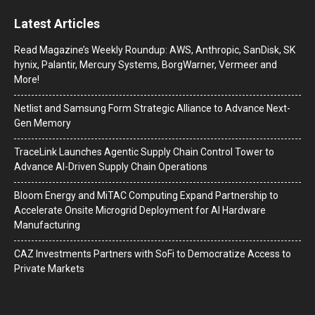
Latest Articles
Read Magazine’s Weekly Roundup: AWS, Anthropic, SanDisk, SK
hynix, Palantir, Mercury Systems, BorgWarner, Vermeer and
More!
Netlist and Samsung Form Strategic Alliance to Advance Next-
Gen Memory
TraceLink Launches Agentic Supply Chain Control Tower to
Advance AI-Driven Supply Chain Operations
Bloom Energy and MiTAC Computing Expand Partnership to
Accelerate Onsite Microgrid Deployment for AI Hardware
Manufacturing
CAZ Investments Partners with SoFi to Democratize Access to
Private Markets