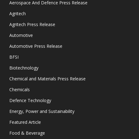
Aerospace And Defence Press Release
Agritech
Agritech Press Release
Automotive
Automotive Press Release
BFSI
Biotechnology
Chemical and Materials Press Release
Chemicals
Defence Technology
Energy, Power and Sustainability
Featured Article
Food & Beverage