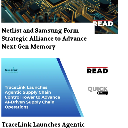
Netlist and Samsung Form
Strategic Alliance to Advance
Next-Gen Memory
TraceLink Launches Agentic