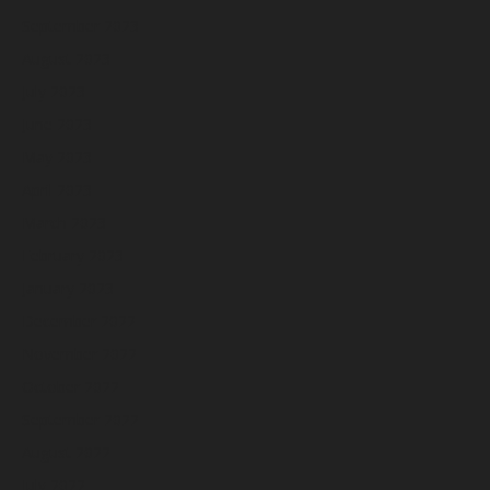
September 2023
August 2023
July 2023
June 2023
May 2023
April 2023
March 2023
February 2023
January 2023
December 2022
November 2022
October 2022
September 2022
August 2022
July 2022