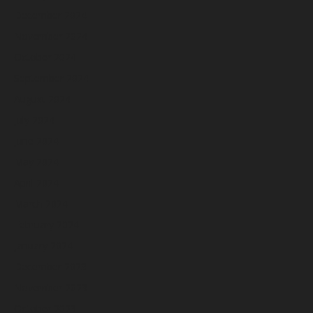
December 2024
November 2024
October 2024
September 2024
August 2024
July 2024
June 2024
May 2024
April 2024
March 2024
February 2024
January 2024
December 2023
November 2023
October 2023