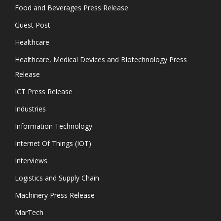
Food and Beverages Press Release
Guest Post
Healthcare
Healthcare, Medical Devices and Biotechnology Press
Release
ICT Press Release
Industries
Information Technology
Internet Of Things (IOT)
Interviews
Logistics and Supply Chain
Machinery Press Release
MarTech