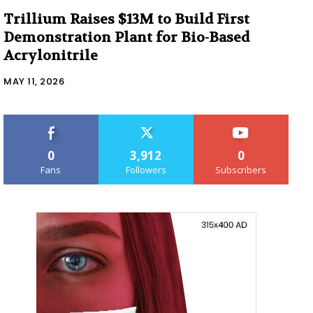
Trillium Raises $13M to Build First
Demonstration Plant for Bio-Based
Acrylonitrile
MAY 11, 2026
0
3,912
0
Fans
Followers
Subscribers