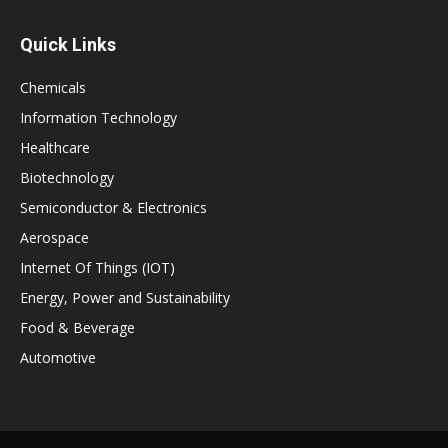
Quick Links
Chemicals
Information Technology
Healthcare
Biotechnology
Semiconductor & Electronics
Aerospace
Internet Of Things (IOT)
Energy, Power and Sustainability
Food & Beverage
Automotive