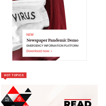
HOT TOPICS