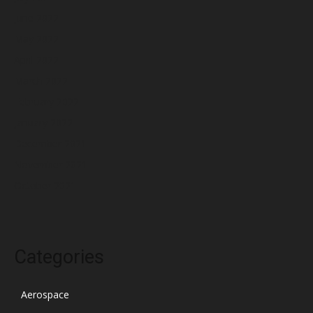
June 2022
May 2022
April 2022
March 2022
February 2022
January 2022
December 2021
November 2021
October 2021
Categories
Aerospace