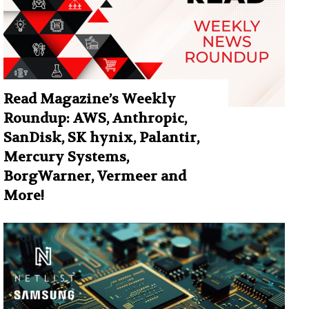
Read Magazine’s Weekly
Roundup: AWS, Anthropic,
SanDisk, SK hynix, Palantir,
Mercury Systems,
BorgWarner, Vermeer and
More!