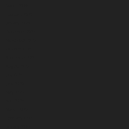
March 2026
February 2026
January 2026
December 2025
November 2025
October 2025
September 2025
August 2025
July 2025
June 2025
May 2025
April 2025
March 2025
February 2025
January 2025