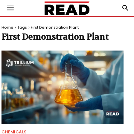
Home
Tags
First Demonstration Plant
First Demonstration Plant
CHEMICALS