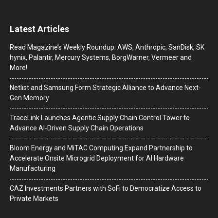
Latest Articles
Read Magazine’s Weekly Roundup: AWS, Anthropic, SanDisk, SK
hynix, Palantir, Mercury Systems, BorgWarner, Vermeer and
More!
Netlist and Samsung Form Strategic Alliance to Advance Next-
Gen Memory
TraceLink Launches Agentic Supply Chain Control Tower to
Advance AI-Driven Supply Chain Operations
Bloom Energy and MiTAC Computing Expand Partnership to
Accelerate Onsite Microgrid Deployment for AI Hardware
Manufacturing
CAZ Investments Partners with SoFi to Democratize Access to
Private Markets