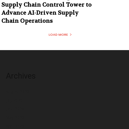
Supply Chain Control Tower to
Advance AI-Driven Supply
Chain Operations
LOAD MORE
Archives
August 2026
July 2026
June 2026
May 2026
April 2026