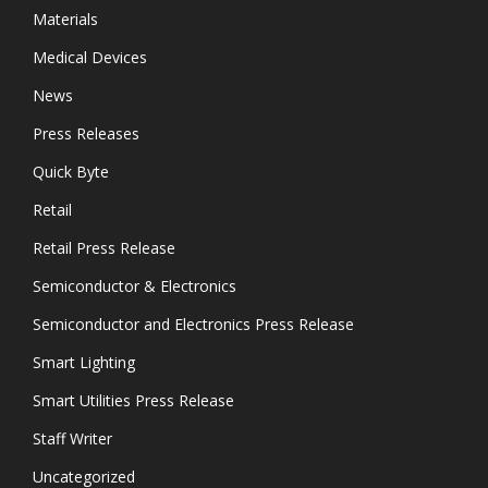
Materials
Medical Devices
News
Press Releases
Quick Byte
Retail
Retail Press Release
Semiconductor & Electronics
Semiconductor and Electronics Press Release
Smart Lighting
Smart Utilities Press Release
Staff Writer
Uncategorized