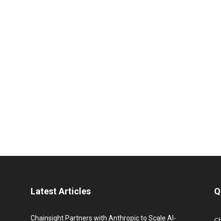
Latest Articles
Q
Chainsight Partners with Anthropic to Scale AI-
C