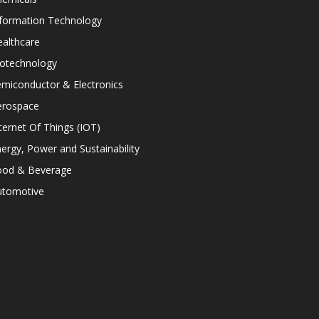
nformation Technology
althcare
iotechnology
miconductor & Electronics
erospace
ternet Of Things (IOT)
ergy, Power and Sustainability
ood & Beverage
utomotive