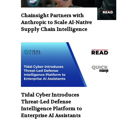
Chainsight Partners with
Anthropic to Scale AI-Native
Supply Chain Intelligence
Tidal Cyber Introduces
Threat-Led Defense
Intelligence Platform to
Enterprise AI Assistants