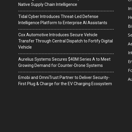
Native Supply Chain Intelligence
I
Tidal Cyber Introduces Threat-Led Defense
He
Intelligence Platform to Enterprise AI Assistants
B
Se
Cox Automotive Introduces Secure Vehicle
Transfer Through Central Dispatch to Fortify Digital
A
Vehicle
In
Aurelius Systems Secures $40M Series A to Meet
En
Growing Demand for Counter-Drone Systems
F
Emobi and OmniTrust Partner to Deliver Security-
A
First Plug & Charge for the EV Charging Ecosystem