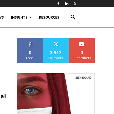
WS
INSIGHTS
RESOURCES
0
3,912
0
Fans
Followers
Subscribers
ial