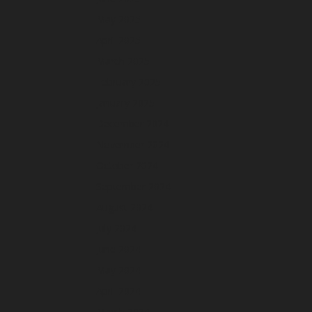
May 2025
April 2025
March 2025
February 2025
January 2025
December 2024
November 2024
October 2024
September 2024
August 2024
July 2024
June 2024
May 2024
April 2024
March 2024