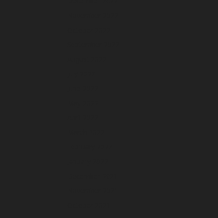
December 2022
November 2022
October 2022
September 2022
August 2022
July 2022
June 2022
May 2022
April 2022
March 2022
February 2022
January 2022
December 2021
November 2021
October 2021