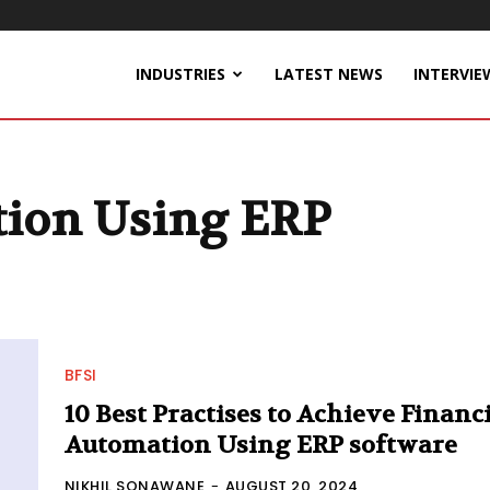
INDUSTRIES
LATEST NEWS
INTERVIE
tion Using ERP
BFSI
10 Best Practises to Achieve Financ
Automation Using ERP software
NIKHIL SONAWANE
-
AUGUST 20, 2024