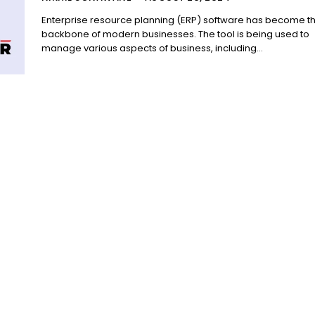
Enterprise resource planning (ERP) software has become t
backbone of modern businesses. The tool is being used to
manage various aspects of business, including...