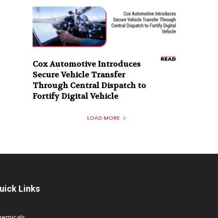
Cox Automotive Introduces
Secure Vehicle Transfer
Through Central Dispatch to
Fortify Digital Vehicle
LOAD MORE
uick Links
hemicals