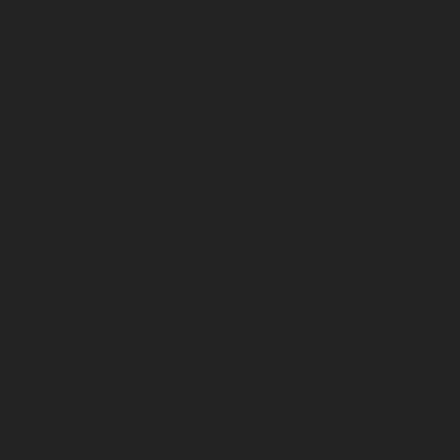
February 2024
January 2024
December 2023
November 2023
October 2023
September 2023
August 2023
July 2023
June 2023
May 2023
April 2023
March 2023
February 2023
January 2023