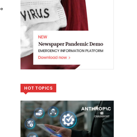
he
HOT TOPICS