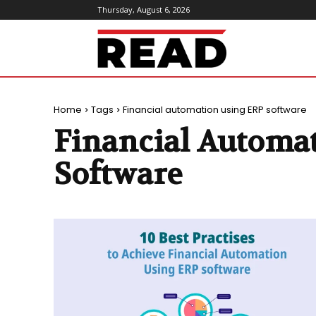
Thursday, August 6, 2026
ReadMagazine
Home
Tags
Financial automation using ERP software
Financial Automa
Software