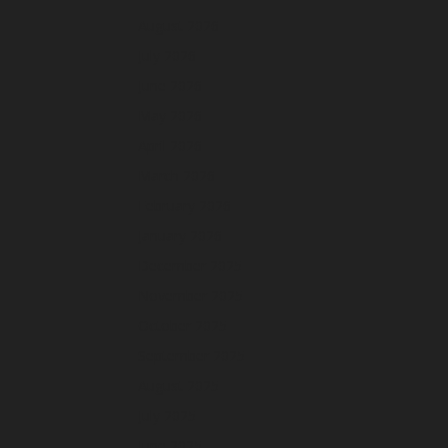
August 2026
July 2026
June 2026
May 2026
April 2026
March 2026
February 2026
January 2026
December 2025
November 2025
October 2025
September 2025
August 2025
July 2025
June 2025