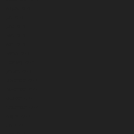
August 2023
July 2023
June 2023
May 2023
April 2023
March 2023
February 2023
January 2023
December 2022
November 2022
October 2022
September 2022
August 2022
July 2022
June 2022