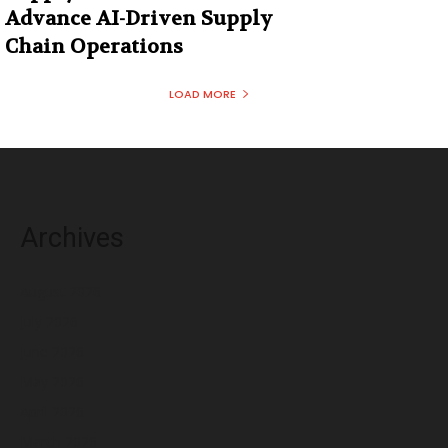
Advance AI-Driven Supply
Chain Operations
LOAD MORE
Archives
August 2026
July 2026
June 2026
May 2026
April 2026
March 2026