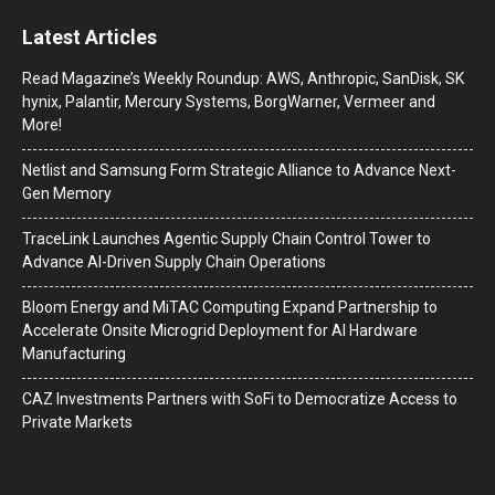
Latest Articles
Read Magazine’s Weekly Roundup: AWS, Anthropic, SanDisk, SK
hynix, Palantir, Mercury Systems, BorgWarner, Vermeer and
More!
Netlist and Samsung Form Strategic Alliance to Advance Next-
Gen Memory
TraceLink Launches Agentic Supply Chain Control Tower to
Advance AI-Driven Supply Chain Operations
Bloom Energy and MiTAC Computing Expand Partnership to
Accelerate Onsite Microgrid Deployment for AI Hardware
Manufacturing
CAZ Investments Partners with SoFi to Democratize Access to
Private Markets