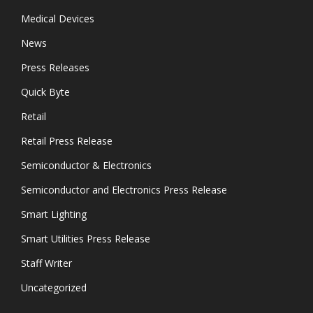
Medical Devices
News
Press Releases
Quick Byte
Retail
Retail Press Release
Semiconductor & Electronics
Semiconductor and Electronics Press Release
Smart Lighting
Smart Utilities Press Release
Staff Writer
Uncategorized