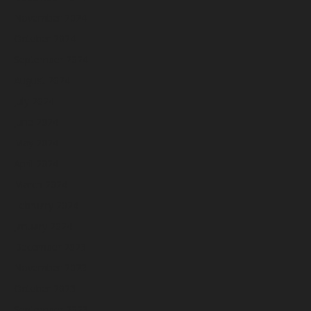
November 2024
October 2024
September 2024
August 2024
July 2024
June 2024
May 2024
April 2024
March 2024
February 2024
January 2024
December 2023
November 2023
October 2023
September 2023