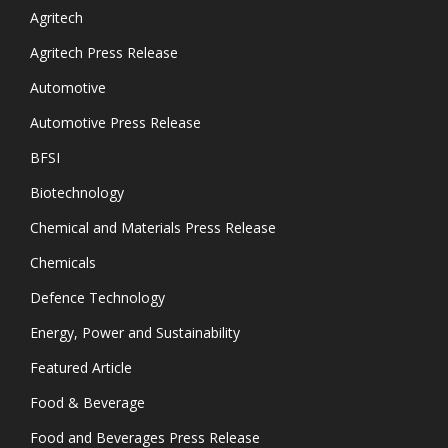
Agritech
Agritech Press Release
Automotive
Automotive Press Release
BFSI
Biotechnology
Chemical and Materials Press Release
Chemicals
Defence Technology
Energy, Power and Sustainability
Featured Article
Food & Beverage
Food and Beverages Press Release