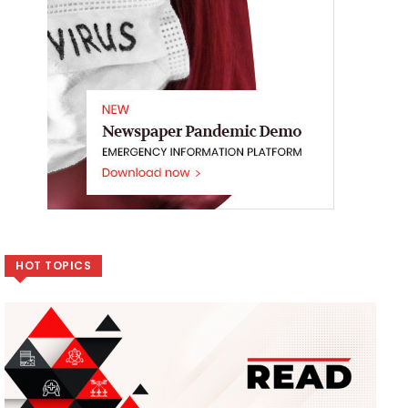
HOT TOPICS