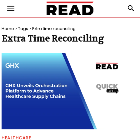
Home
Tags
Extra time reconciling
Extra Time Reconciling
HEALTHCARE