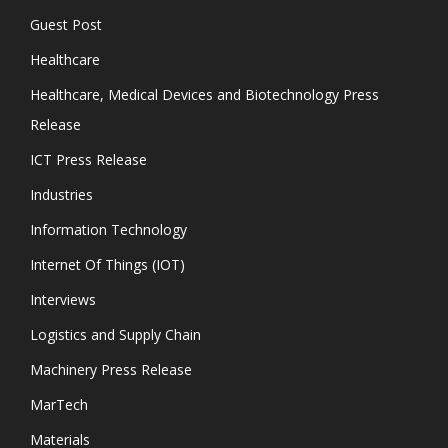
Guest Post
Healthcare
Healthcare, Medical Devices and Biotechnology Press
Release
ICT Press Release
Industries
Information Technology
Internet Of Things (IOT)
Interviews
Logistics and Supply Chain
Machinery Press Release
MarTech
Materials