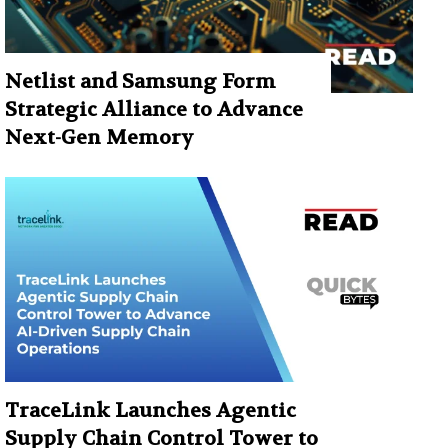
Netlist and Samsung Form
Strategic Alliance to Advance
Next-Gen Memory
TraceLink Launches Agentic
Supply Chain Control Tower to