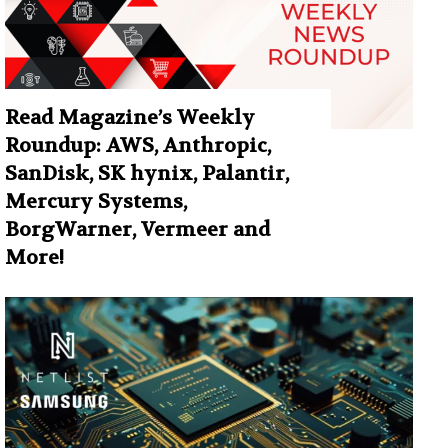
Read Magazine’s Weekly
Roundup: AWS, Anthropic,
SanDisk, SK hynix, Palantir,
Mercury Systems,
BorgWarner, Vermeer and
More!