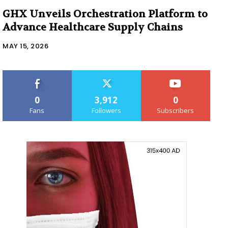
GHX Unveils Orchestration Platform to
Advance Healthcare Supply Chains
MAY 15, 2026
0
3,912
0
Fans
Followers
Subscribers