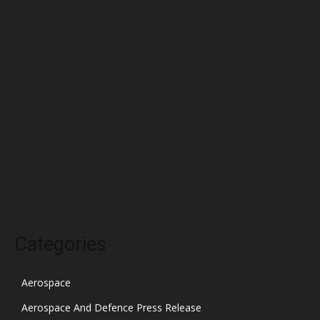
May 2022
April 2022
March 2022
February 2022
January 2022
December 2021
November 2021
October 2021
Categories
Aerospace
Aerospace And Defence Press Release