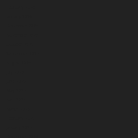
February 2026
January 2026
December 2025
November 2025
October 2025
September 2025
August 2025
July 2025
June 2025
May 2025
April 2025
March 2025
February 2025
January 2025
December 2024