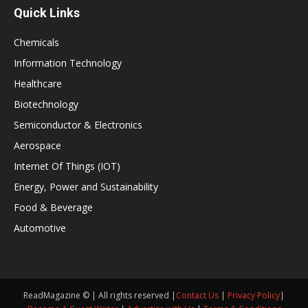
Quick Links
Chemicals
Information Technology
Healthcare
Biotechnology
Semiconductor & Electronics
Aerospace
Internet Of Things (IOT)
Energy, Power and Sustainability
Food & Beverage
Automotive
ReadMagazine © | All rights reserved |
Contact Us
|
Privacy Policy
|