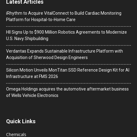
Latest Articles
iRhythm to Acquire VitalConnect to Build Cardiac Monitoring
Platform for Hospital-to-Home Care
HII Signs Up to $900 Million Robotics Agreements to Modernize
U.S. Navy Shipbuilding
Verdantas Expands Sustainable Infrastructure Platform with
Acquisition of Sherwood Design Engineers
Silicon Motion Unveils MonTitan SSD Reference Design Kit for AI
Infrastructure at FMS 2026
Omega Holdings acquires the automotive aftermarket business
of Wells Vehicle Electronics
Quick Links
Chemicals