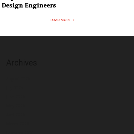
Design Engineers
LOAD MORE
Archives
August 2026
July 2026
June 2026
May 2026
April 2026
March 2026
February 2026