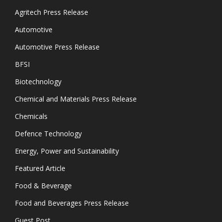
Agritech Press Release
Automotive
Automotive Press Release
BFSI
Biotechnology
Chemical and Materials Press Release
Chemicals
Defence Technology
Energy, Power and Sustainability
Featured Article
Food & Beverage
Food and Beverages Press Release
Guest Post