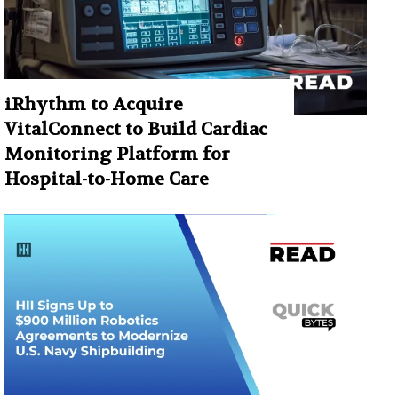
iRhythm to Acquire
VitalConnect to Build Cardiac
Monitoring Platform for
Hospital-to-Home Care