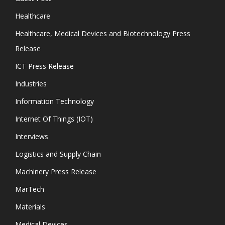
Healthcare
Healthcare, Medical Devices and Biotechnology Press
Release
ICT Press Release
Industries
Information Technology
Internet Of Things (IOT)
Interviews
Logistics and Supply Chain
Machinery Press Release
MarTech
Materials
Medical Devices