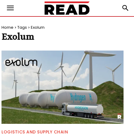
Home
Tags
Exolum
Exolum
LOGISTICS AND SUPPLY CHAIN