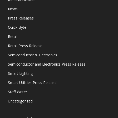
News
Press Releases
Quick Byte
Retail
Retail Press Release
Semiconductor & Electronics
Semiconductor and Electronics Press Release
Smart Lighting
Smart Utilities Press Release
Staff Writer
Uncategorized