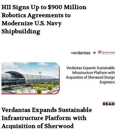
HII Signs Up to $900 Million
Robotics Agreements to
Modernize U.S. Navy
Shipbuilding
Verdantas Expands Sustainable
Infrastructure Platform with
Acquisition of Sherwood