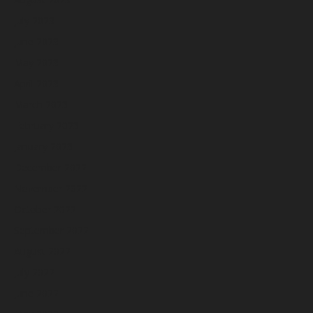
July 2023
June 2023
May 2023
April 2023
March 2023
February 2023
January 2023
December 2022
November 2022
October 2022
September 2022
August 2022
July 2022
June 2022