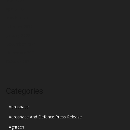
May 2022
April 2022
March 2022
February 2022
January 2022
December 2021
November 2021
October 2021
Categories
Aerospace
Aerospace And Defence Press Release
Agritech