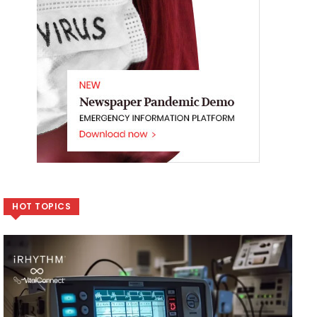
HOT TOPICS