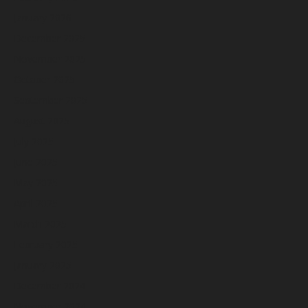
January 2026
December 2025
November 2025
October 2025
September 2025
August 2025
July 2025
June 2025
May 2025
April 2025
March 2025
February 2025
January 2025
December 2024
November 2024