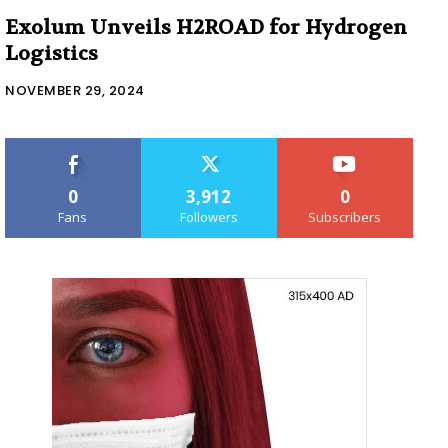
Exolum Unveils H2ROAD for Hydrogen
Logistics
NOVEMBER 29, 2024
0
3,912
0
Fans
Followers
Subscribers