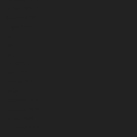
October 2024
September 2024
August 2024
July 2024
June 2024
May 2024
April 2024
March 2024
February 2024
January 2024
December 2023
November 2023
October 2023
September 2023
August 2023