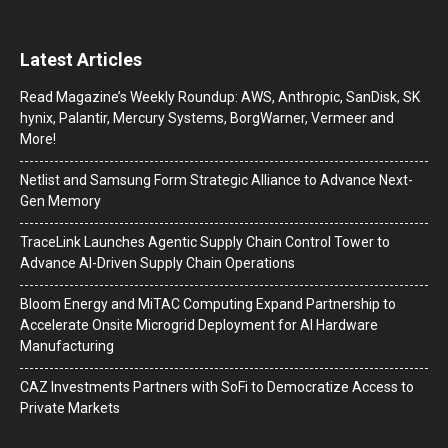
Latest Articles
Read Magazine’s Weekly Roundup: AWS, Anthropic, SanDisk, SK
hynix, Palantir, Mercury Systems, BorgWarner, Vermeer and
More!
Netlist and Samsung Form Strategic Alliance to Advance Next-
Gen Memory
TraceLink Launches Agentic Supply Chain Control Tower to
Advance AI-Driven Supply Chain Operations
Bloom Energy and MiTAC Computing Expand Partnership to
Accelerate Onsite Microgrid Deployment for AI Hardware
Manufacturing
CAZ Investments Partners with SoFi to Democratize Access to
Private Markets