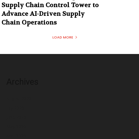
Supply Chain Control Tower to
Advance AI-Driven Supply
Chain Operations
LOAD MORE
Archives
August 2026
July 2026
June 2026
May 2026
April 2026