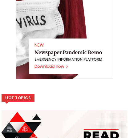
HOT TOPICS