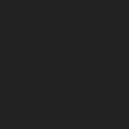
September 2023
August 2023
July 2023
June 2023
May 2023
April 2023
March 2023
February 2023
January 2023
December 2022
November 2022
October 2022
September 2022
August 2022
July 2022