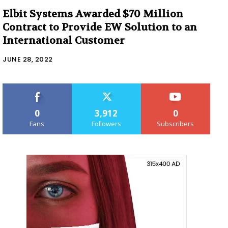
Elbit Systems Awarded $70 Million
Contract to Provide EW Solution to an
International Customer
JUNE 28, 2022
0
3,912
0
Fans
Followers
Subscribers