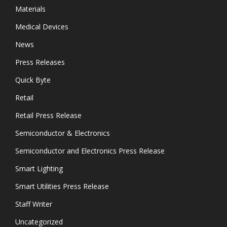
Materials
Medical Devices
News
Press Releases
Quick Byte
Retail
Retail Press Release
Semiconductor & Electronics
Semiconductor and Electronics Press Release
Smart Lighting
Smart Utilities Press Release
Staff Writer
Uncategorized