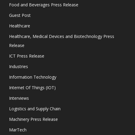
Food and Beverages Press Release
Guest Post
Healthcare
Healthcare, Medical Devices and Biotechnology Press
Release
ICT Press Release
Industries
Information Technology
Internet Of Things (IOT)
Interviews
Logistics and Supply Chain
Machinery Press Release
MarTech