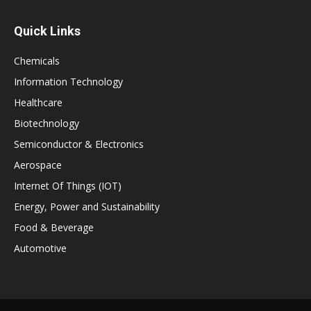
Quick Links
Chemicals
Information Technology
Healthcare
Biotechnology
Semiconductor & Electronics
Aerospace
Internet Of Things (IOT)
Energy, Power and Sustainability
Food & Beverage
Automotive