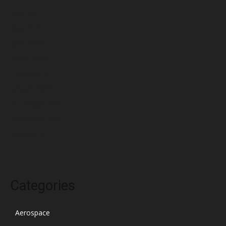
June 2022
May 2022
April 2022
March 2022
February 2022
January 2022
December 2021
November 2021
October 2021
Categories
Aerospace