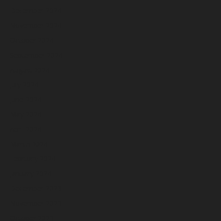
December 2024
November 2024
October 2024
September 2024
August 2024
July 2024
June 2024
May 2024
April 2024
March 2024
February 2024
January 2024
December 2023
November 2023
October 2023