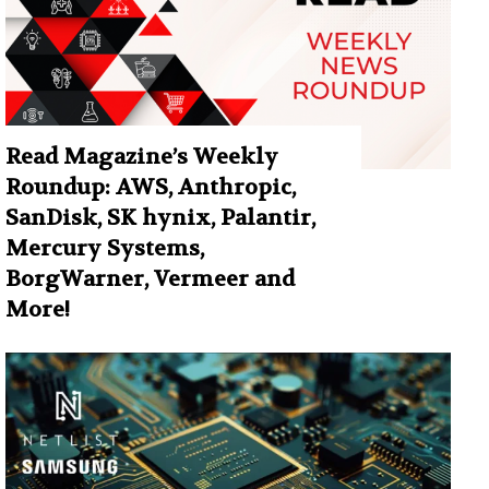
Read Magazine’s Weekly
Roundup: AWS, Anthropic,
SanDisk, SK hynix, Palantir,
Mercury Systems,
BorgWarner, Vermeer and
More!