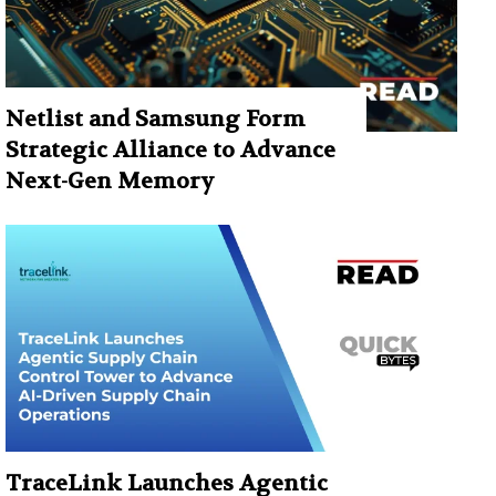
Netlist and Samsung Form
Strategic Alliance to Advance
Next-Gen Memory
TraceLink Launches Agentic