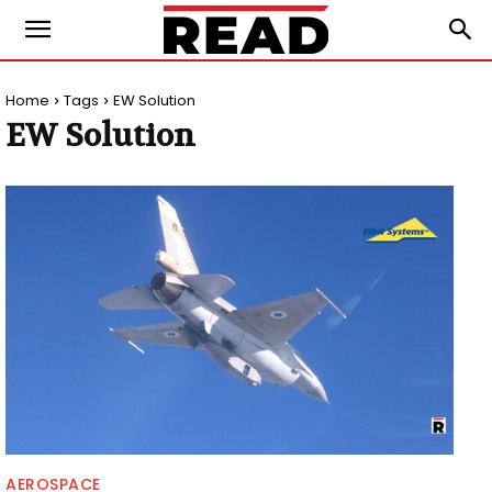
Home
Tags
EW Solution
EW Solution
AEROSPACE