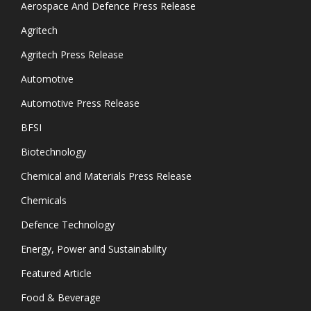
Aerospace And Defence Press Release
Agritech
Agritech Press Release
Automotive
Automotive Press Release
BFSI
Biotechnology
Chemical and Materials Press Release
Chemicals
Defence Technology
Energy, Power and Sustainability
Featured Article
Food & Beverage