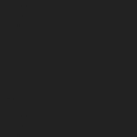
March 2026
February 2026
January 2026
December 2025
November 2025
October 2025
September 2025
August 2025
July 2025
June 2025
May 2025
April 2025
March 2025
February 2025
January 2025