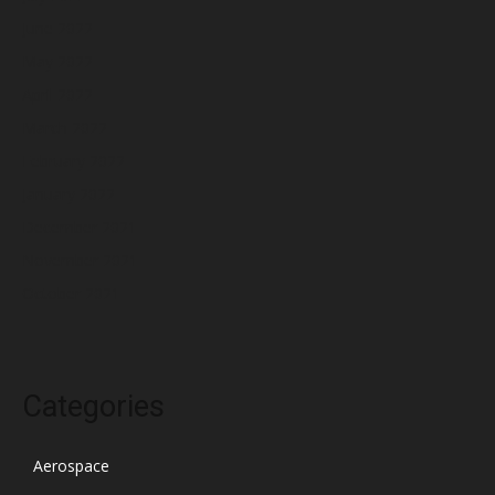
June 2022
May 2022
April 2022
March 2022
February 2022
January 2022
December 2021
November 2021
October 2021
Categories
Aerospace