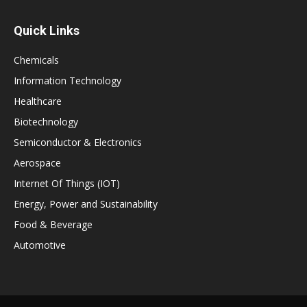
Quick Links
Chemicals
Information Technology
Healthcare
Biotechnology
Semiconductor & Electronics
Aerospace
Internet Of Things (IOT)
Energy, Power and Sustainability
Food & Beverage
Automotive