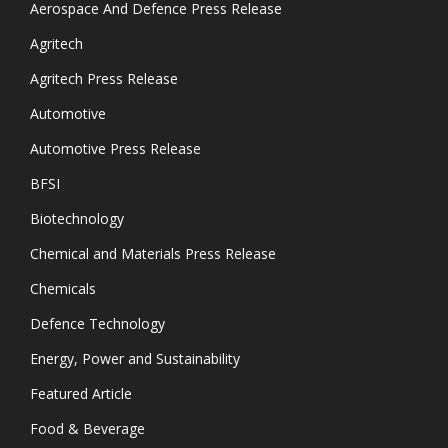
Aerospace And Defence Press Release
Agritech
Agritech Press Release
Automotive
Automotive Press Release
BFSI
Biotechnology
Chemical and Materials Press Release
Chemicals
Defence Technology
Energy, Power and Sustainability
Featured Article
Food & Beverage