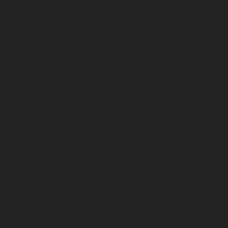
March 2026
February 2026
January 2026
December 2025
November 2025
October 2025
September 2025
August 2025
July 2025
June 2025
May 2025
April 2025
March 2025
February 2025
January 2025