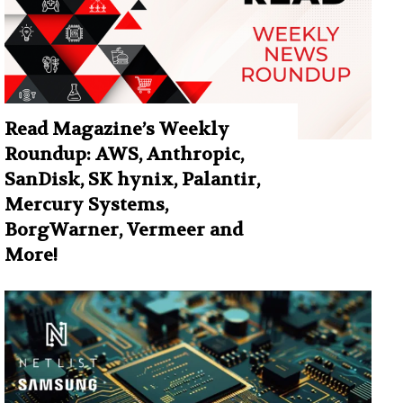
Read Magazine’s Weekly
Roundup: AWS, Anthropic,
SanDisk, SK hynix, Palantir,
Mercury Systems,
BorgWarner, Vermeer and
More!