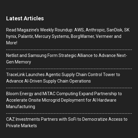
Latest Articles
Read Magazine’s Weekly Roundup: AWS, Anthropic, SanDisk, SK
hynix, Palantir, Mercury Systems, BorgWarner, Vermeer and
More!
Netlist and Samsung Form Strategic Alliance to Advance Next-
Gen Memory
TraceLink Launches Agentic Supply Chain Control Tower to
Advance AI-Driven Supply Chain Operations
Bloom Energy and MiTAC Computing Expand Partnership to
Accelerate Onsite Microgrid Deployment for AI Hardware
Manufacturing
CAZ Investments Partners with SoFi to Democratize Access to
Private Markets