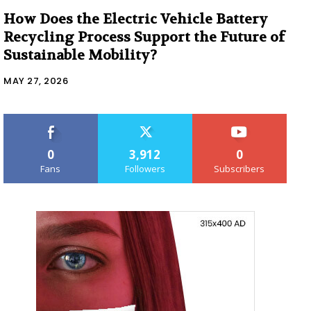
How Does the Electric Vehicle Battery
Recycling Process Support the Future of
Sustainable Mobility?
MAY 27, 2026
0
3,912
0
Fans
Followers
Subscribers