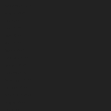
September 2023
August 2023
July 2023
June 2023
May 2023
April 2023
March 2023
February 2023
January 2023
December 2022
November 2022
October 2022
September 2022
August 2022
July 2022