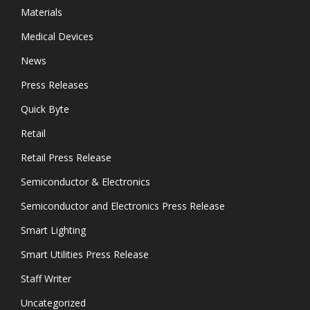
Materials
Medical Devices
News
Press Releases
Quick Byte
Retail
Retail Press Release
Semiconductor & Electronics
Semiconductor and Electronics Press Release
Smart Lighting
Smart Utilities Press Release
Staff Writer
Uncategorized