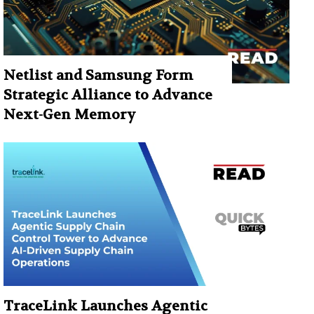
Netlist and Samsung Form
Strategic Alliance to Advance
Next-Gen Memory
TraceLink Launches Agentic