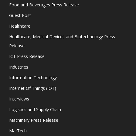
Food and Beverages Press Release
Guest Post
Healthcare
Healthcare, Medical Devices and Biotechnology Press
Release
ICT Press Release
Industries
Information Technology
Internet Of Things (IOT)
Interviews
Logistics and Supply Chain
Machinery Press Release
MarTech