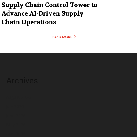
Supply Chain Control Tower to
Advance AI-Driven Supply
Chain Operations
LOAD MORE
Archives
August 2026
July 2026
June 2026
May 2026
April 2026