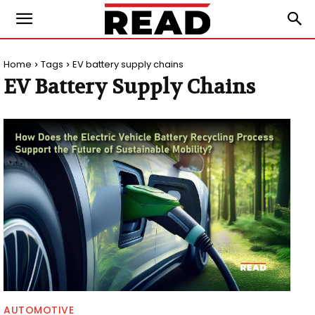
Home
Tags
EV battery supply chains
EV Battery Supply Chains
AUTOMOTIVE