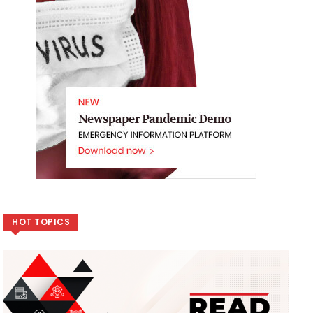
HOT TOPICS