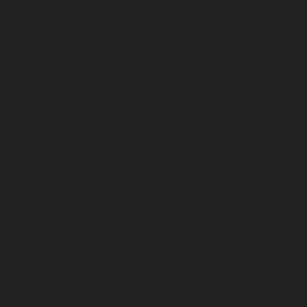
December 2024
November 2024
October 2024
September 2024
August 2024
July 2024
June 2024
May 2024
April 2024
March 2024
February 2024
January 2024
December 2023
November 2023
October 2023