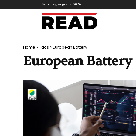
Saturday, August 8, 2026
ReadMagazine
Home
Tags
European Battery
European Battery