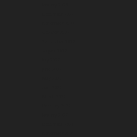
January 2023
December 2022
November 2022
October 2022
September 2022
August 2022
July 2022
June 2022
May 2022
April 2022
March 2022
February 2022
January 2022
December 2021
November 2021