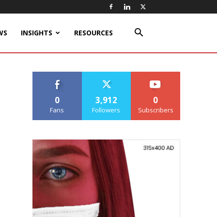
WS
INSIGHTS
RESOURCES
0
3,912
0
Fans
Followers
Subscribers