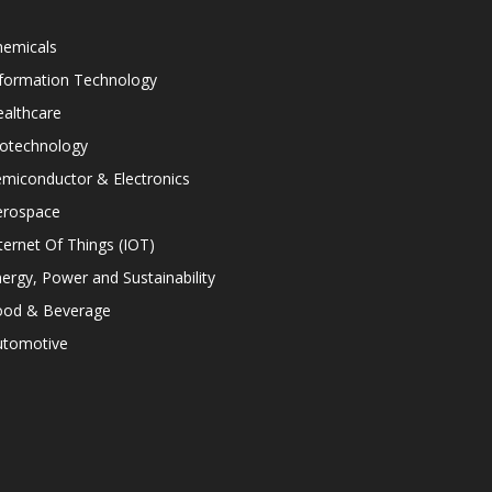
hemicals
nformation Technology
althcare
iotechnology
miconductor & Electronics
erospace
ternet Of Things (IOT)
ergy, Power and Sustainability
ood & Beverage
utomotive