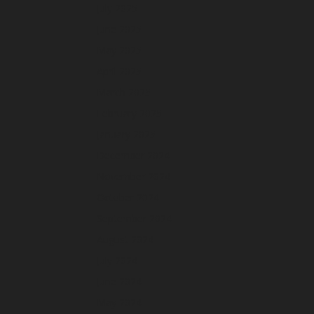
July 2025
June 2025
May 2025
April 2025
March 2025
February 2025
January 2025
December 2024
November 2024
October 2024
September 2024
August 2024
July 2024
June 2024
May 2024