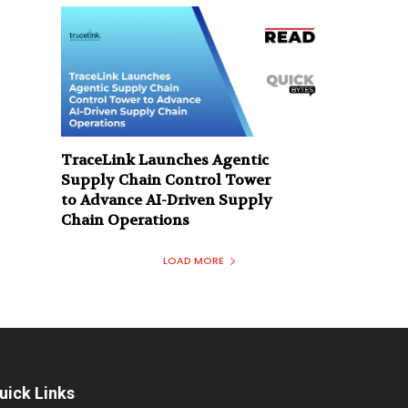
TraceLink Launches Agentic
Supply Chain Control Tower
to Advance AI-Driven Supply
Chain Operations
LOAD MORE
uick Links