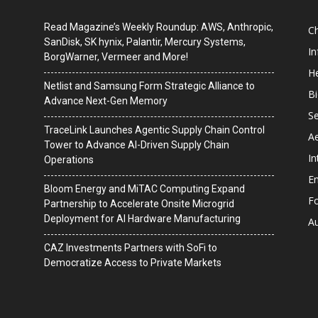
Read Magazine’s Weekly Roundup: AWS, Anthropic,
C
SanDisk, SK hynix, Palantir, Mercury Systems,
I
BorgWarner, Vermeer and More!
He
Netlist and Samsung Form Strategic Alliance to
B
Advance Next-Gen Memory
Se
TraceLink Launches Agentic Supply Chain Control
A
Tower to Advance AI-Driven Supply Chain
In
Operations
En
Bloom Energy and MiTAC Computing Expand
F
Partnership to Accelerate Onsite Microgrid
Deployment for AI Hardware Manufacturing
A
CAZ Investments Partners with SoFi to
Democratize Access to Private Markets