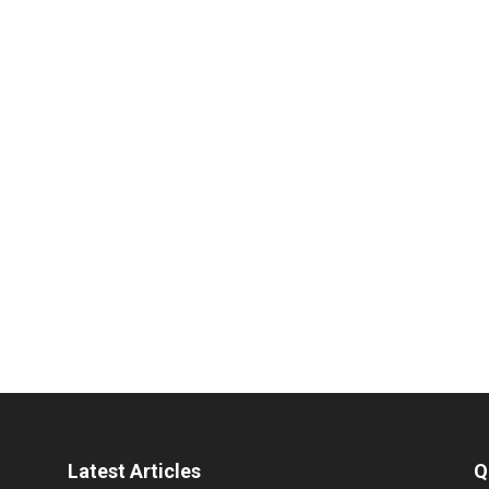
Latest Articles
Q