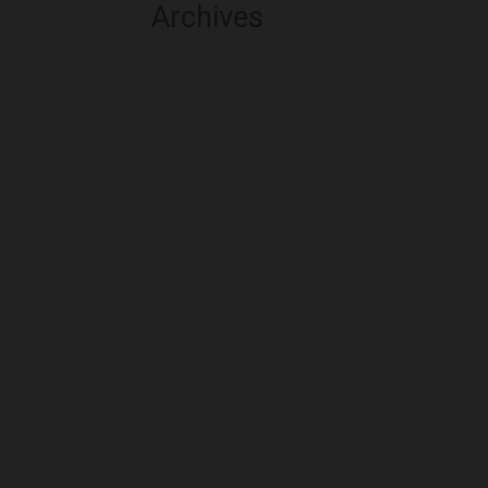
Archives
August 2026
July 2026
June 2026
May 2026
April 2026
March 2026
February 2026
January 2026
December 2025
November 2025
October 2025
September 2025
August 2025