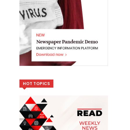
HOT TOPICS