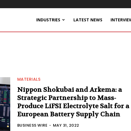
INDUSTRIES
LATEST NEWS
INTERVIE
MATERIALS
Nippon Shokubai and Arkema: a
Strategic Partnership to Mass-
Produce LiFSI Electrolyte Salt for a
European Battery Supply Chain
BUSINESS WIRE
-
MAY 31, 2022