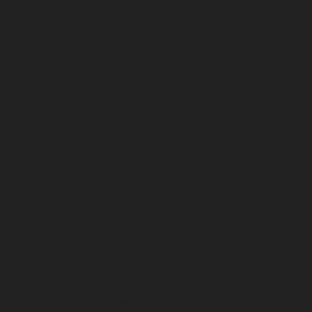
April 2024
March 2024
February 2024
January 2024
December 2023
November 2023
October 2023
September 2023
August 2023
July 2023
June 2023
May 2023
April 2023
March 2023
February 2023