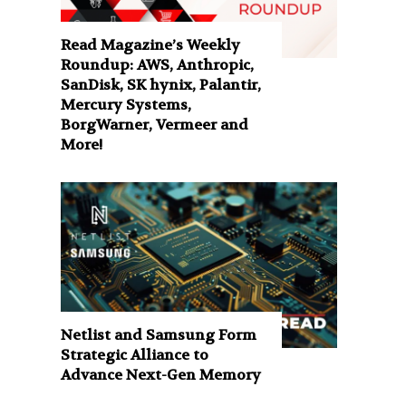
Read Magazine’s Weekly
Roundup: AWS, Anthropic,
SanDisk, SK hynix, Palantir,
Mercury Systems,
BorgWarner, Vermeer and
More!
Netlist and Samsung Form
Strategic Alliance to
Advance Next-Gen Memory