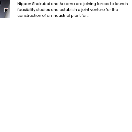
Nippon Shokubai and Arkema are joining forces to launch
feasibility studies and establish a joint venture for the
construction of an industrial plant for...