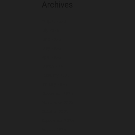
Archives
August 2026
July 2026
June 2026
May 2026
April 2026
March 2026
February 2026
January 2026
December 2025
November 2025
October 2025
September 2025
August 2025