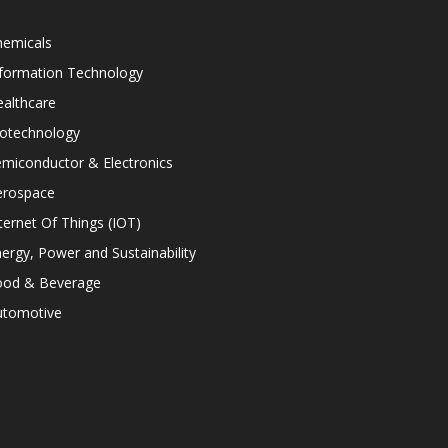
hemicals
nformation Technology
althcare
iotechnology
miconductor & Electronics
erospace
ternet Of Things (IOT)
ergy, Power and Sustainability
ood & Beverage
utomotive