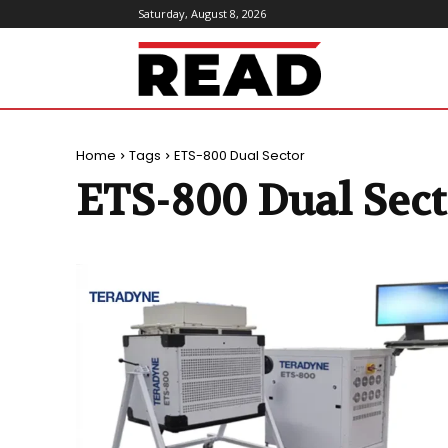
Saturday, August 8, 2026
ReadMagazine
Home
Tags
ETS-800 Dual Sector
ETS-800 Dual Sect