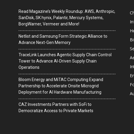
Read Magazine’s Weekly Roundup: AWS, Anthropic,
C
SanDisk, SK hynix, Palantir, Mercury Systems,
I
BorgWarner, Vermeer and More!
He
Netlist and Samsung Form Strategic Alliance to
B
Advance Next-Gen Memory
Se
TraceLink Launches Agentic Supply Chain Control
A
Tower to Advance AI-Driven Supply Chain
In
Operations
En
Bloom Energy and MiTAC Computing Expand
F
Partnership to Accelerate Onsite Microgrid
Deployment for AI Hardware Manufacturing
A
CAZ Investments Partners with SoFi to
Democratize Access to Private Markets