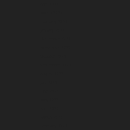
April 2024
March 2024
February 2024
January 2024
December 2023
November 2023
October 2023
September 2023
August 2023
July 2023
June 2023
May 2023
April 2023
March 2023
February 2023