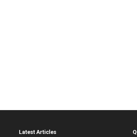
Latest Articles
Q