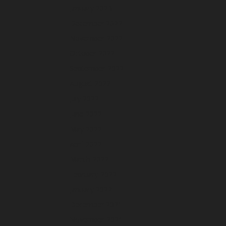
January 2023
December 2022
November 2022
October 2022
September 2022
August 2022
July 2022
June 2022
May 2022
April 2022
March 2022
February 2022
January 2022
December 2021
November 2021