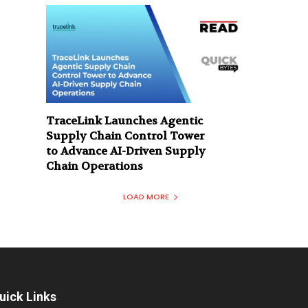
TraceLink Launches Agentic
Supply Chain Control Tower
to Advance AI-Driven Supply
Chain Operations
LOAD MORE
uick Links