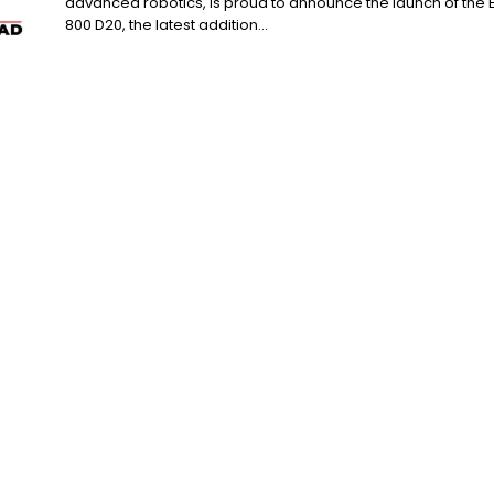
advanced robotics, is proud to announce the launch of the 
800 D20, the latest addition...