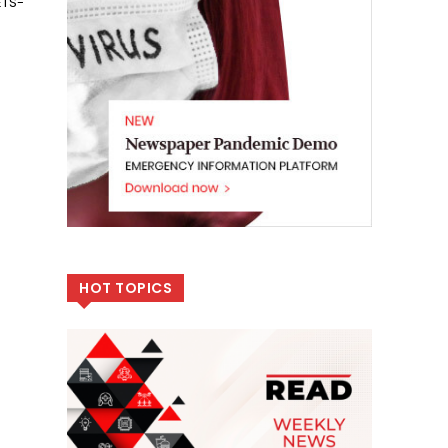
ETS-
HOT TOPICS