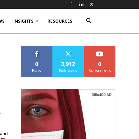
WS
INSIGHTS
RESOURCES
0
3,912
0
Fans
Followers
Subscribers
m
 and