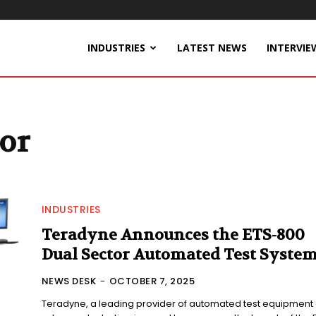
INDUSTRIES
LATEST NEWS
INTERVIE
or
INDUSTRIES
Teradyne Announces the ETS-800
Dual Sector Automated Test Syste
NEWS DESK
-
OCTOBER 7, 2025
Teradyne, a leading provider of automated test equipment