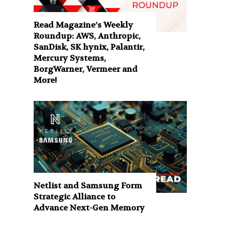
Read Magazine’s Weekly
Roundup: AWS, Anthropic,
SanDisk, SK hynix, Palantir,
Mercury Systems,
BorgWarner, Vermeer and
More!
Netlist and Samsung Form
Strategic Alliance to
Advance Next-Gen Memory