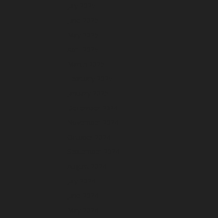
July 2025
June 2025
May 2025
April 2025
March 2025
February 2025
January 2025
December 2024
November 2024
October 2024
September 2024
August 2024
July 2024
June 2024
May 2024