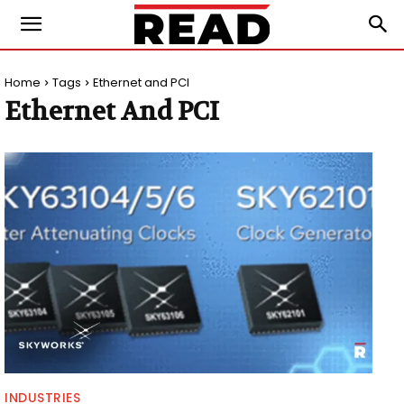
Home
Tags
Ethernet and PCI
Ethernet And PCI
INDUSTRIES