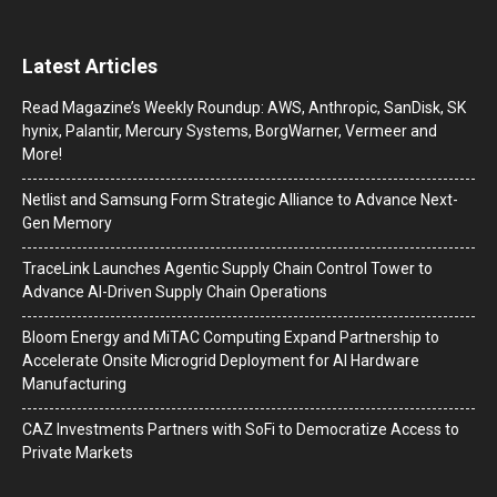
Latest Articles
Read Magazine’s Weekly Roundup: AWS, Anthropic, SanDisk, SK
hynix, Palantir, Mercury Systems, BorgWarner, Vermeer and
More!
Netlist and Samsung Form Strategic Alliance to Advance Next-
Gen Memory
TraceLink Launches Agentic Supply Chain Control Tower to
Advance AI-Driven Supply Chain Operations
Bloom Energy and MiTAC Computing Expand Partnership to
Accelerate Onsite Microgrid Deployment for AI Hardware
Manufacturing
CAZ Investments Partners with SoFi to Democratize Access to
Private Markets