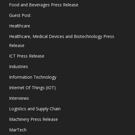
Food and Beverages Press Release
Guest Post
Healthcare
Healthcare, Medical Devices and Biotechnology Press
Release
ICT Press Release
Industries
Information Technology
Internet Of Things (IOT)
Interviews
Logistics and Supply Chain
Machinery Press Release
MarTech