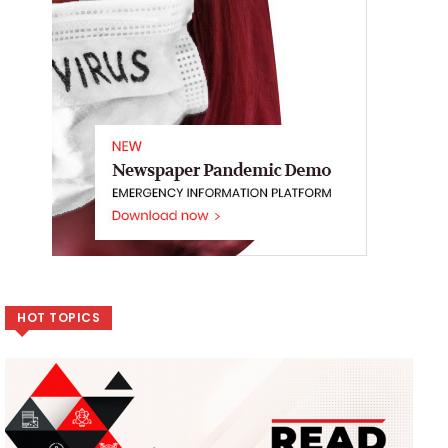
HOT TOPICS