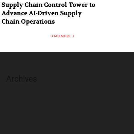
Supply Chain Control Tower to
Advance AI-Driven Supply
Chain Operations
LOAD MORE
Archives
August 2026
July 2026
June 2026
May 2026
April 2026