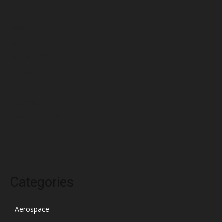
June 2022
May 2022
April 2022
March 2022
February 2022
January 2022
December 2021
November 2021
October 2021
Categories
Aerospace