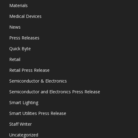
Materials
Medical Devices
News
Press Releases
Quick Byte
Retail
Retail Press Release
Semiconductor & Electronics
Semiconductor and Electronics Press Release
Smart Lighting
Smart Utilities Press Release
Staff Writer
Uncategorized