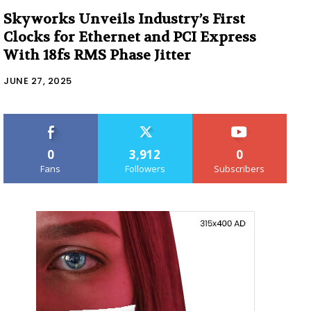
Skyworks Unveils Industry’s First
Clocks for Ethernet and PCI Express
With 18fs RMS Phase Jitter
JUNE 27, 2025
0
3,912
0
Fans
Followers
Subscribers