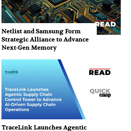
Netlist and Samsung Form
Strategic Alliance to Advance
Next-Gen Memory
TraceLink Launches Agentic