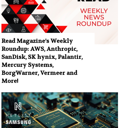
Read Magazine’s Weekly
Roundup: AWS, Anthropic,
SanDisk, SK hynix, Palantir,
Mercury Systems,
BorgWarner, Vermeer and
More!