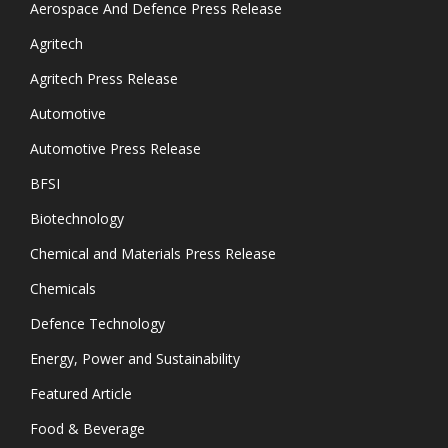
Aerospace And Defence Press Release
Agritech
Agritech Press Release
Automotive
Automotive Press Release
BFSI
Biotechnology
Chemical and Materials Press Release
Chemicals
Defence Technology
Energy, Power and Sustainability
Featured Article
Food & Beverage