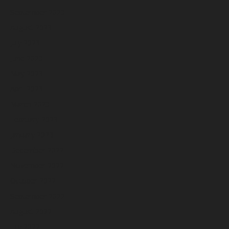
September 2023
August 2023
July 2023
June 2023
May 2023
April 2023
March 2023
February 2023
January 2023
December 2022
November 2022
October 2022
September 2022
August 2022
July 2022