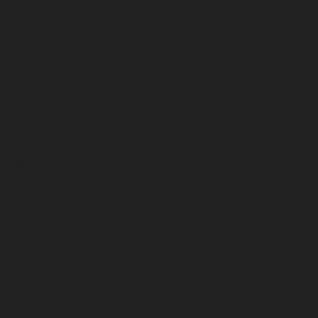
December 2024
November 2024
October 2024
September 2024
August 2024
July 2024
June 2024
May 2024
April 2024
March 2024
February 2024
January 2024
December 2023
November 2023
October 2023