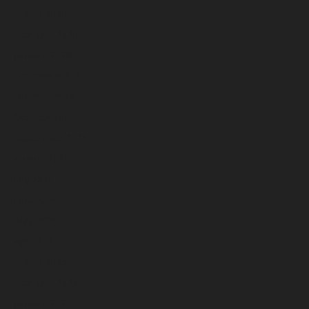
March 2026
February 2026
January 2026
December 2025
November 2025
October 2025
September 2025
August 2025
July 2025
June 2025
May 2025
April 2025
March 2025
February 2025
January 2025