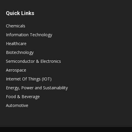
Quick Links
Chemicals
Information Technology
Healthcare
Biotechnology
Semiconductor & Electronics
Aerospace
Internet Of Things (IOT)
Energy, Power and Sustainability
Food & Beverage
Automotive