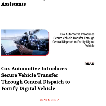
Assistants
Cox Automotive Introduces
Secure Vehicle Transfer
Through Central Dispatch to
Fortify Digital Vehicle
LOAD MORE