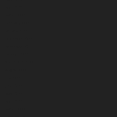
April 2023
March 2023
February 2023
January 2023
December 2022
November 2022
October 2022
September 2022
August 2022
July 2022
June 2022
May 2022
April 2022
March 2022
February 2022