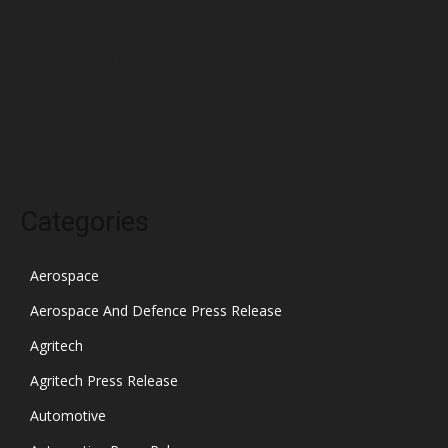
January 2022
December 2021
November 2021
October 2021
Categories
Aerospace
Aerospace And Defence Press Release
Agritech
Agritech Press Release
Automotive