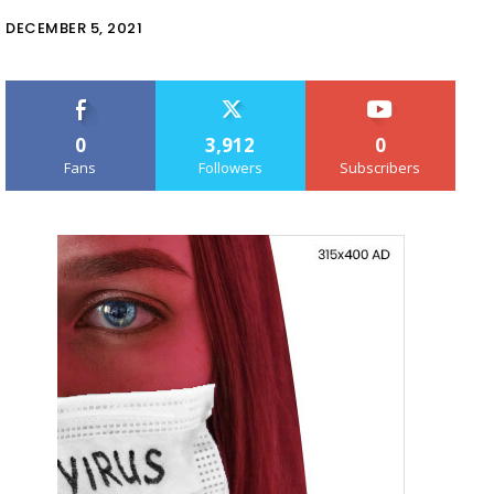
DECEMBER 5, 2021
0
3,912
0
Fans
Followers
Subscribers