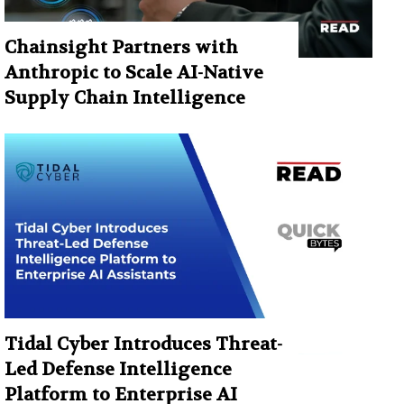
Chainsight Partners with
Anthropic to Scale AI-Native
Supply Chain Intelligence
Tidal Cyber Introduces Threat-
Led Defense Intelligence
Platform to Enterprise AI