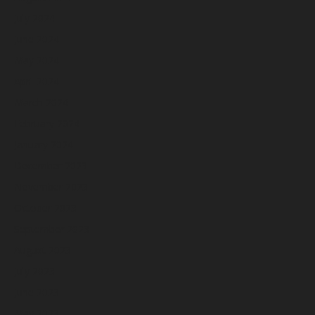
July 2024
June 2024
May 2024
April 2024
March 2024
February 2024
January 2024
December 2023
November 2023
October 2023
September 2023
August 2023
July 2023
June 2023
May 2023