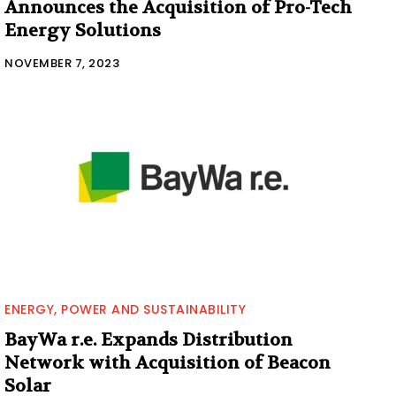
Announces the Acquisition of Pro-Tech
Energy Solutions
NOVEMBER 7, 2023
ENERGY, POWER AND SUSTAINABILITY
BayWa r.e. Expands Distribution
Network with Acquisition of Beacon
Solar