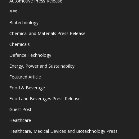
Automotive Press Release
BFSI
Biotechnology
Chemical and Materials Press Release
Chemicals
Defence Technology
Energy, Power and Sustainability
Featured Article
Food & Beverage
Food and Beverages Press Release
Guest Post
Healthcare
Healthcare, Medical Devices and Biotechnology Press