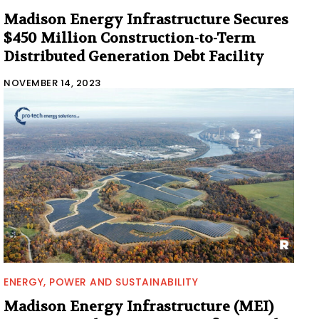
Madison Energy Infrastructure Secures
$450 Million Construction-to-Term
Distributed Generation Debt Facility
NOVEMBER 14, 2023
ENERGY, POWER AND SUSTAINABILITY
Madison Energy Infrastructure (MEI)