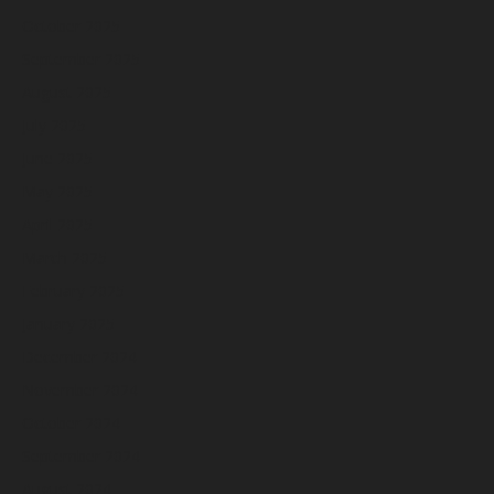
October 2025
September 2025
August 2025
July 2025
June 2025
May 2025
April 2025
March 2025
February 2025
January 2025
December 2024
November 2024
October 2024
September 2024
August 2024