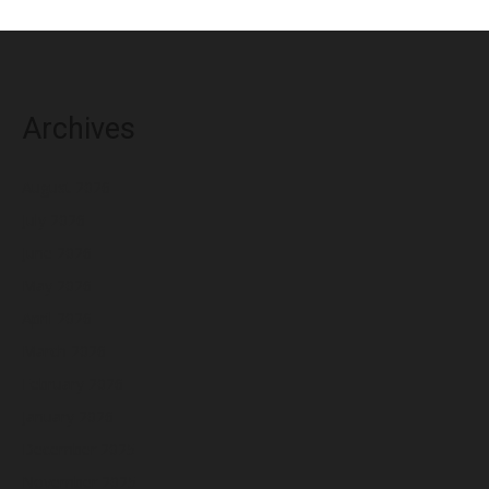
Archives
August 2026
July 2026
June 2026
May 2026
April 2026
March 2026
February 2026
January 2026
December 2025
November 2025