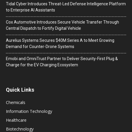
Tidal Cyber Introduces Threat-Led Defense Intelligence Platform
to Enterprise AI Assistants
Cox Automotive Introduces Secure Vehicle Transfer Through
Central Dispatch to Fortify Digital Vehicle
Aurelius Systems Secures $40M Series A to Meet Growing
Demand for Counter-Drone Systems
Emobi and OmniTrust Partner to Deliver Security-First Plug &
Charge for the EV Charging Ecosystem
Quick Links
Chemicals
Information Technology
Healthcare
Biotechnology