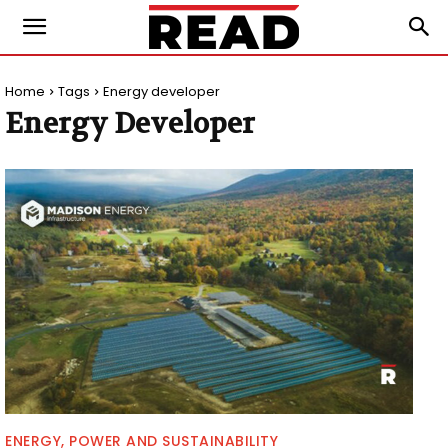
Home
Tags
Energy developer
Energy Developer
ENERGY, POWER AND SUSTAINABILITY