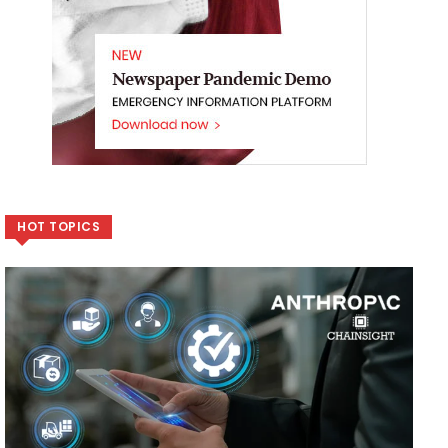
HOT TOPICS