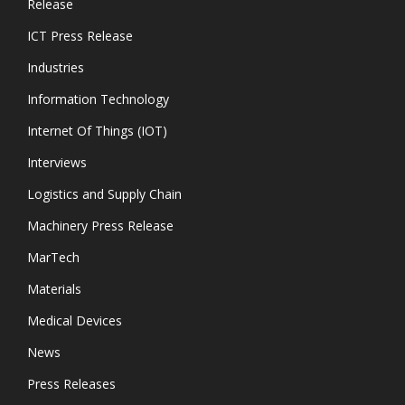
Release
ICT Press Release
Industries
Information Technology
Internet Of Things (IOT)
Interviews
Logistics and Supply Chain
Machinery Press Release
MarTech
Materials
Medical Devices
News
Press Releases