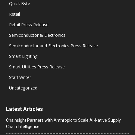
Quick Byte
Retail
Retail Press Release
Semiconductor & Electronics
Semiconductor and Electronics Press Release
Smart Lighting
Smart Utilities Press Release
Staff Writer
Uncategorized
Latest Articles
Chainsight Partners with Anthropic to Scale AI-Native Supply
Chain Intelligence