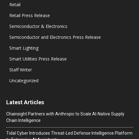
Retail
Retail Press Release
Semiconductor & Electronics
Semiconductor and Electronics Press Release
Smart Lighting
Smart Utilities Press Release
Staff Writer
Uncategorized
Latest Articles
Chainsight Partners with Anthropic to Scale AI-Native Supply
Chain Intelligence
Tidal Cyber Introduces Threat-Led Defense Intelligence Platform