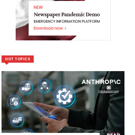
HOT TOPICS