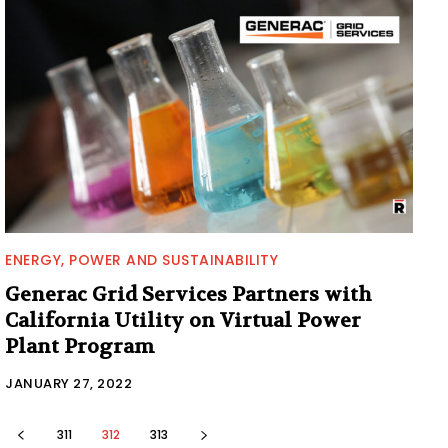
ENERGY, POWER AND SUSTAINABILITY
Generac Grid Services Partners with
California Utility on Virtual Power
Plant Program
JANUARY 27, 2022
311
312
313