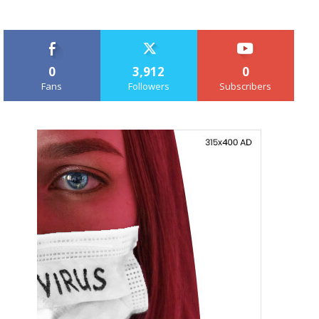
0
3,912
0
Fans
Followers
Subscribers