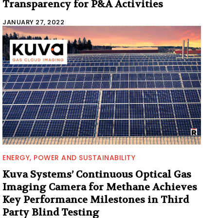
Transparency for P&A Activities
JANUARY 27, 2022
ENERGY, POWER AND SUSTAINABILITY
Kuva Systems’ Continuous Optical Gas
Imaging Camera for Methane Achieves
Key Performance Milestones in Third
Party Blind Testing