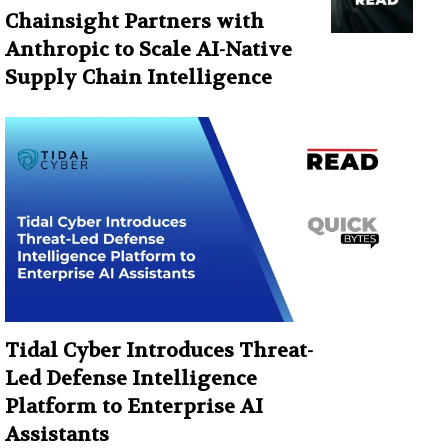
Chainsight Partners with
Anthropic to Scale AI-Native
Supply Chain Intelligence
Tidal Cyber Introduces Threat-
Led Defense Intelligence
Platform to Enterprise AI
Assistants