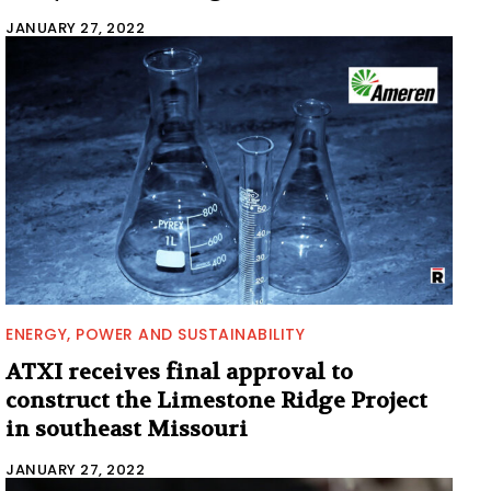
JANUARY 27, 2022
ENERGY, POWER AND SUSTAINABILITY
ATXI receives final approval to
construct the Limestone Ridge Project
in southeast Missouri
JANUARY 27, 2022