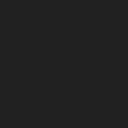
June 2024
May 2024
April 2024
March 2024
February 2024
January 2024
December 2023
November 2023
October 2023
September 2023
August 2023
July 2023
June 2023
May 2023
April 2023