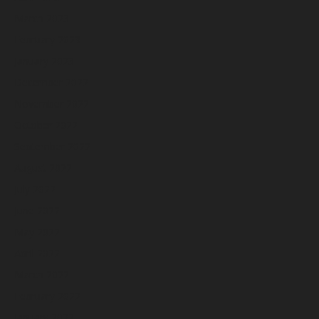
March 2023
February 2023
January 2023
December 2022
November 2022
October 2022
September 2022
August 2022
July 2022
June 2022
May 2022
April 2022
March 2022
February 2022
January 2022