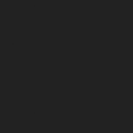
September 2025
August 2025
July 2025
June 2025
May 2025
April 2025
March 2025
February 2025
January 2025
December 2024
November 2024
October 2024
September 2024
August 2024
July 2024