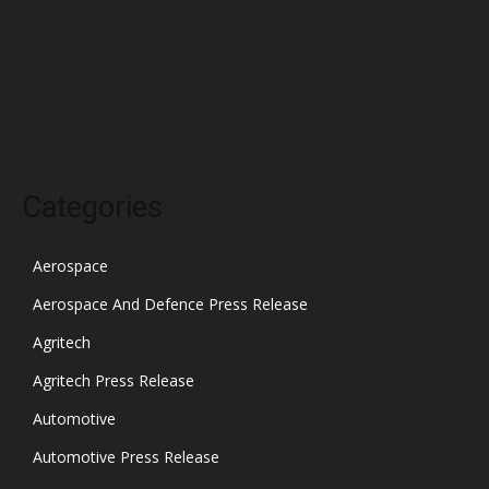
December 2021
November 2021
October 2021
Categories
Aerospace
Aerospace And Defence Press Release
Agritech
Agritech Press Release
Automotive
Automotive Press Release