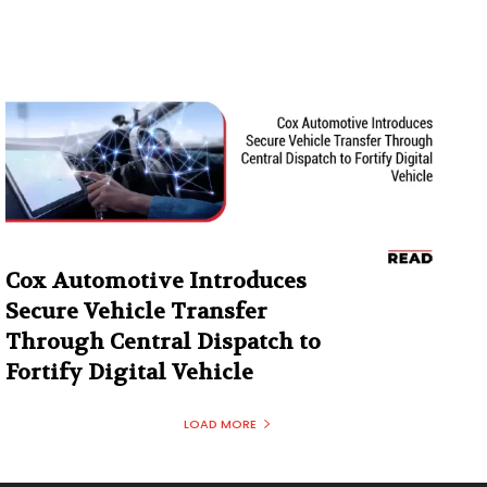
Cox Automotive Introduces
Secure Vehicle Transfer
Through Central Dispatch to
Fortify Digital Vehicle
LOAD MORE