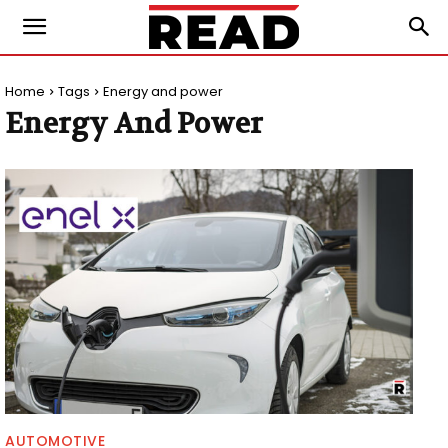
Home
Tags
Energy and power
Energy And Power
AUTOMOTIVE