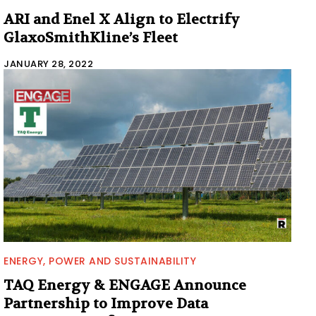
ARI and Enel X Align to Electrify
GlaxoSmithKline’s Fleet
JANUARY 28, 2022
ENERGY, POWER AND SUSTAINABILITY
TAQ Energy & ENGAGE Announce
Partnership to Improve Data