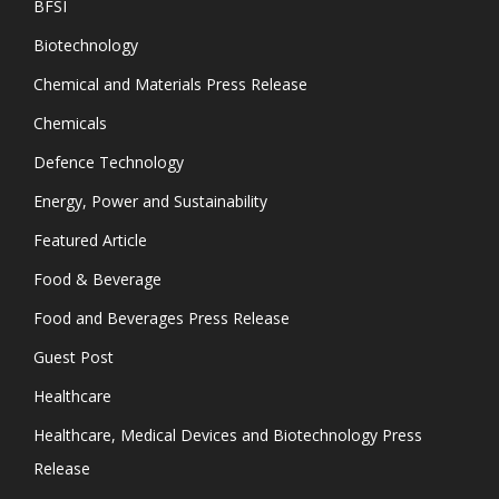
BFSI
Biotechnology
Chemical and Materials Press Release
Chemicals
Defence Technology
Energy, Power and Sustainability
Featured Article
Food & Beverage
Food and Beverages Press Release
Guest Post
Healthcare
Healthcare, Medical Devices and Biotechnology Press
Release