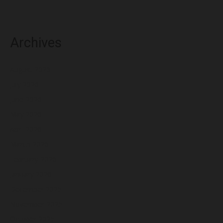
Archives
August 2026
July 2026
June 2026
May 2026
April 2026
March 2026
February 2026
January 2026
December 2025
November 2025
October 2025