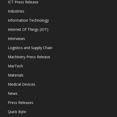
ICT Press Release
Industries
Information Technology
Internet Of Things (IOT)
Interviews
Logistics and Supply Chain
Machinery Press Release
MarTech
Materials
Medical Devices
News
Press Releases
Quick Byte