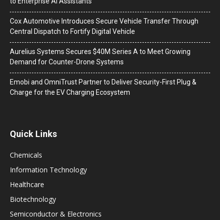
to Enterprise AI Assistants
Cox Automotive Introduces Secure Vehicle Transfer Through
Central Dispatch to Fortify Digital Vehicle
Aurelius Systems Secures $40M Series A to Meet Growing
Demand for Counter-Drone Systems
Emobi and OmniTrust Partner to Deliver Security-First Plug &
Charge for the EV Charging Ecosystem
Quick Links
Chemicals
Information Technology
Healthcare
Biotechnology
Semiconductor & Electronics