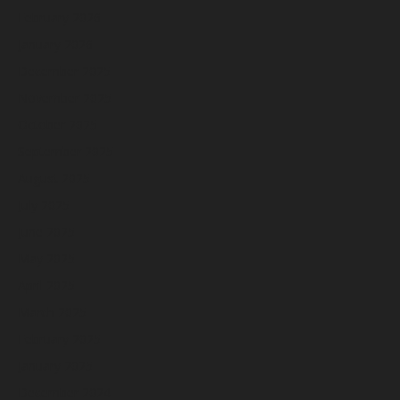
February 2026
January 2026
December 2025
November 2025
October 2025
September 2025
August 2025
July 2025
June 2025
May 2025
April 2025
March 2025
February 2025
January 2025
December 2024