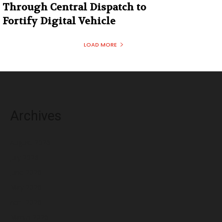
Through Central Dispatch to
Fortify Digital Vehicle
LOAD MORE
Archives
August 2026
July 2026
June 2026
May 2026
April 2026
March 2026