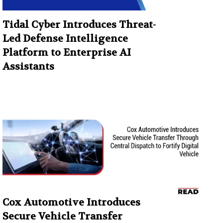
Tidal Cyber Introduces Threat-
Led Defense Intelligence
Platform to Enterprise AI
Assistants
Cox Automotive Introduces
Secure Vehicle Transfer