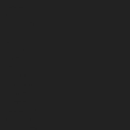
November 2024
October 2024
September 2024
August 2024
July 2024
June 2024
May 2024
April 2024
March 2024
February 2024
January 2024
December 2023
November 2023
October 2023
September 2023