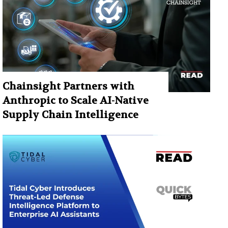
Chainsight Partners with
Anthropic to Scale AI-Native
Supply Chain Intelligence