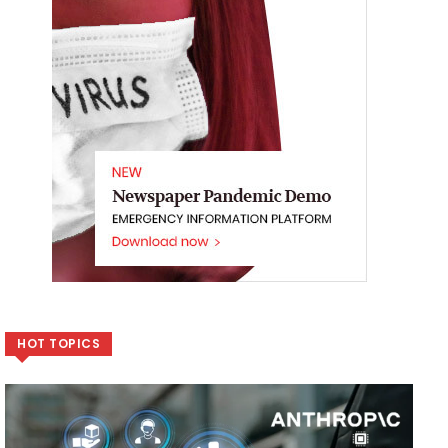
HOT TOPICS