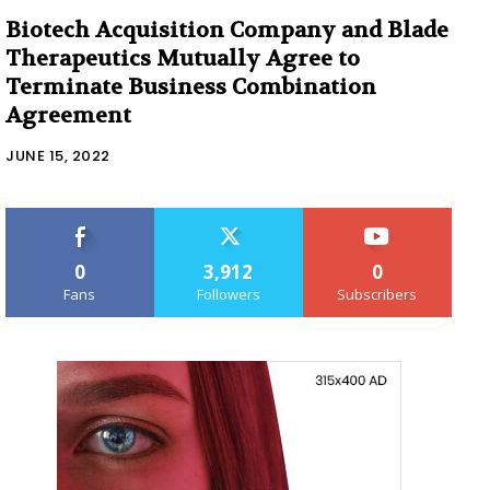
Biotech Acquisition Company and Blade
Therapeutics Mutually Agree to
Terminate Business Combination
Agreement
JUNE 15, 2022
0
3,912
0
Fans
Followers
Subscribers