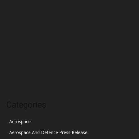
May 2022
April 2022
March 2022
February 2022
January 2022
December 2021
November 2021
October 2021
Categories
Aerospace
Aerospace And Defence Press Release