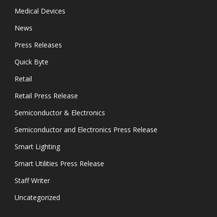
Medical Devices
News
Press Releases
Quick Byte
Retail
Retail Press Release
Semiconductor & Electronics
Semiconductor and Electronics Press Release
Smart Lighting
Smart Utilities Press Release
Staff Writer
Uncategorized