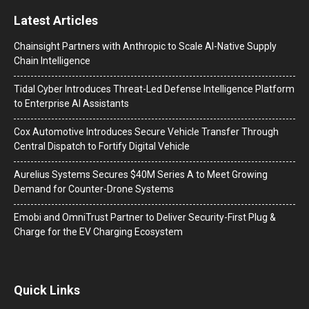
Latest Articles
Chainsight Partners with Anthropic to Scale AI-Native Supply
Chain Intelligence
Tidal Cyber Introduces Threat-Led Defense Intelligence Platform
to Enterprise AI Assistants
Cox Automotive Introduces Secure Vehicle Transfer Through
Central Dispatch to Fortify Digital Vehicle
Aurelius Systems Secures $40M Series A to Meet Growing
Demand for Counter-Drone Systems
Emobi and OmniTrust Partner to Deliver Security-First Plug &
Charge for the EV Charging Ecosystem
Quick Links