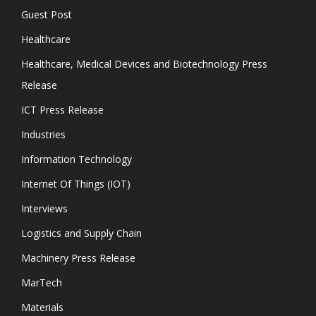
Guest Post
Healthcare
Healthcare, Medical Devices and Biotechnology Press
Release
ICT Press Release
Industries
Information Technology
Internet Of Things (IOT)
Interviews
Logistics and Supply Chain
Machinery Press Release
MarTech
Materials