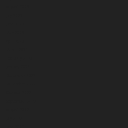
August 2023
July 2023
June 2023
May 2023
April 2023
March 2023
February 2023
January 2023
December 2022
November 2022
October 2022
September 2022
August 2022
July 2022
June 2022