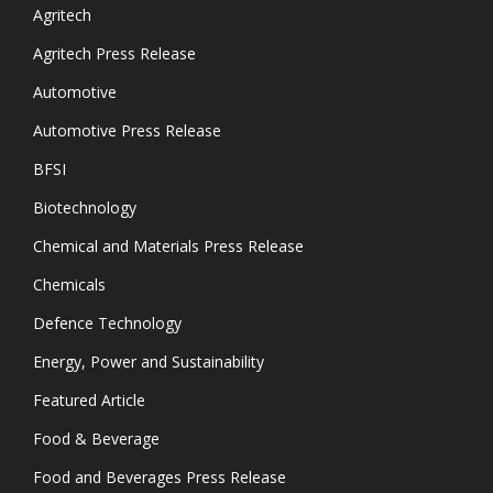
Agritech
Agritech Press Release
Automotive
Automotive Press Release
BFSI
Biotechnology
Chemical and Materials Press Release
Chemicals
Defence Technology
Energy, Power and Sustainability
Featured Article
Food & Beverage
Food and Beverages Press Release