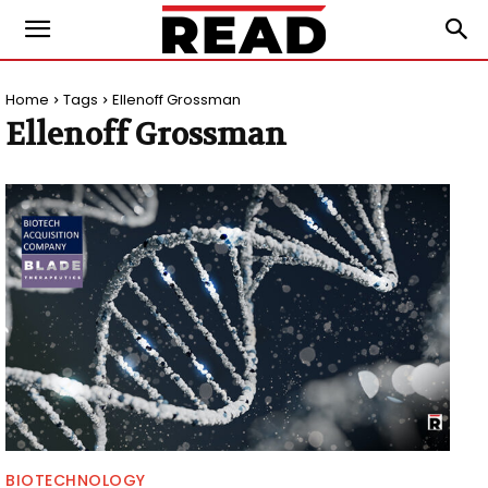
Home
Tags
Ellenoff Grossman
Ellenoff Grossman
BIOTECHNOLOGY