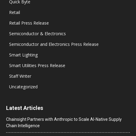
Quick Byte
Retail
Retail Press Release
Semiconductor & Electronics
Semiconductor and Electronics Press Release
Smart Lighting
Smart Utilities Press Release
Staff Writer
Uncategorized
Latest Articles
Chainsight Partners with Anthropic to Scale AI-Native Supply
Chain Intelligence