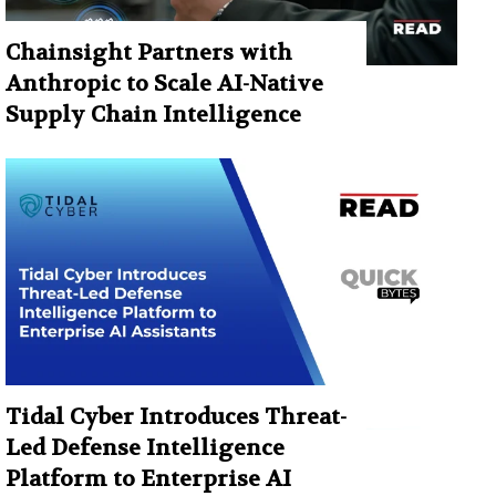
Chainsight Partners with
Anthropic to Scale AI-Native
Supply Chain Intelligence
Tidal Cyber Introduces Threat-
Led Defense Intelligence
Platform to Enterprise AI