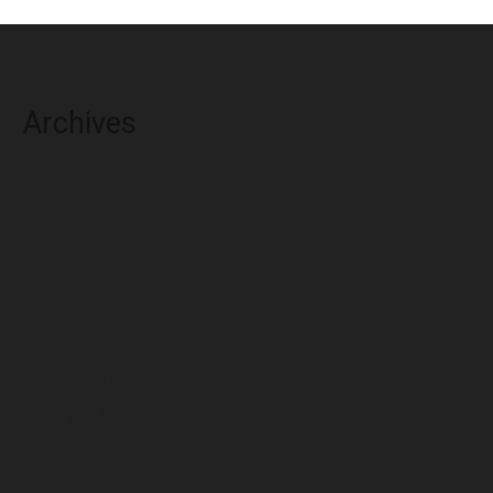
Archives
August 2026
July 2026
June 2026
May 2026
April 2026
March 2026
February 2026
January 2026
December 2025
November 2025