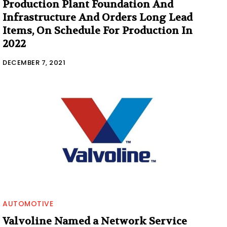
Production Plant Foundation And
Infrastructure And Orders Long Lead
Items, On Schedule For Production In
2022
DECEMBER 7, 2021
AUTOMOTIVE
Valvoline Named a Network Service