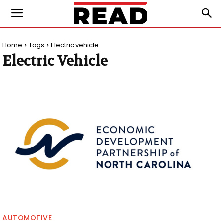
Home
Tags
Electric vehicle
Electric Vehicle
AUTOMOTIVE