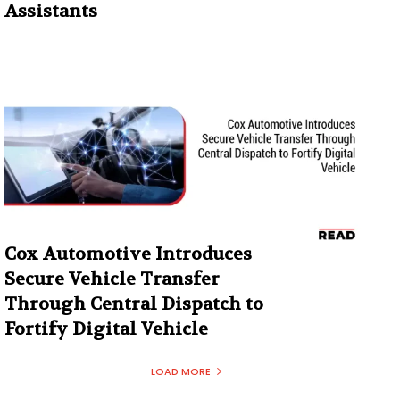
Assistants
Cox Automotive Introduces
Secure Vehicle Transfer
Through Central Dispatch to
Fortify Digital Vehicle
LOAD MORE