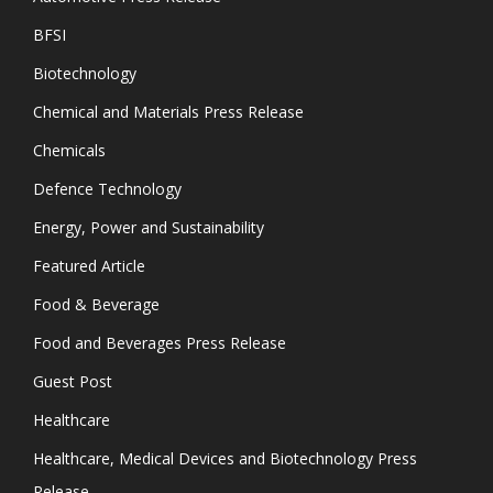
BFSI
Biotechnology
Chemical and Materials Press Release
Chemicals
Defence Technology
Energy, Power and Sustainability
Featured Article
Food & Beverage
Food and Beverages Press Release
Guest Post
Healthcare
Healthcare, Medical Devices and Biotechnology Press
Release