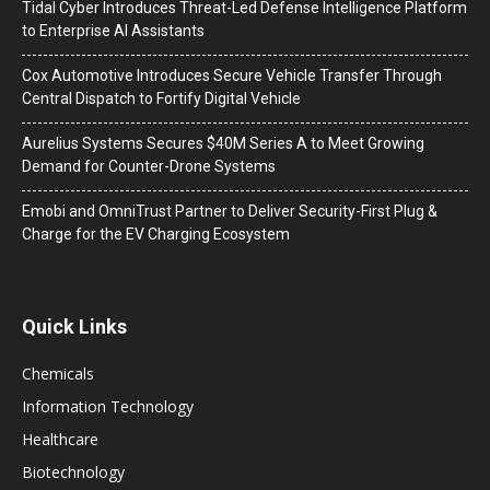
Tidal Cyber Introduces Threat-Led Defense Intelligence Platform
to Enterprise AI Assistants
Cox Automotive Introduces Secure Vehicle Transfer Through
Central Dispatch to Fortify Digital Vehicle
Aurelius Systems Secures $40M Series A to Meet Growing
Demand for Counter-Drone Systems
Emobi and OmniTrust Partner to Deliver Security-First Plug &
Charge for the EV Charging Ecosystem
Quick Links
Chemicals
Information Technology
Healthcare
Biotechnology