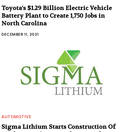
Toyota’s $1.29 Billion Electric Vehicle
Battery Plant to Create 1,750 Jobs in
North Carolina
DECEMBER 11, 2021
AUTOMOTIVE
Sigma Lithium Starts Construction Of