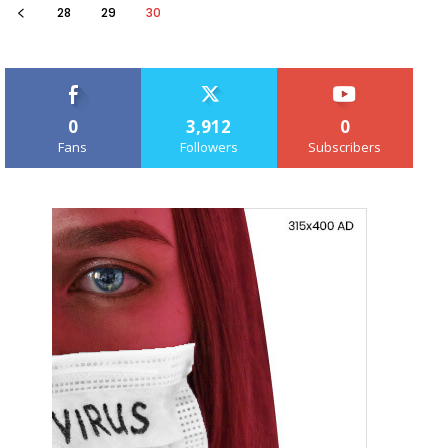
28
29
30
0
3,912
0
Fans
Followers
Subscribers