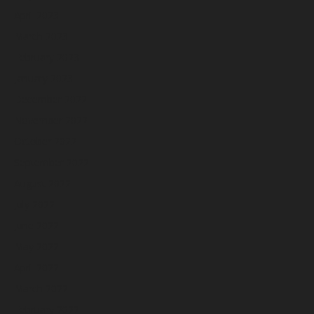
April 2023
March 2023
February 2023
January 2023
December 2022
November 2022
October 2022
September 2022
August 2022
July 2022
June 2022
May 2022
April 2022
March 2022
February 2022