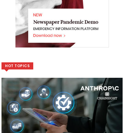
HOT TOPICS