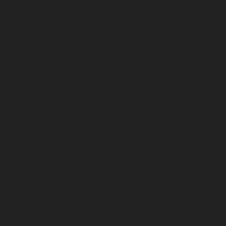
July 2024
June 2024
May 2024
April 2024
March 2024
February 2024
January 2024
December 2023
November 2023
October 2023
September 2023
August 2023
July 2023
June 2023
May 2023