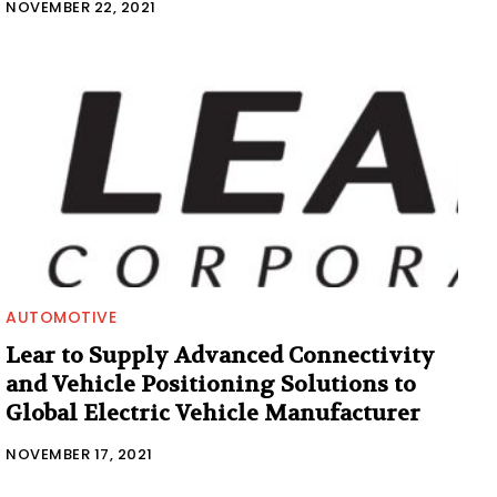
NOVEMBER 22, 2021
AUTOMOTIVE
Lear to Supply Advanced Connectivity
and Vehicle Positioning Solutions to
Global Electric Vehicle Manufacturer
NOVEMBER 17, 2021