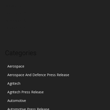
January 2022
December 2021
November 2021
October 2021
Categories
Aerospace
Aerospace And Defence Press Release
Agritech
Agritech Press Release
Automotive
Automotive Press Release