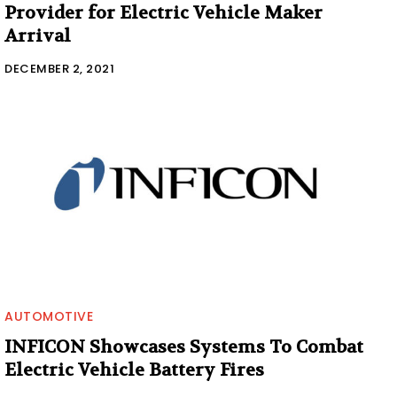
Provider for Electric Vehicle Maker
Arrival
DECEMBER 2, 2021
AUTOMOTIVE
INFICON Showcases Systems To Combat
Electric Vehicle Battery Fires