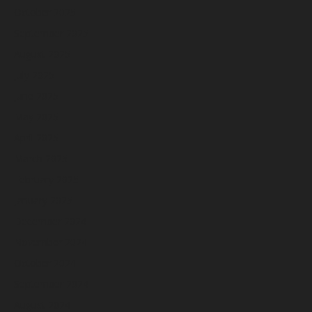
October 2025
September 2025
August 2025
July 2025
June 2025
May 2025
April 2025
March 2025
February 2025
January 2025
December 2024
November 2024
October 2024
September 2024
August 2024