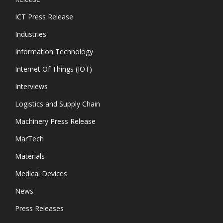
ICT Press Release
Industries
Information Technology
Internet Of Things (IOT)
Interviews
Logistics and Supply Chain
Machinery Press Release
MarTech
Materials
Medical Devices
News
Press Releases