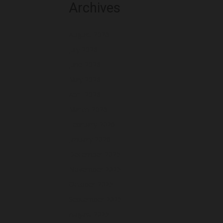
Archives
August 2026
July 2026
June 2026
May 2026
April 2026
March 2026
February 2026
January 2026
December 2025
November 2025
October 2025
September 2025
August 2025