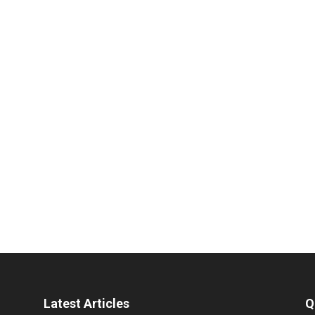
Latest Articles
Q