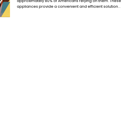
approximately 80% of Americans relying on them. These
appliances provide a convenient and efficient solution...