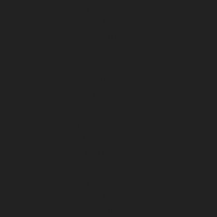
January 2023
December 2022
November 2022
October 2022
September 2022
August 2022
July 2022
June 2022
May 2022
April 2022
March 2022
February 2022
January 2022
December 2021
November 2021