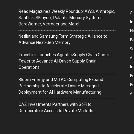
Read Magazine’s Weekly Roundup: AWS, Anthropic,
C
SanDisk, SK hynix, Palantir, Mercury Systems,
I
BorgWarner, Vermeer and More!
He
Netlist and Samsung Form Strategic Alliance to
B
Advance Next-Gen Memory
Se
TraceLink Launches Agentic Supply Chain Control
A
Tower to Advance AI-Driven Supply Chain
In
Operations
En
Bloom Energy and MiTAC Computing Expand
F
Partnership to Accelerate Onsite Microgrid
Deployment for AI Hardware Manufacturing
A
CAZ Investments Partners with SoFi to
Democratize Access to Private Markets