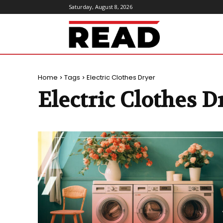
Saturday, August 8, 2026
ReadMagazine
Home
Tags
Electric Clothes Dryer
Electric Clothes D