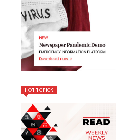
HOT TOPICS