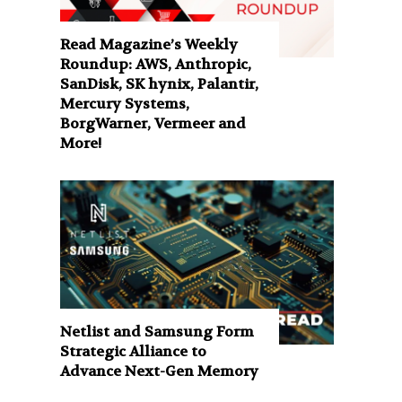
Read Magazine’s Weekly
Roundup: AWS, Anthropic,
SanDisk, SK hynix, Palantir,
Mercury Systems,
BorgWarner, Vermeer and
More!
Netlist and Samsung Form
Strategic Alliance to
Advance Next-Gen Memory