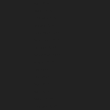
April 2024
March 2024
February 2024
January 2024
December 2023
November 2023
October 2023
September 2023
August 2023
July 2023
June 2023
May 2023
April 2023
March 2023
February 2023