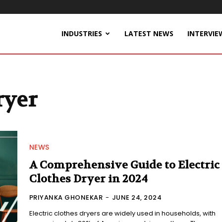
INDUSTRIES
LATEST NEWS
INTERVIE
ryer
NEWS
A Comprehensive Guide to Electric
Clothes Dryer in 2024
PRIYANKA GHONEKAR
-
JUNE 24, 2024
Electric clothes dryers are widely used in households, with