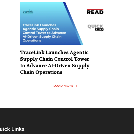
TraceLink Launches Agentic
Supply Chain Control Tower
to Advance AI-Driven Supply
Chain Operations
LOAD MORE
uick Links