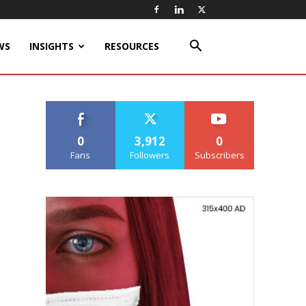
WS
INSIGHTS
RESOURCES
0
3,912
0
Fans
Followers
Subscribers