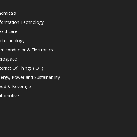
hemicals
nformation Technology
althcare
iotechnology
miconductor & Electronics
erospace
ternet Of Things (IOT)
ergy, Power and Sustainability
ood & Beverage
utomotive