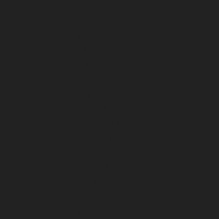
July 2025
June 2025
May 2025
April 2025
March 2025
February 2025
January 2025
December 2024
November 2024
October 2024
September 2024
August 2024
July 2024
June 2024
May 2024