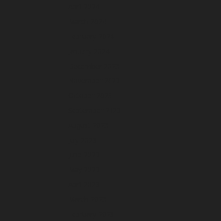
April 2024
March 2024
February 2024
January 2024
December 2023
November 2023
October 2023
September 2023
August 2023
July 2023
June 2023
May 2023
April 2023
March 2023
February 2023