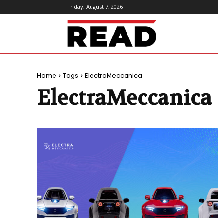
Friday, August 7, 2026
ReadMagazine
Home
Tags
ElectraMeccanica
ElectraMeccanica