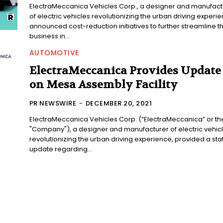
ElectraMeccanica Vehicles Corp., a designer and manufact
of electric vehicles revolutionizing the urban driving experie
announced cost-reduction initiatives to further streamline t
business in...
AUTOMOTIVE
ElectraMeccanica Provides Update
on Mesa Assembly Facility
PR NEWSWIRE
-
DECEMBER 20, 2021
ElectraMeccanica Vehicles Corp. (“ElectraMeccanica” or th
"Company"), a designer and manufacturer of electric vehic
revolutionizing the urban driving experience, provided a sta
update regarding...