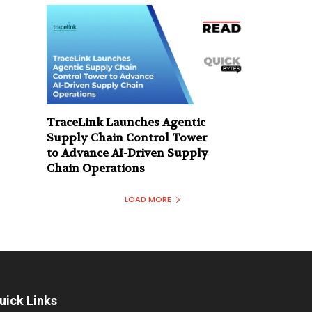
TraceLink Launches Agentic
Supply Chain Control Tower
to Advance AI-Driven Supply
Chain Operations
LOAD MORE
uick Links