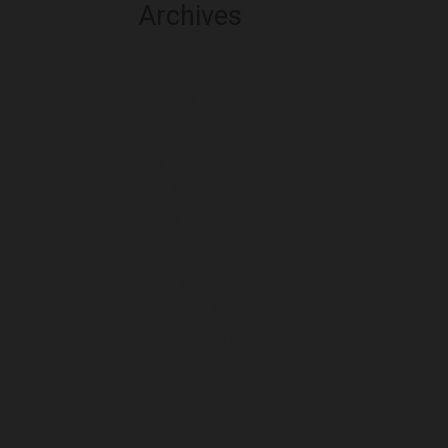
Archives
August 2026
July 2026
June 2026
May 2026
April 2026
March 2026
February 2026
January 2026
December 2025
November 2025
October 2025
September 2025
August 2025