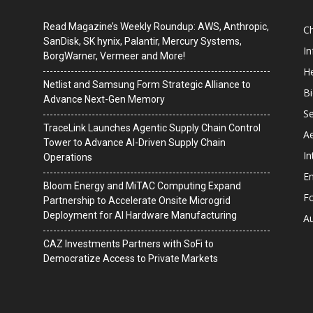
Read Magazine’s Weekly Roundup: AWS, Anthropic,
C
SanDisk, SK hynix, Palantir, Mercury Systems,
I
BorgWarner, Vermeer and More!
He
Netlist and Samsung Form Strategic Alliance to
B
Advance Next-Gen Memory
Se
TraceLink Launches Agentic Supply Chain Control
A
Tower to Advance AI-Driven Supply Chain
In
Operations
En
Bloom Energy and MiTAC Computing Expand
F
Partnership to Accelerate Onsite Microgrid
Deployment for AI Hardware Manufacturing
A
CAZ Investments Partners with SoFi to
Democratize Access to Private Markets