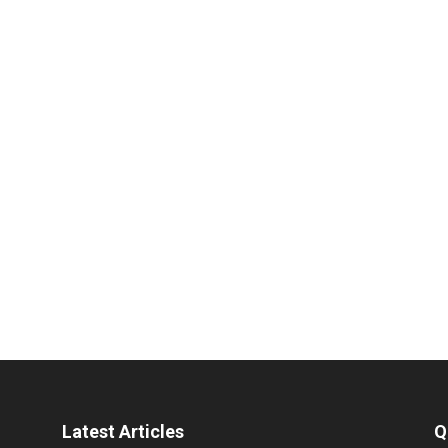
Latest Articles
Q