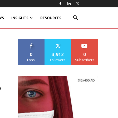
WS
INSIGHTS
RESOURCES
0
3,912
0
Fans
Followers
Subscribers
e