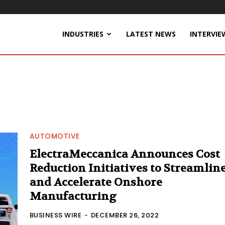
INDUSTRIES
LATEST NEWS
INTERVIE
AUTOMOTIVE
ElectraMeccanica Announces Cost
Reduction Initiatives to Streamlin
and Accelerate Onshore
Manufacturing
BUSINESS WIRE
-
DECEMBER 26, 2022