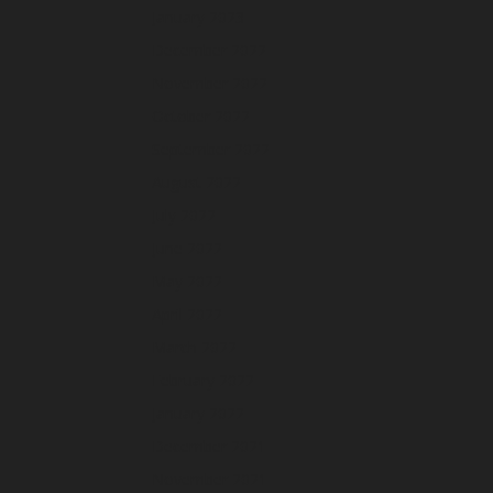
January 2023
December 2022
November 2022
October 2022
September 2022
August 2022
July 2022
June 2022
May 2022
April 2022
March 2022
February 2022
January 2022
December 2021
November 2021