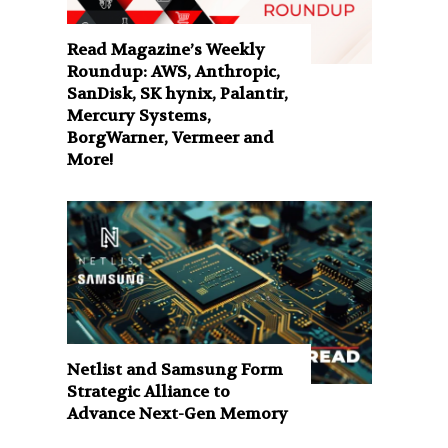
Read Magazine’s Weekly
Roundup: AWS, Anthropic,
SanDisk, SK hynix, Palantir,
Mercury Systems,
BorgWarner, Vermeer and
More!
Netlist and Samsung Form
Strategic Alliance to
Advance Next-Gen Memory