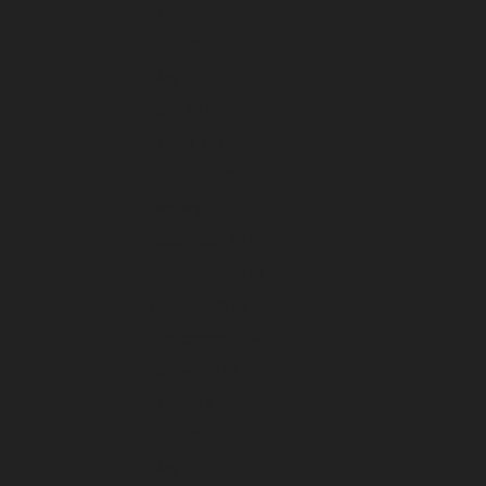
July 2025
June 2025
May 2025
April 2025
March 2025
February 2025
January 2025
December 2024
November 2024
October 2024
September 2024
August 2024
July 2024
June 2024
May 2024