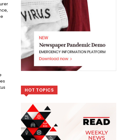
urer
nce,
he
e
les
tus
HOT TOPICS