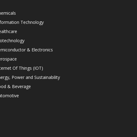
hemicals
nformation Technology
althcare
iotechnology
miconductor & Electronics
erospace
ternet Of Things (IOT)
ergy, Power and Sustainability
ood & Beverage
utomotive