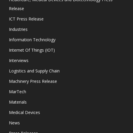
Release
ICT Press Release
Industries
Information Technology
Internet Of Things (IOT)
Interviews
Logistics and Supply Chain
Machinery Press Release
MarTech
Materials
Medical Devices
News