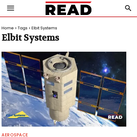
Home
Tags
Elbit Systems
Elbit Systems
AEROSPACE