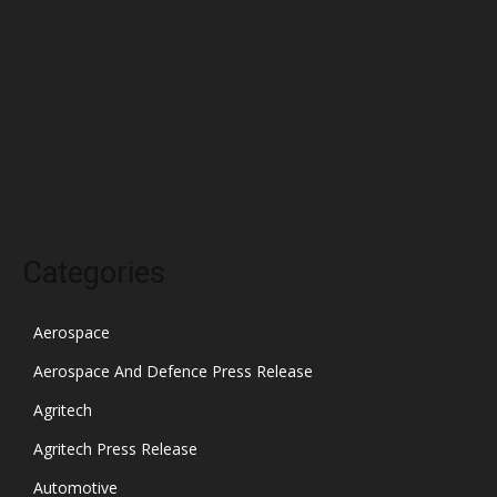
February 2022
January 2022
December 2021
November 2021
October 2021
Categories
Aerospace
Aerospace And Defence Press Release
Agritech
Agritech Press Release
Automotive