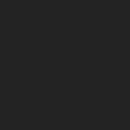
August 2024
July 2024
June 2024
May 2024
April 2024
March 2024
February 2024
January 2024
December 2023
November 2023
October 2023
September 2023
August 2023
July 2023
June 2023