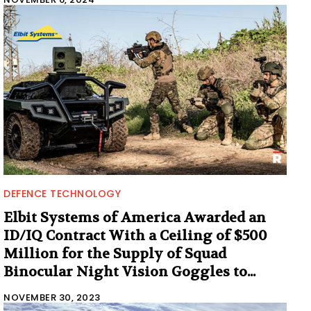
DEFENCE TECHNOLOGY
Elbit Systems of America Awarded an
ID/IQ Contract With a Ceiling of $500
Million for the Supply of Squad
Binocular Night Vision Goggles to...
NOVEMBER 30, 2023