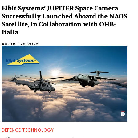
Elbit Systems’ JUPITER Space Camera
Successfully Launched Aboard the NAOS
Satellite, in Collaboration with OHB-
Italia
AUGUST 29, 2025
DEFENCE TECHNOLOGY