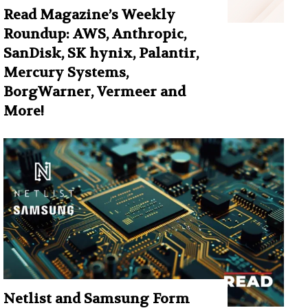
Read Magazine’s Weekly
Roundup: AWS, Anthropic,
SanDisk, SK hynix, Palantir,
Mercury Systems,
BorgWarner, Vermeer and
More!
Netlist and Samsung Form