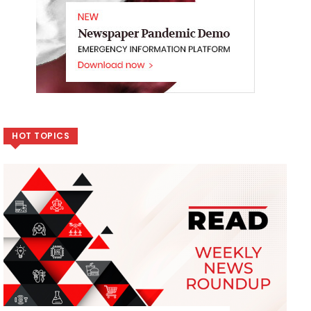
HOT TOPICS