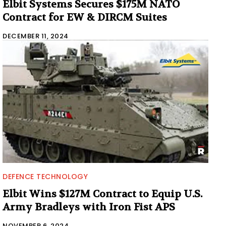
Elbit Systems Secures $175M NATO
Contract for EW & DIRCM Suites
DECEMBER 11, 2024
DEFENCE TECHNOLOGY
Elbit Wins $127M Contract to Equip U.S.
Army Bradleys with Iron Fist APS
NOVEMBER 6, 2024