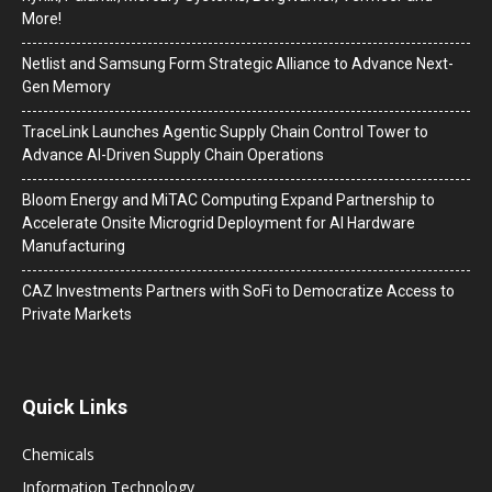
More!
Netlist and Samsung Form Strategic Alliance to Advance Next-
Gen Memory
TraceLink Launches Agentic Supply Chain Control Tower to
Advance AI-Driven Supply Chain Operations
Bloom Energy and MiTAC Computing Expand Partnership to
Accelerate Onsite Microgrid Deployment for AI Hardware
Manufacturing
CAZ Investments Partners with SoFi to Democratize Access to
Private Markets
Quick Links
Chemicals
Information Technology