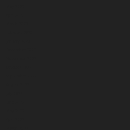
May 2023
April 2023
March 2023
February 2023
January 2023
December 2022
November 2022
October 2022
September 2022
August 2022
July 2022
June 2022
May 2022
April 2022
March 2022