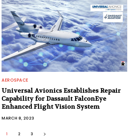
AEROSPACE
Universal Avionics Establishes Repair
Capability for Dassault FalconEye
Enhanced Flight Vision System
MARCH 8, 2023
1
2
3