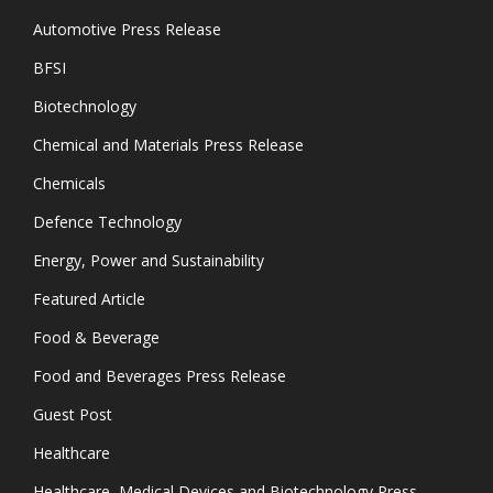
Automotive Press Release
BFSI
Biotechnology
Chemical and Materials Press Release
Chemicals
Defence Technology
Energy, Power and Sustainability
Featured Article
Food & Beverage
Food and Beverages Press Release
Guest Post
Healthcare
Healthcare, Medical Devices and Biotechnology Press