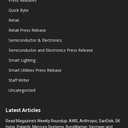
Press Releases
Quick Byte
Retail
Retail Press Release
Semiconductor & Electronics
Semiconductor and Electronics Press Release
Smart Lighting
Smart Utilities Press Release
Staff Writer
Uncategorized
Latest Articles
Read Magazine’s Weekly Roundup: AWS, Anthropic, SanDisk, SK
hynix, Palantir, Mercury Systems, BorgWarner, Vermeer and