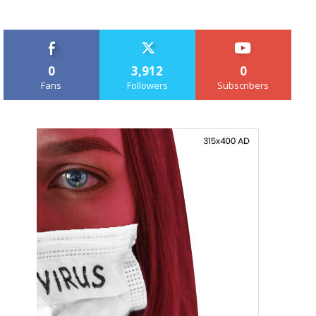
0
3,912
0
Fans
Followers
Subscribers