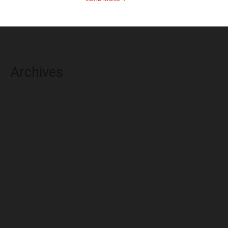
Archives
August 2026
July 2026
June 2026
May 2026
April 2026
March 2026
February 2026
January 2026
December 2025