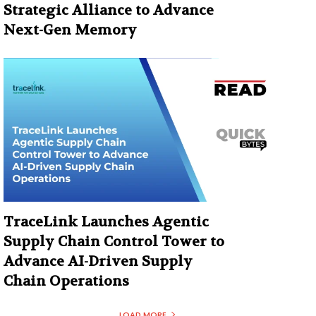
Strategic Alliance to Advance
Next-Gen Memory
TraceLink Launches Agentic
Supply Chain Control Tower to
Advance AI-Driven Supply
Chain Operations
LOAD MORE