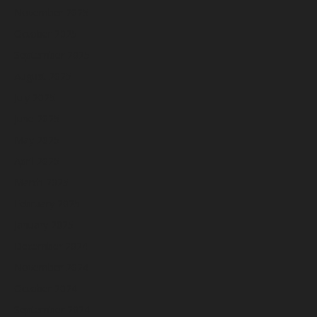
November 2025
October 2025
September 2025
August 2025
July 2025
June 2025
May 2025
April 2025
March 2025
February 2025
January 2025
December 2024
November 2024
October 2024
September 2024