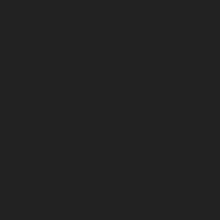
April 2024
March 2024
February 2024
January 2024
December 2023
November 2023
October 2023
September 2023
August 2023
July 2023
June 2023
May 2023
April 2023
March 2023
February 2023