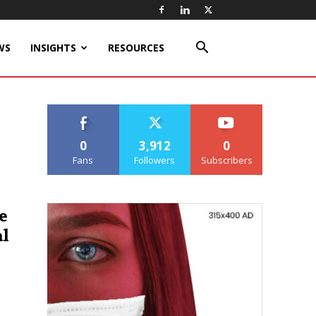
WS
INSIGHTS
RESOURCES
0
3,912
0
Fans
Followers
Subscribers
e
l