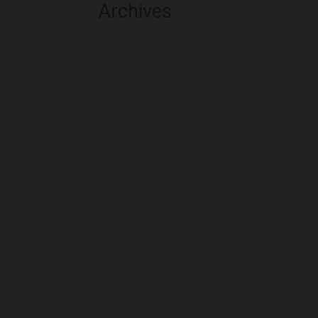
Archives
August 2026
July 2026
June 2026
May 2026
April 2026
March 2026
February 2026
January 2026
December 2025
November 2025
October 2025
September 2025
August 2025