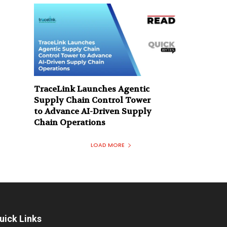
TraceLink Launches Agentic
Supply Chain Control Tower
to Advance AI-Driven Supply
Chain Operations
LOAD MORE
uick Links