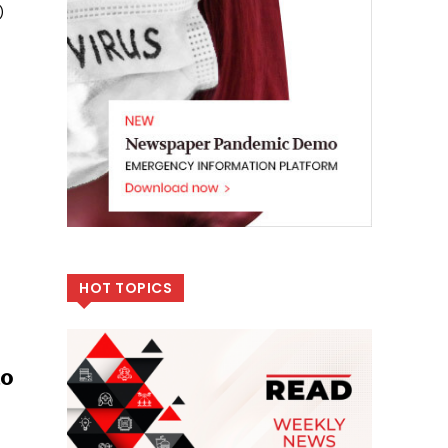
)
HOT TOPICS
to