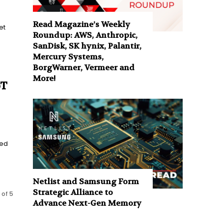
Read Magazine’s Weekly
et
Roundup: AWS, Anthropic,
SanDisk, SK hynix, Palantir,
Mercury Systems,
BorgWarner, Vermeer and
More!
oT
ted
Netlist and Samsung Form
Strategic Alliance to
 of 5
Advance Next-Gen Memory