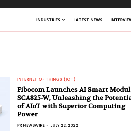
INDUSTRIES
LATEST NEWS
INTERVIE
INTERNET OF THINGS (IOT)
Fibocom Launches AI Smart Modul
SCA825-W, Unleashing the Potentia
of AIoT with Superior Computing
Power
PR NEWSWIRE
-
JULY 22, 2022