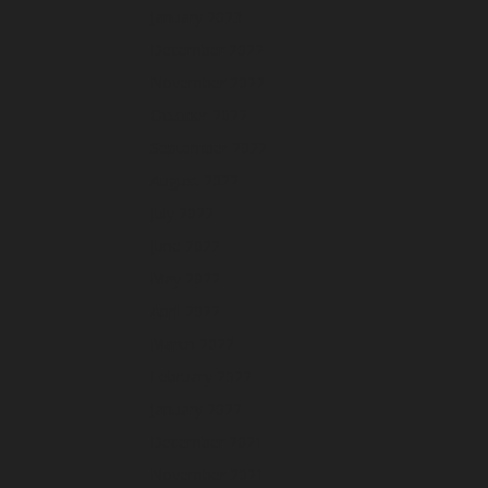
January 2023
December 2022
November 2022
October 2022
September 2022
August 2022
July 2022
June 2022
May 2022
April 2022
March 2022
February 2022
January 2022
December 2021
November 2021