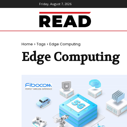
Friday, August 7, 2026
ReadMagazine
Home
Tags
Edge Computing
Edge Computing