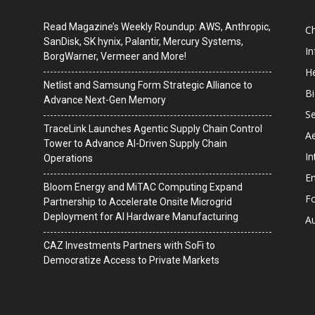
Read Magazine’s Weekly Roundup: AWS, Anthropic,
C
SanDisk, SK hynix, Palantir, Mercury Systems,
I
BorgWarner, Vermeer and More!
He
Netlist and Samsung Form Strategic Alliance to
B
Advance Next-Gen Memory
Se
TraceLink Launches Agentic Supply Chain Control
A
Tower to Advance AI-Driven Supply Chain
In
Operations
En
Bloom Energy and MiTAC Computing Expand
F
Partnership to Accelerate Onsite Microgrid
Deployment for AI Hardware Manufacturing
A
CAZ Investments Partners with SoFi to
Democratize Access to Private Markets