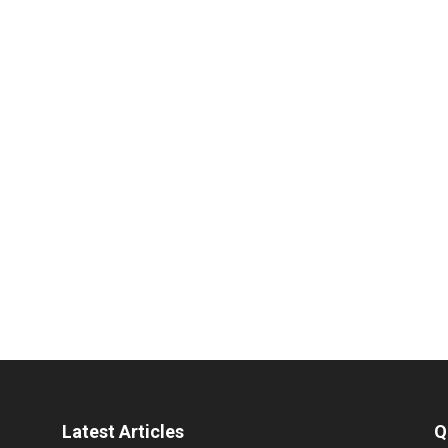
Latest Articles
Q