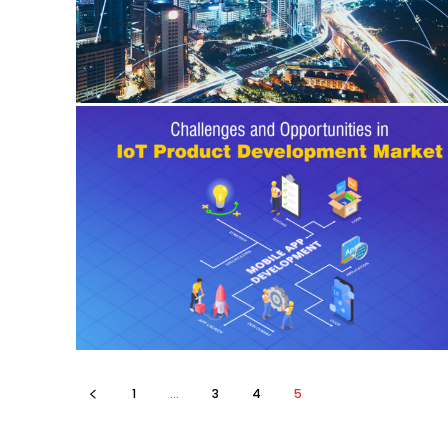
1
...
3
4
5