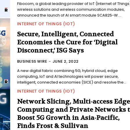
Fibocom, a global leading provider of IoT (Internet of Things
wireless solutions and wireless communication modules,
announced the launch of AI smart module SCA825-W....
INTERNET OF THINGS (IOT)
Secure, Intelligent, Connected
Economies the Cure for ‘Digital
Disconnect,’ ISG Says
BUSINESS WIRE
-
JUNE 2, 2022
A new digital fabric combining 5G, hybrid cloud, edge
computing, IoT and AI technologies will power secure,
intelligent, connected economies (SICE) and resolve the...
INTERNET OF THINGS (IOT)
Network Slicing, Multi-access Edge
Computing and Private Networks 
Boost 5G Growth in Asia-Pacific,
Finds Frost & Sullivan