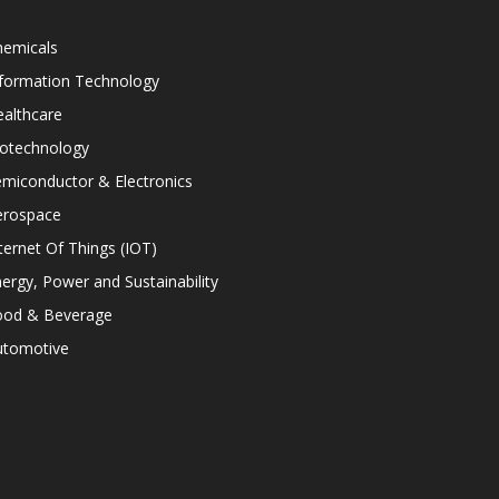
hemicals
nformation Technology
althcare
iotechnology
miconductor & Electronics
erospace
ternet Of Things (IOT)
ergy, Power and Sustainability
ood & Beverage
utomotive