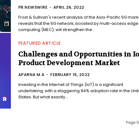
PR NEWSWIRE
-
APRIL 26, 2022
Frost & Sullivan's recent analysis of the Asia-Pacific 5G mark
reveals that the 5G network, boosted by multi-access edge
computing (MEC), will strengthen the...
FEATURED ARTICLE
Challenges and Opportunities in I
Product Development Market
APARNA M A
-
FEBRUARY 15, 2022
Investing in the Internet of Things (IoT) is a significant
undertaking, with a staggering 94% adoption rate in the Uni
States. But what exactly...
Page 5