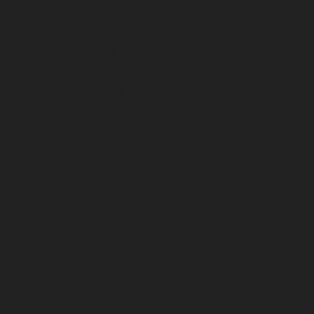
July 2025
June 2025
May 2025
April 2025
March 2025
February 2025
January 2025
December 2024
November 2024
October 2024
September 2024
August 2024
July 2024
June 2024
May 2024