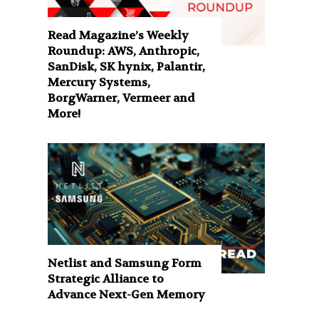
Read Magazine’s Weekly
Roundup: AWS, Anthropic,
SanDisk, SK hynix, Palantir,
Mercury Systems,
BorgWarner, Vermeer and
More!
Netlist and Samsung Form
Strategic Alliance to
Advance Next-Gen Memory