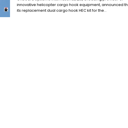
innovative helicopter cargo hook equipment, announced th
its replacement dual cargo hook HEC kit for the...