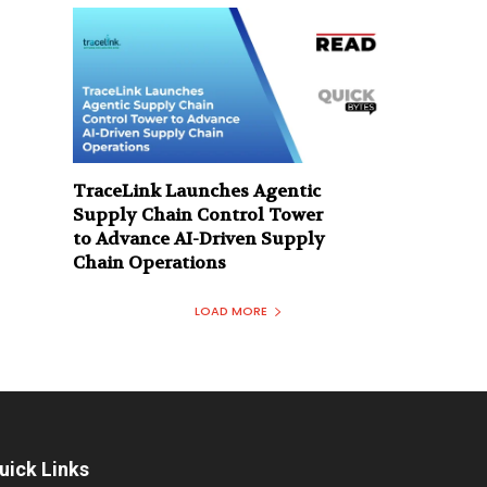
TraceLink Launches Agentic
Supply Chain Control Tower
to Advance AI-Driven Supply
Chain Operations
LOAD MORE
uick Links