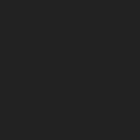
July 2025
June 2025
May 2025
April 2025
March 2025
February 2025
January 2025
December 2024
November 2024
October 2024
September 2024
August 2024
July 2024
June 2024
May 2024