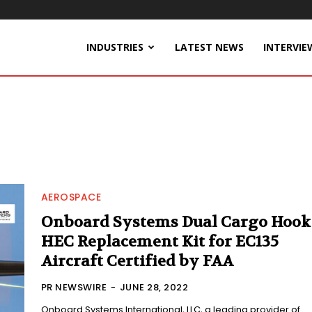
INDUSTRIES
LATEST NEWS
INTERVIE
AEROSPACE
Onboard Systems Dual Cargo Hook
HEC Replacement Kit for EC135
Aircraft Certified by FAA
PR NEWSWIRE
-
JUNE 28, 2022
Onboard Systems International, LLC, a leading provider of