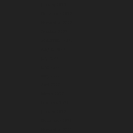
January 2023
December 2022
November 2022
October 2022
September 2022
August 2022
July 2022
June 2022
May 2022
April 2022
March 2022
February 2022
January 2022
December 2021
November 2021