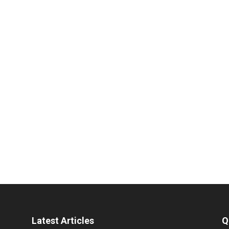
Latest Articles
Q