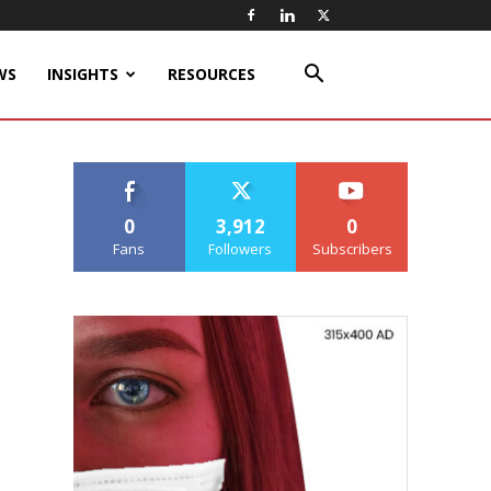
WS
INSIGHTS
RESOURCES
0
3,912
0
Fans
Followers
Subscribers