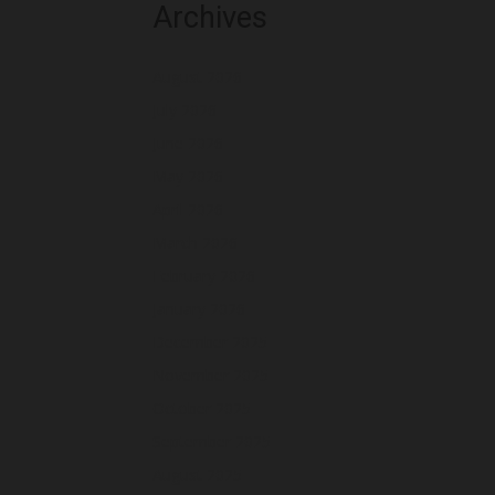
Archives
August 2026
July 2026
June 2026
May 2026
April 2026
March 2026
February 2026
January 2026
December 2025
November 2025
October 2025
September 2025
August 2025