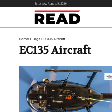
Saturday, August 8, 2026
ReadMagazine
Home
Tags
EC135 Aircraft
EC135 Aircraft