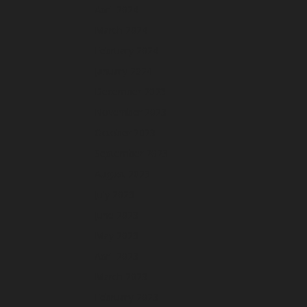
April 2024
March 2024
February 2024
January 2024
December 2023
November 2023
October 2023
September 2023
August 2023
July 2023
June 2023
May 2023
April 2023
March 2023
February 2023