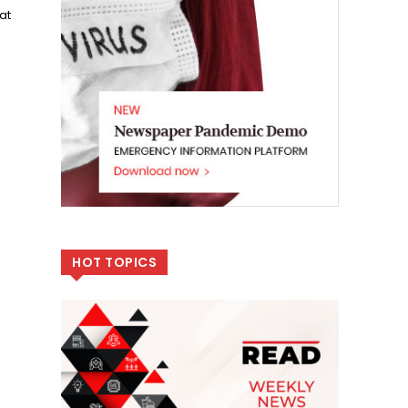
at
HOT TOPICS