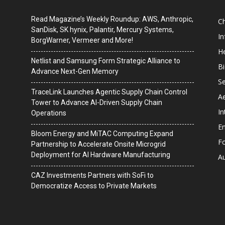
Read Magazine’s Weekly Roundup: AWS, Anthropic,
C
SanDisk, SK hynix, Palantir, Mercury Systems,
I
BorgWarner, Vermeer and More!
He
Netlist and Samsung Form Strategic Alliance to
B
Advance Next-Gen Memory
Se
TraceLink Launches Agentic Supply Chain Control
A
Tower to Advance AI-Driven Supply Chain
In
Operations
En
Bloom Energy and MiTAC Computing Expand
F
Partnership to Accelerate Onsite Microgrid
Deployment for AI Hardware Manufacturing
A
CAZ Investments Partners with SoFi to
Democratize Access to Private Markets