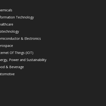
hemicals
nformation Technology
althcare
iotechnology
miconductor & Electronics
erospace
ternet Of Things (IOT)
ergy, Power and Sustainability
ood & Beverage
utomotive