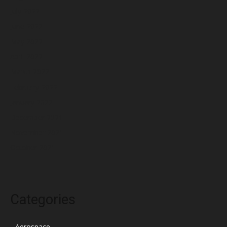
July 2022
June 2022
May 2022
April 2022
March 2022
February 2022
January 2022
December 2021
November 2021
October 2021
Categories
Aerospace