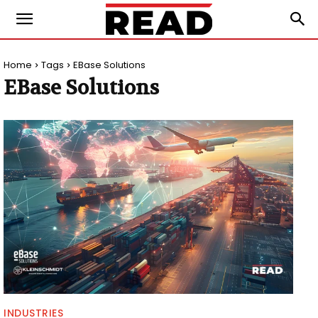
Home
Tags
EBase Solutions
EBase Solutions
INDUSTRIES