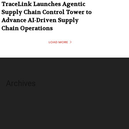
TraceLink Launches Agentic
Supply Chain Control Tower to
Advance AI-Driven Supply
Chain Operations
LOAD MORE
Archives
August 2026
July 2026
June 2026
May 2026