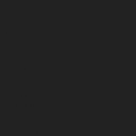
January 2025
December 2024
November 2024
October 2024
September 2024
August 2024
July 2024
June 2024
May 2024
April 2024
March 2024
February 2024
January 2024
December 2023
November 2023