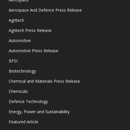
Aerospace And Defence Press Release
Agritech
Agritech Press Release
Automotive
Automotive Press Release
BFSI
Biotechnology
Chemical and Materials Press Release
Chemicals
Defence Technology
Energy, Power and Sustainability
Featured Article