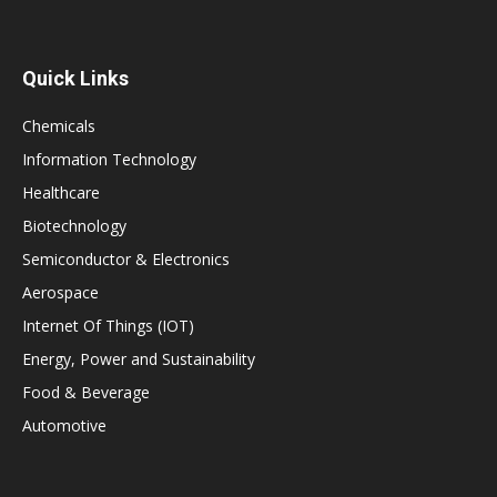
Quick Links
Chemicals
Information Technology
Healthcare
Biotechnology
Semiconductor & Electronics
Aerospace
Internet Of Things (IOT)
Energy, Power and Sustainability
Food & Beverage
Automotive