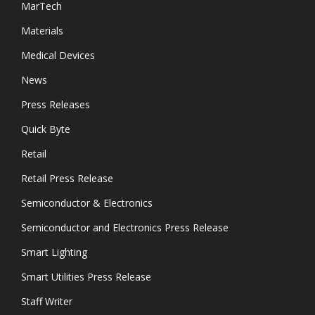
MarTech
Materials
Medical Devices
News
Press Releases
Quick Byte
Retail
Retail Press Release
Semiconductor & Electronics
Semiconductor and Electronics Press Release
Smart Lighting
Smart Utilities Press Release
Staff Writer