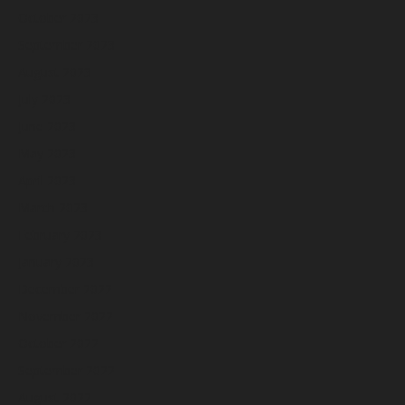
October 2023
September 2023
August 2023
July 2023
June 2023
May 2023
April 2023
March 2023
February 2023
January 2023
December 2022
November 2022
October 2022
September 2022
August 2022