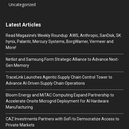
Uncategorized
Latest Articles
Read Magazine’s Weekly Roundup: AWS, Anthropic, SanDisk, SK
hynix, Palantir, Mercury Systems, BorgWarner, Vermeer and
More!
Netlist and Samsung Form Strategic Alliance to Advance Next-
Gen Memory
TraceLink Launches Agentic Supply Chain Control Tower to
Advance AI-Driven Supply Chain Operations
Bloom Energy and MiTAC Computing Expand Partnership to
Accelerate Onsite Microgrid Deployment for AI Hardware
Manufacturing
CAZ Investments Partners with SoFi to Democratize Access to
Private Markets