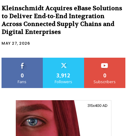
Kleinschmidt Acquires eBase Solutions
to Deliver End-to-End Integration
Across Connected Supply Chains and
Digital Enterprises
MAY 27, 2026
0
3,912
0
Fans
Followers
Subscribers