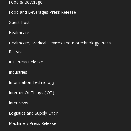
Food & Beverage
Food and Beverages Press Release
Guest Post
Healthcare
Healthcare, Medical Devices and Biotechnology Press
Release
ICT Press Release
Industries
Information Technology
Internet Of Things (IOT)
Interviews
Logistics and Supply Chain
Machinery Press Release