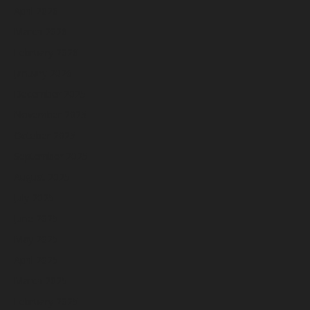
April 2026
March 2026
February 2026
January 2026
December 2025
November 2025
October 2025
September 2025
August 2025
July 2025
June 2025
May 2025
April 2025
March 2025
February 2025