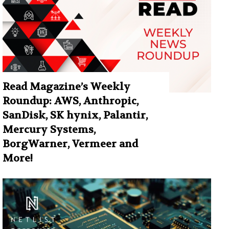
Read Magazine’s Weekly
Roundup: AWS, Anthropic,
SanDisk, SK hynix, Palantir,
Mercury Systems,
BorgWarner, Vermeer and
More!