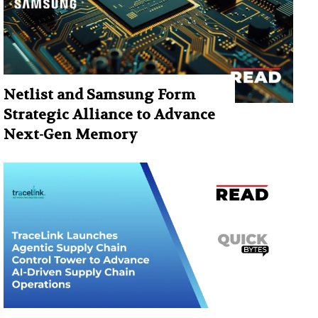
Netlist and Samsung Form
Strategic Alliance to Advance
Next-Gen Memory