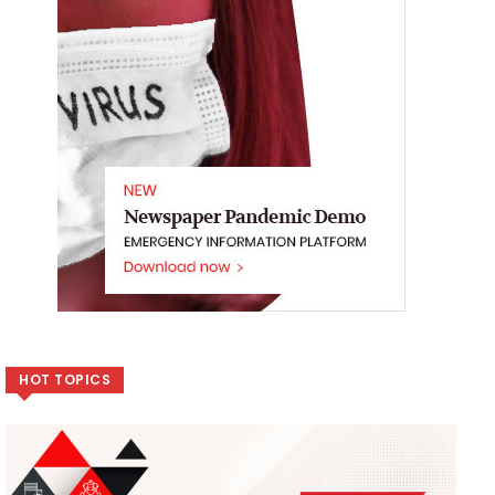
HOT TOPICS