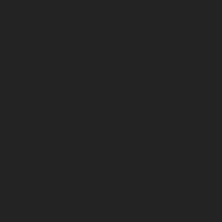
August 2023
July 2023
June 2023
May 2023
April 2023
March 2023
February 2023
January 2023
December 2022
November 2022
October 2022
September 2022
August 2022
July 2022
June 2022