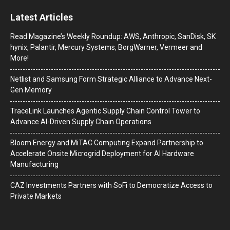
Latest Articles
Read Magazine’s Weekly Roundup: AWS, Anthropic, SanDisk, SK
hynix, Palantir, Mercury Systems, BorgWarner, Vermeer and
More!
Netlist and Samsung Form Strategic Alliance to Advance Next-
Gen Memory
TraceLink Launches Agentic Supply Chain Control Tower to
Advance AI-Driven Supply Chain Operations
Bloom Energy and MiTAC Computing Expand Partnership to
Accelerate Onsite Microgrid Deployment for AI Hardware
Manufacturing
CAZ Investments Partners with SoFi to Democratize Access to
Private Markets