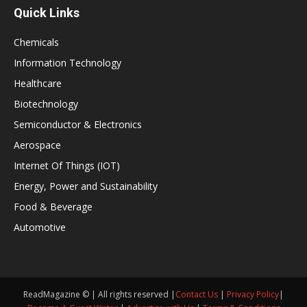
Quick Links
Chemicals
Information Technology
Healthcare
Biotechnology
Semiconductor & Electronics
Aerospace
Internet Of Things (IOT)
Energy, Power and Sustainability
Food & Beverage
Automotive
ReadMagazine © | All rights reserved |
Contact Us
|
Privacy Policy
|