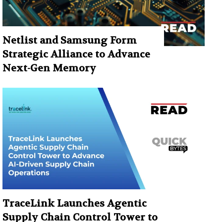
Netlist and Samsung Form
Strategic Alliance to Advance
Next-Gen Memory
TraceLink Launches Agentic
Supply Chain Control Tower to