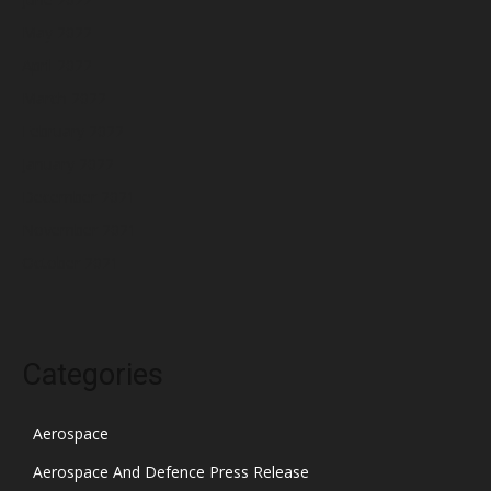
May 2022
April 2022
March 2022
February 2022
January 2022
December 2021
November 2021
October 2021
Categories
Aerospace
Aerospace And Defence Press Release