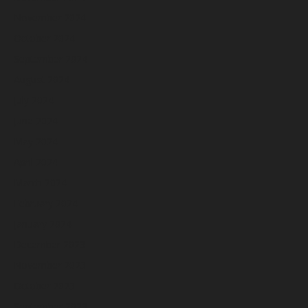
November 2024
October 2024
September 2024
August 2024
July 2024
June 2024
May 2024
April 2024
March 2024
February 2024
January 2024
December 2023
November 2023
October 2023
September 2023