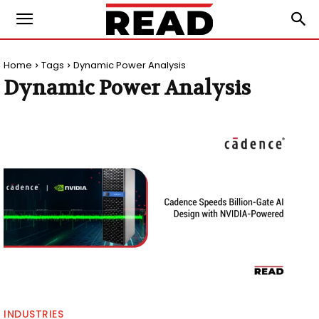
Home
Tags
Dynamic Power Analysis
Dynamic Power Analysis
INDUSTRIES