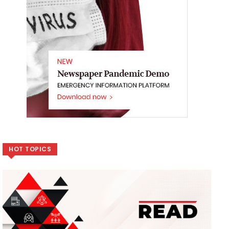
HOT TOPICS