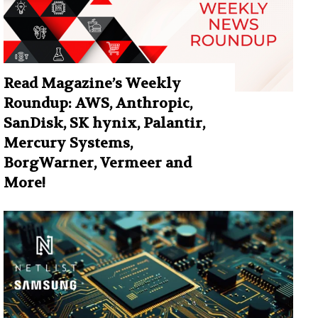
Read Magazine’s Weekly
Roundup: AWS, Anthropic,
SanDisk, SK hynix, Palantir,
Mercury Systems,
BorgWarner, Vermeer and
More!