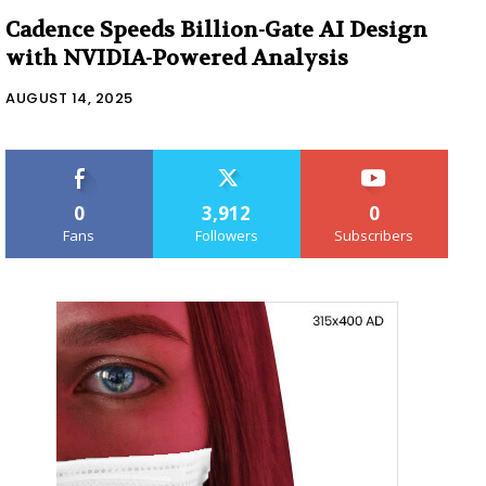
Cadence Speeds Billion-Gate AI Design
with NVIDIA-Powered Analysis
AUGUST 14, 2025
0
3,912
0
Fans
Followers
Subscribers