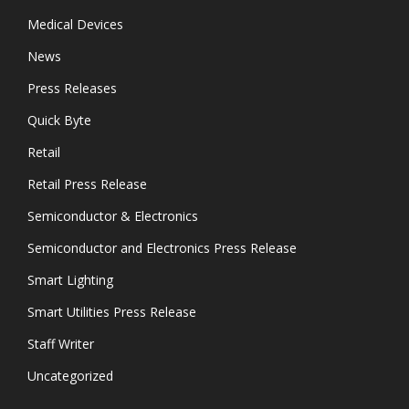
Medical Devices
News
Press Releases
Quick Byte
Retail
Retail Press Release
Semiconductor & Electronics
Semiconductor and Electronics Press Release
Smart Lighting
Smart Utilities Press Release
Staff Writer
Uncategorized