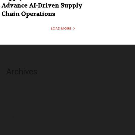
Advance AI-Driven Supply
Chain Operations
LOAD MORE
Archives
August 2026
July 2026
June 2026
May 2026
April 2026
March 2026