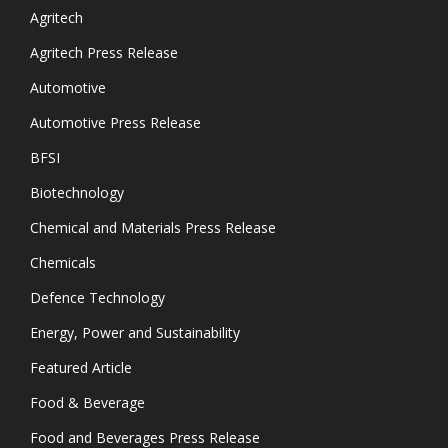
Agritech
Agritech Press Release
Automotive
Automotive Press Release
BFSI
Biotechnology
Chemical and Materials Press Release
Chemicals
Defence Technology
Energy, Power and Sustainability
Featured Article
Food & Beverage
Food and Beverages Press Release