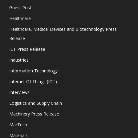
Guest Post
Healthcare
Healthcare, Medical Devices and Biotechnology Press
Release
ICT Press Release
Industries
Information Technology
Internet Of Things (IOT)
Interviews
Logistics and Supply Chain
Machinery Press Release
MarTech
Materials