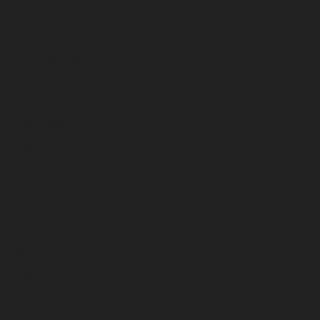
February 2026
January 2026
December 2025
November 2025
October 2025
September 2025
August 2025
July 2025
June 2025
May 2025
April 2025
March 2025
February 2025
January 2025
December 2024