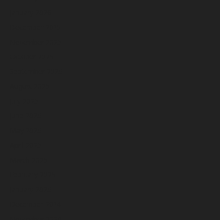
January 2026
December 2025
November 2025
October 2025
September 2025
August 2025
July 2025
June 2025
May 2025
April 2025
March 2025
February 2025
January 2025
December 2024
November 2024