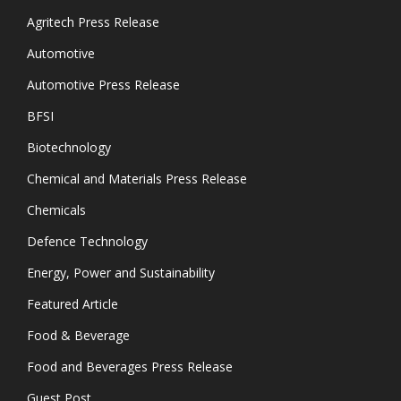
Agritech Press Release
Automotive
Automotive Press Release
BFSI
Biotechnology
Chemical and Materials Press Release
Chemicals
Defence Technology
Energy, Power and Sustainability
Featured Article
Food & Beverage
Food and Beverages Press Release
Guest Post