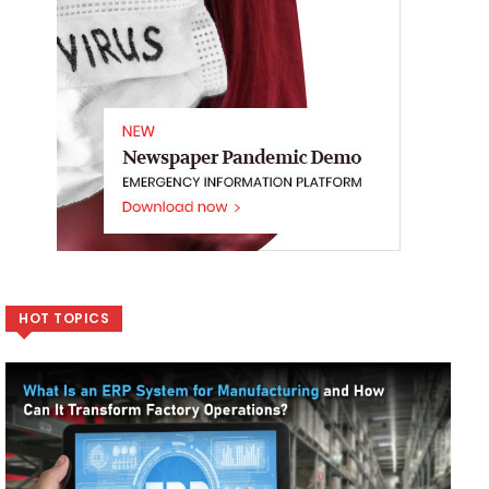
HOT TOPICS