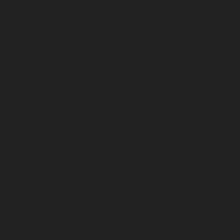
July 2023
June 2023
May 2023
April 2023
March 2023
February 2023
January 2023
December 2022
November 2022
October 2022
September 2022
August 2022
July 2022
June 2022