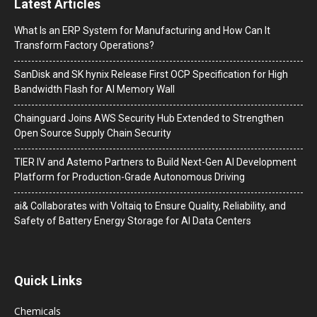
Latest Articles
What Is an ERP System for Manufacturing and How Can It
Transform Factory Operations?
SanDisk and SK hynix Release First OCP Specification for High
Bandwidth Flash for AI Memory Wall
Chainguard Joins AWS Security Hub Extended to Strengthen
Open Source Supply Chain Security
TIER IV and Astemo Partners to Build Next-Gen AI Development
Platform for Production-Grade Autonomous Driving
ai& Collaborates with Voltaiq to Ensure Quality, Reliability, and
Safety of Battery Energy Storage for AI Data Centers
Quick Links
Chemicals