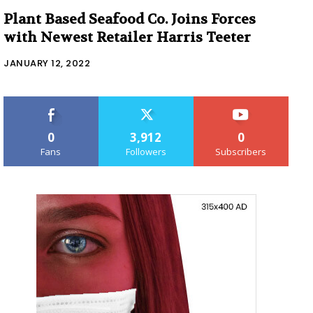
Plant Based Seafood Co. Joins Forces
with Newest Retailer Harris Teeter
JANUARY 12, 2022
0
3,912
0
Fans
Followers
Subscribers