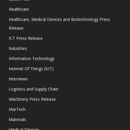
Healthcare
Healthcare, Medical Devices and Biotechnology Press
Release
ICT Press Release
Industries
Information Technology
Internet Of Things (IOT)
Interviews
Logistics and Supply Chain
Machinery Press Release
MarTech
Materials
Medical Devices