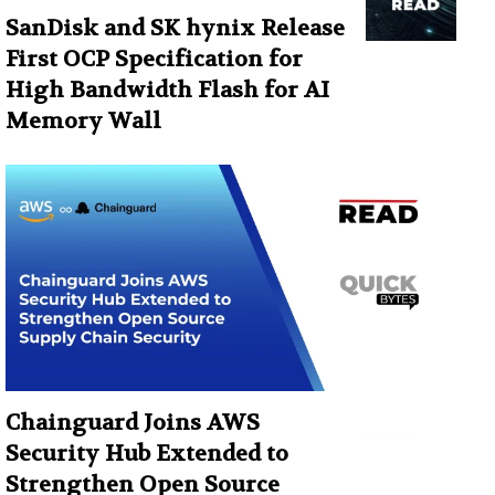
SanDisk and SK hynix Release
First OCP Specification for
High Bandwidth Flash for AI
Memory Wall
Chainguard Joins AWS
Security Hub Extended to
Strengthen Open Source