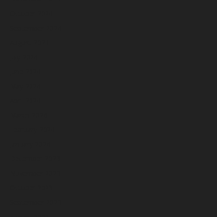
October 2024
September 2024
August 2024
July 2024
June 2024
May 2024
April 2024
March 2024
February 2024
January 2024
December 2023
November 2023
October 2023
September 2023
August 2023