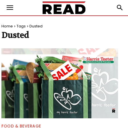
Home
Tags
Dusted
Dusted
FOOD & BEVERAGE