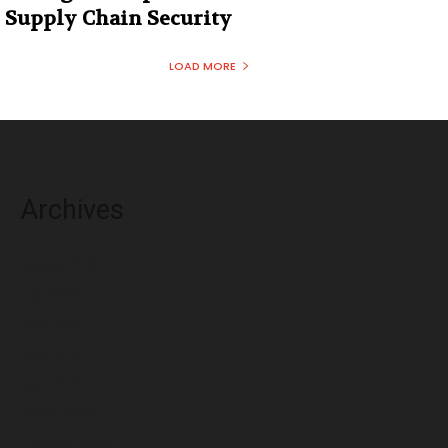
Supply Chain Security
LOAD MORE
Archives
August 2026
July 2026
June 2026
May 2026
April 2026
March 2026
February 2026