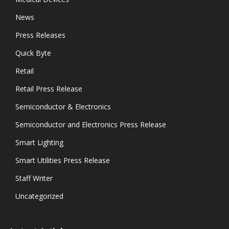
News
Press Releases
Quick Byte
Retail
Retail Press Release
Semiconductor & Electronics
Semiconductor and Electronics Press Release
Smart Lighting
Smart Utilities Press Release
Staff Writer
Uncategorized