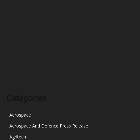
May 2022
April 2022
March 2022
February 2022
January 2022
December 2021
November 2021
October 2021
Categories
Aerospace
Aerospace And Defence Press Release
Agritech