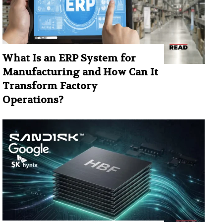
What Is an ERP System for
Manufacturing and How Can It
Transform Factory
Operations?