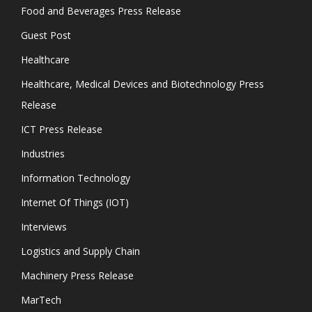
Food and Beverages Press Release
Guest Post
Healthcare
Healthcare, Medical Devices and Biotechnology Press
Release
ICT Press Release
Industries
Information Technology
Internet Of Things (IOT)
Interviews
Logistics and Supply Chain
Machinery Press Release
MarTech