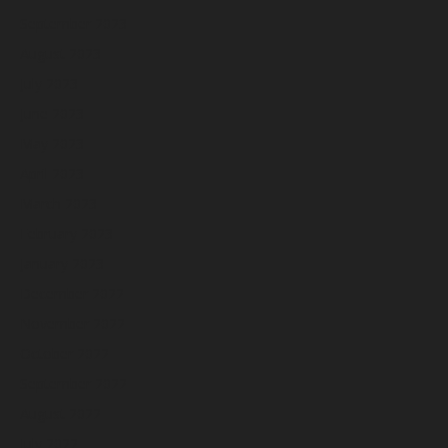
September 2023
August 2023
July 2023
June 2023
May 2023
April 2023
March 2023
February 2023
January 2023
December 2022
November 2022
October 2022
September 2022
August 2022
July 2022