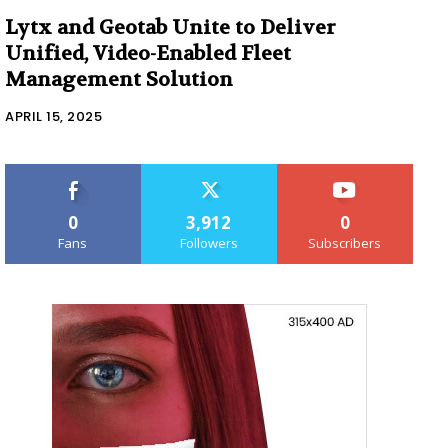
Lytx and Geotab Unite to Deliver
Unified, Video-Enabled Fleet
Management Solution
APRIL 15, 2025
0
3,912
0
Fans
Followers
Subscribers