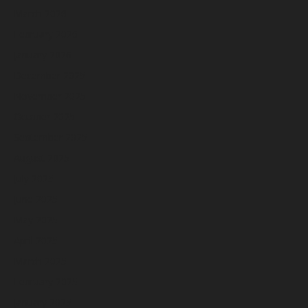
March 2026
February 2026
January 2026
December 2025
November 2025
October 2025
September 2025
August 2025
July 2025
June 2025
May 2025
April 2025
March 2025
February 2025
January 2025