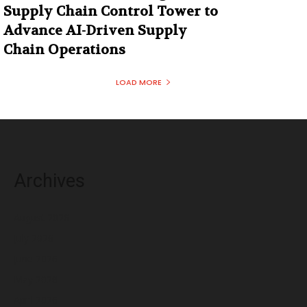
Supply Chain Control Tower to
Advance AI-Driven Supply
Chain Operations
LOAD MORE
Archives
August 2026
July 2026
June 2026
May 2026
April 2026