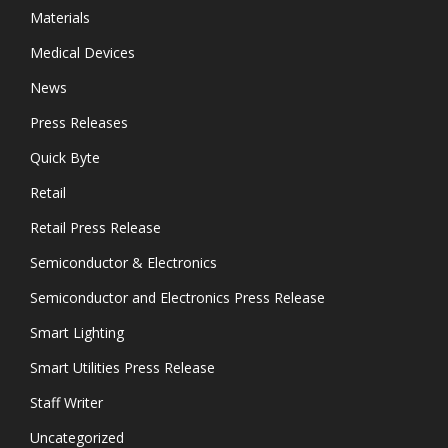
Materials
Medical Devices
News
Press Releases
Quick Byte
Retail
Retail Press Release
Semiconductor & Electronics
Semiconductor and Electronics Press Release
Smart Lighting
Smart Utilities Press Release
Staff Writer
Uncategorized