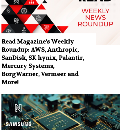
Read Magazine’s Weekly
Roundup: AWS, Anthropic,
SanDisk, SK hynix, Palantir,
Mercury Systems,
BorgWarner, Vermeer and
More!