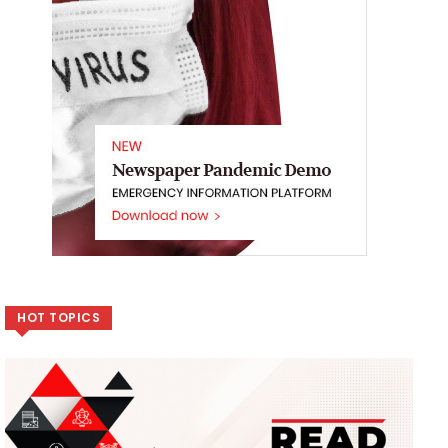
HOT TOPICS