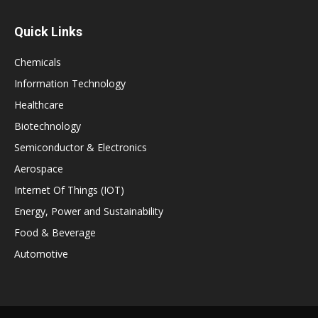
Quick Links
Chemicals
Information Technology
Healthcare
Biotechnology
Semiconductor & Electronics
Aerospace
Internet Of Things (IOT)
Energy, Power and Sustainability
Food & Beverage
Automotive