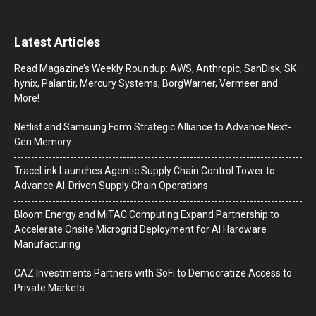
Latest Articles
Read Magazine’s Weekly Roundup: AWS, Anthropic, SanDisk, SK
hynix, Palantir, Mercury Systems, BorgWarner, Vermeer and
More!
Netlist and Samsung Form Strategic Alliance to Advance Next-
Gen Memory
TraceLink Launches Agentic Supply Chain Control Tower to
Advance AI-Driven Supply Chain Operations
Bloom Energy and MiTAC Computing Expand Partnership to
Accelerate Onsite Microgrid Deployment for AI Hardware
Manufacturing
CAZ Investments Partners with SoFi to Democratize Access to
Private Markets