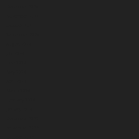
December 2024
November 2024
October 2024
September 2024
August 2024
July 2024
June 2024
May 2024
April 2024
March 2024
February 2024
January 2024
December 2023
November 2023
October 2023