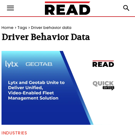
Home
Tags
Driver behavior data
Driver Behavior Data
INDUSTRIES