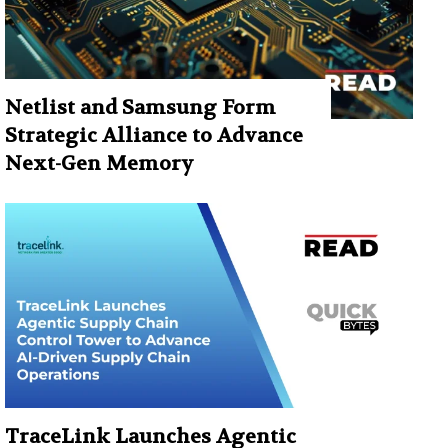
Netlist and Samsung Form
Strategic Alliance to Advance
Next-Gen Memory
TraceLink Launches Agentic