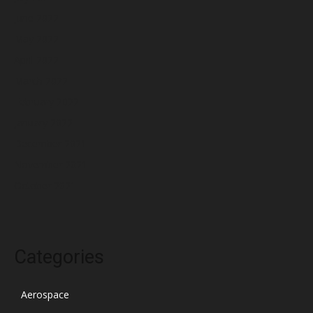
June 2022
May 2022
April 2022
March 2022
February 2022
January 2022
December 2021
November 2021
October 2021
Categories
Aerospace