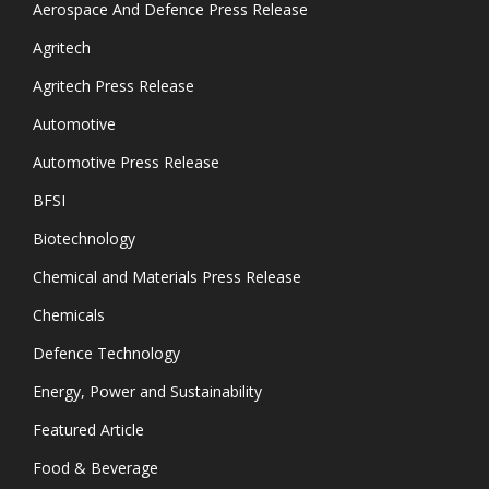
Aerospace And Defence Press Release
Agritech
Agritech Press Release
Automotive
Automotive Press Release
BFSI
Biotechnology
Chemical and Materials Press Release
Chemicals
Defence Technology
Energy, Power and Sustainability
Featured Article
Food & Beverage