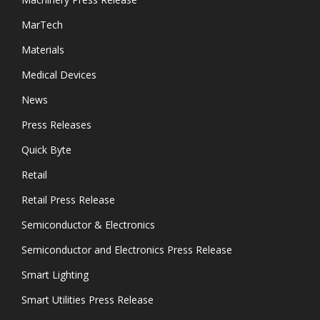
MarTech
Materials
Medical Devices
News
Press Releases
Quick Byte
Retail
Retail Press Release
Semiconductor & Electronics
Semiconductor and Electronics Press Release
Smart Lighting
Smart Utilities Press Release