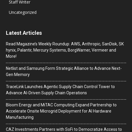
Staff Writer
Uncategorized
Latest Articles
Read Magazine’s Weekly Roundup: AWS, Anthropic, SanDisk, SK
hynix, Palantir, Mercury Systems, BorgWarner, Vermeer and
More!
Netlist and Samsung Form Strategic Alliance to Advance Next-
Gen Memory
TraceLink Launches Agentic Supply Chain Control Tower to
Advance AI-Driven Supply Chain Operations
Bloom Energy and MiTAC Computing Expand Partnership to
Accelerate Onsite Microgrid Deployment for AI Hardware
Manufacturing
CAZ Investments Partners with SoFi to Democratize Access to