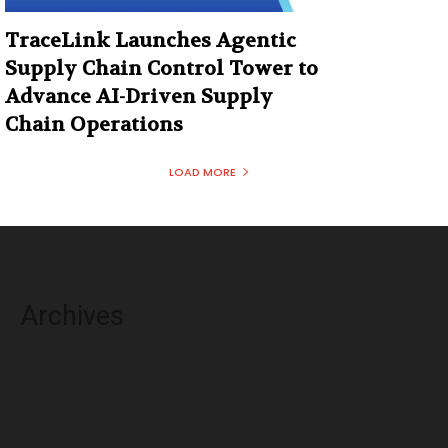
TraceLink Launches Agentic
Supply Chain Control Tower to
Advance AI-Driven Supply
Chain Operations
LOAD MORE
Archives
August 2026
July 2026
June 2026