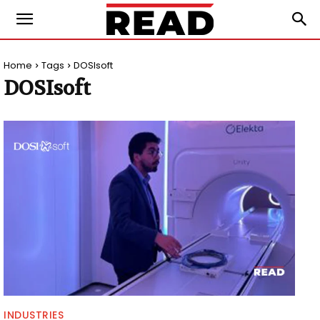
Home
Tags
DOSIsoft
DOSIsoft
INDUSTRIES