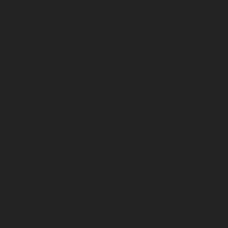
May 2026
April 2026
March 2026
February 2026
January 2026
December 2025
November 2025
October 2025
September 2025
August 2025
July 2025
June 2025
May 2025
April 2025
March 2025