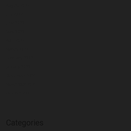
August 2022
July 2022
June 2022
May 2022
April 2022
March 2022
February 2022
January 2022
December 2021
November 2021
October 2021
Categories