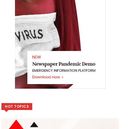
HOT TOPICS