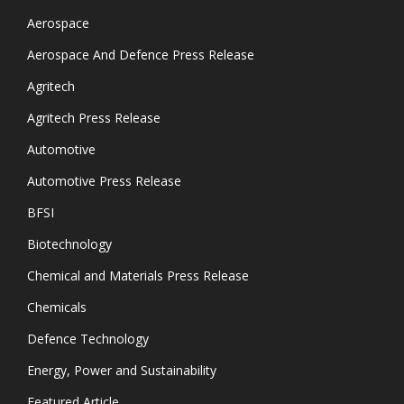
Aerospace
Aerospace And Defence Press Release
Agritech
Agritech Press Release
Automotive
Automotive Press Release
BFSI
Biotechnology
Chemical and Materials Press Release
Chemicals
Defence Technology
Energy, Power and Sustainability
Featured Article