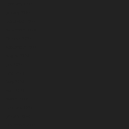
February 2025
January 2025
December 2024
November 2024
October 2024
September 2024
August 2024
July 2024
June 2024
May 2024
April 2024
March 2024
February 2024
January 2024
December 2023