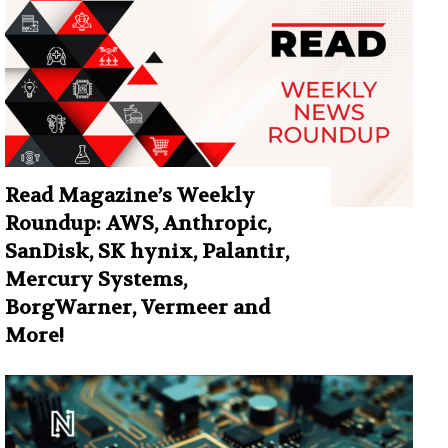
Read Magazine’s Weekly
Roundup: AWS, Anthropic,
SanDisk, SK hynix, Palantir,
Mercury Systems,
BorgWarner, Vermeer and
More!