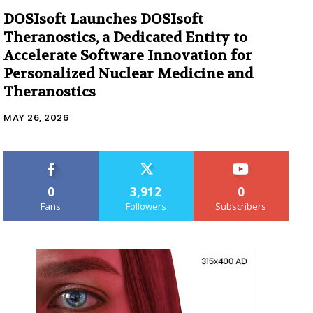
DOSIsoft Launches DOSIsoft
Theranostics, a Dedicated Entity to
Accelerate Software Innovation for
Personalized Nuclear Medicine and
Theranostics
MAY 26, 2026
0
3,912
0
Fans
Followers
Subscribers