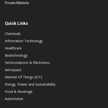
Private Markets
Quick Links
Chemicals
Information Technology
Healthcare
Biotechnology
Semiconductor & Electronics
Aerospace
Internet Of Things (IOT)
Energy, Power and Sustainability
Food & Beverage
Automotive