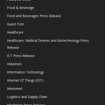
Food & Beverage
Food and Beverages Press Release
Guest Post
Healthcare
Healthcare, Medical Devices and Biotechnology Press
Release
ICT Press Release
Industries
Information Technology
Internet Of Things (IOT)
Interviews
Logistics and Supply Chain
Machinery Press Release