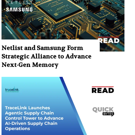
Netlist and Samsung Form
Strategic Alliance to Advance
Next-Gen Memory