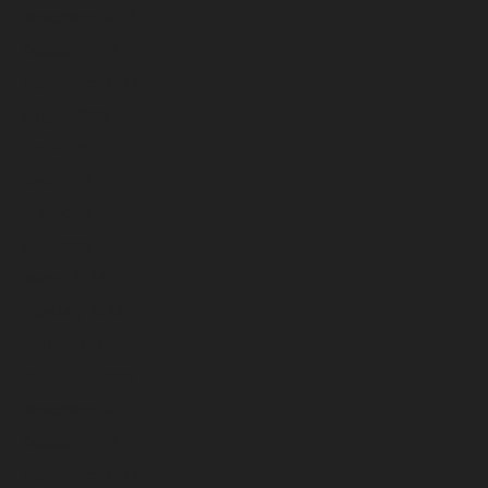
November 2023
October 2023
September 2023
August 2023
July 2023
June 2023
May 2023
April 2023
March 2023
February 2023
January 2023
December 2022
November 2022
October 2022
September 2022