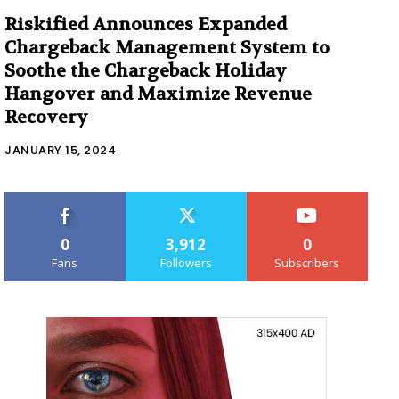
Riskified Announces Expanded
Chargeback Management System to
Soothe the Chargeback Holiday
Hangover and Maximize Revenue
Recovery
JANUARY 15, 2024
0
3,912
0
Fans
Followers
Subscribers