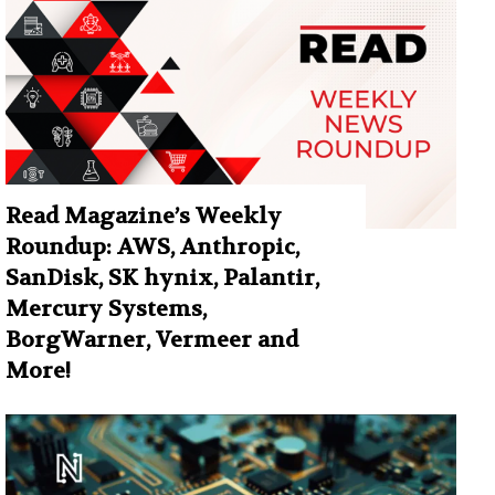
Read Magazine’s Weekly
Roundup: AWS, Anthropic,
SanDisk, SK hynix, Palantir,
Mercury Systems,
BorgWarner, Vermeer and
More!