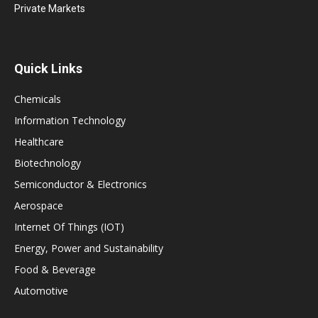
Private Markets
Quick Links
Chemicals
Information Technology
Healthcare
Biotechnology
Semiconductor & Electronics
Aerospace
Internet Of Things (IOT)
Energy, Power and Sustainability
Food & Beverage
Automotive