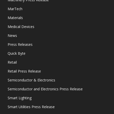
MarTech
Materials
Medical Devices
News
Press Releases
Quick Byte
Retail
Retail Press Release
Semiconductor & Electronics
Semiconductor and Electronics Press Release
Smart Lighting
Smart Utilities Press Release