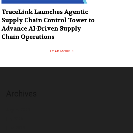
TraceLink Launches Agentic
Supply Chain Control Tower to
Advance AI-Driven Supply
Chain Operations
LOAD MORE
Archives
August 2026
July 2026
June 2026