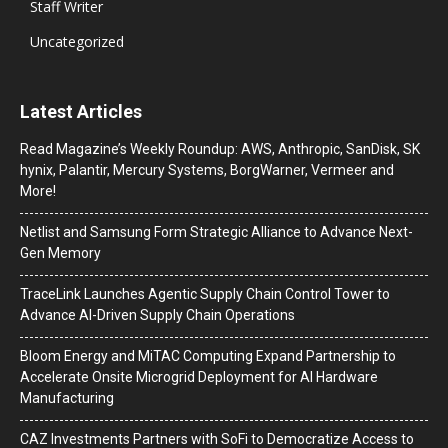
Staff Writer
Uncategorized
Latest Articles
Read Magazine’s Weekly Roundup: AWS, Anthropic, SanDisk, SK
hynix, Palantir, Mercury Systems, BorgWarner, Vermeer and
More!
Netlist and Samsung Form Strategic Alliance to Advance Next-
Gen Memory
TraceLink Launches Agentic Supply Chain Control Tower to
Advance AI-Driven Supply Chain Operations
Bloom Energy and MiTAC Computing Expand Partnership to
Accelerate Onsite Microgrid Deployment for AI Hardware
Manufacturing
CAZ Investments Partners with SoFi to Democratize Access to