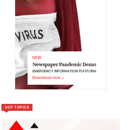
HOT TOPICS