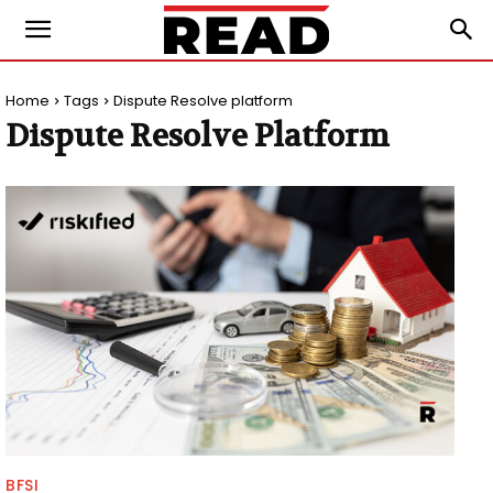
Home
Tags
Dispute Resolve platform
Dispute Resolve Platform
BFSI