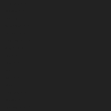
February 2025
January 2025
December 2024
November 2024
October 2024
September 2024
August 2024
July 2024
June 2024
May 2024
April 2024
March 2024
February 2024
January 2024
December 2023