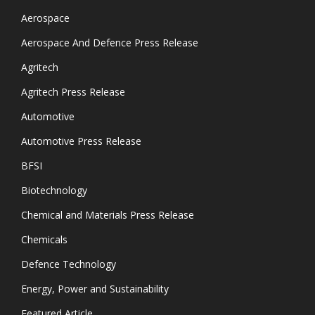
Aerospace
Aerospace And Defence Press Release
Agritech
Agritech Press Release
Automotive
Automotive Press Release
BFSI
Biotechnology
Chemical and Materials Press Release
Chemicals
Defence Technology
Energy, Power and Sustainability
Featured Article