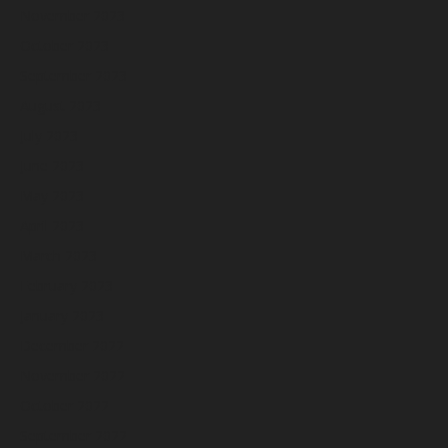
November 2023
October 2023
September 2023
August 2023
July 2023
June 2023
May 2023
April 2023
March 2023
February 2023
January 2023
December 2022
November 2022
October 2022
September 2022