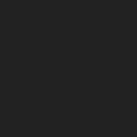
May 2026
April 2026
March 2026
February 2026
January 2026
December 2025
November 2025
October 2025
September 2025
August 2025
July 2025
June 2025
May 2025
April 2025
March 2025