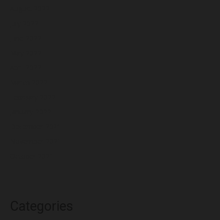
August 2022
July 2022
June 2022
May 2022
April 2022
March 2022
February 2022
January 2022
December 2021
November 2021
October 2021
Categories