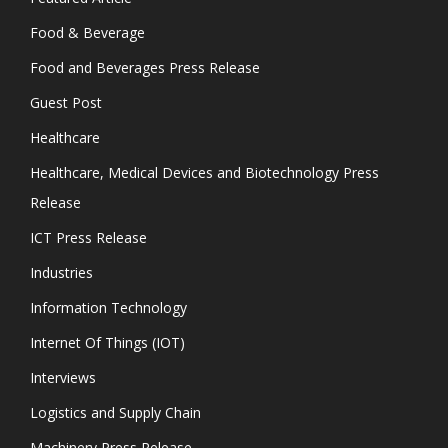
Food & Beverage
Food and Beverages Press Release
Guest Post
Healthcare
Healthcare, Medical Devices and Biotechnology Press
Release
ICT Press Release
Industries
Information Technology
Internet Of Things (IOT)
Interviews
Logistics and Supply Chain
Machinery Press Release