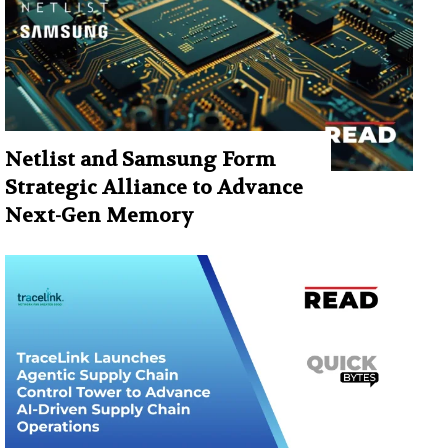
Netlist and Samsung Form
Strategic Alliance to Advance
Next-Gen Memory