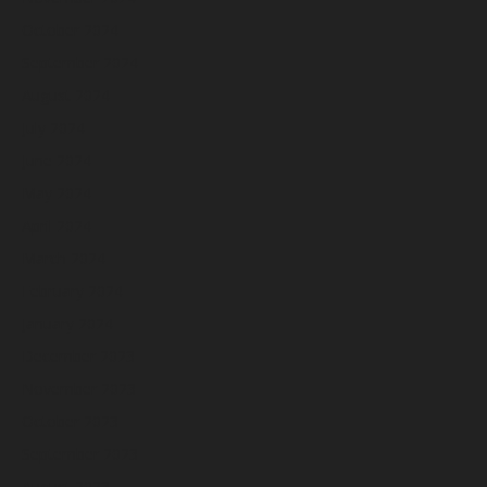
October 2024
September 2024
August 2024
July 2024
June 2024
May 2024
April 2024
March 2024
February 2024
January 2024
December 2023
November 2023
October 2023
September 2023
August 2023