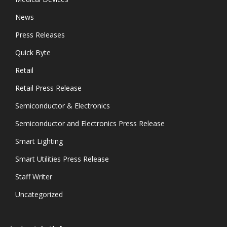
News
Press Releases
Quick Byte
Retail
Retail Press Release
Semiconductor & Electronics
Semiconductor and Electronics Press Release
Smart Lighting
Smart Utilities Press Release
Staff Writer
Uncategorized