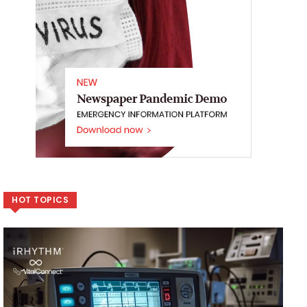
HOT TOPICS