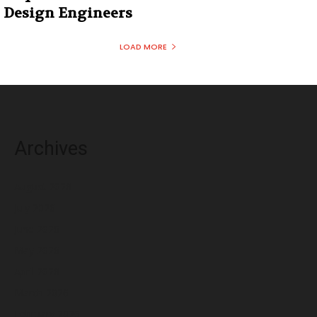
Design Engineers
LOAD MORE
Archives
August 2026
July 2026
June 2026
May 2026
April 2026
March 2026
February 2026