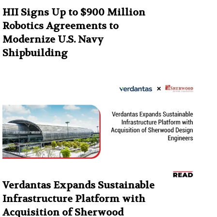
HII Signs Up to $900 Million
Robotics Agreements to
Modernize U.S. Navy
Shipbuilding
Verdantas Expands Sustainable
Infrastructure Platform with
Acquisition of Sherwood