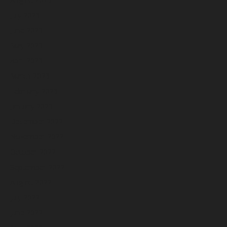
July 2023
June 2023
May 2023
April 2023
March 2023
February 2023
January 2023
December 2022
November 2022
October 2022
September 2022
August 2022
July 2022
June 2022