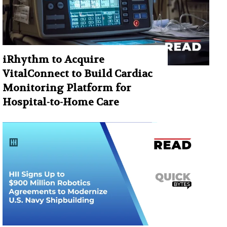
iRhythm to Acquire
VitalConnect to Build Cardiac
Monitoring Platform for
Hospital-to-Home Care