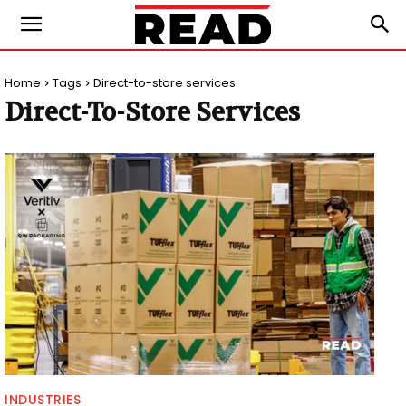
Home
Tags
Direct-to-store services
Direct-To-Store Services
INDUSTRIES