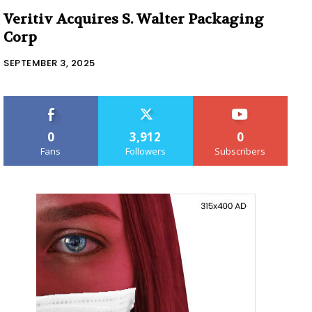
Veritiv Acquires S. Walter Packaging
Corp
SEPTEMBER 3, 2025
0
3,912
0
Fans
Followers
Subscribers