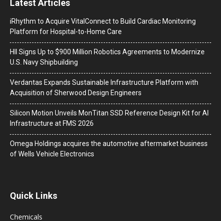
Latest Articles
iRhythm to Acquire VitalConnect to Build Cardiac Monitoring
Platform for Hospital-to-Home Care
HII Signs Up to $900 Million Robotics Agreements to Modernize
U.S. Navy Shipbuilding
Verdantas Expands Sustainable Infrastructure Platform with
Acquisition of Sherwood Design Engineers
Silicon Motion Unveils MonTitan SSD Reference Design Kit for AI
Infrastructure at FMS 2026
Omega Holdings acquires the automotive aftermarket business
of Wells Vehicle Electronics
Quick Links
Chemicals