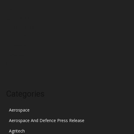
May 2022
April 2022
March 2022
February 2022
January 2022
December 2021
November 2021
October 2021
Categories
Aerospace
Aerospace And Defence Press Release
Agritech