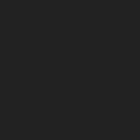
January 2026
December 2025
November 2025
October 2025
September 2025
August 2025
July 2025
June 2025
May 2025
April 2025
March 2025
February 2025
January 2025
December 2024
November 2024