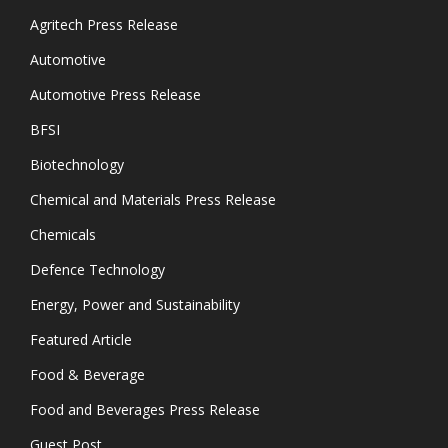
Agritech Press Release
Automotive
Automotive Press Release
BFSI
Biotechnology
Chemical and Materials Press Release
Chemicals
Defence Technology
Energy, Power and Sustainability
Featured Article
Food & Beverage
Food and Beverages Press Release
Guest Post