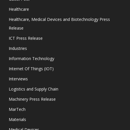
Healthcare
Healthcare, Medical Devices and Biotechnology Press
Release
ICT Press Release
Industries
Information Technology
Internet Of Things (IOT)
Interviews
Logistics and Supply Chain
Machinery Press Release
MarTech
Materials
Medical Devices