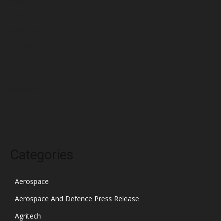
May 2022
April 2022
March 2022
February 2022
January 2022
December 2021
November 2021
October 2021
Categories
Aerospace
Aerospace And Defence Press Release
Agritech