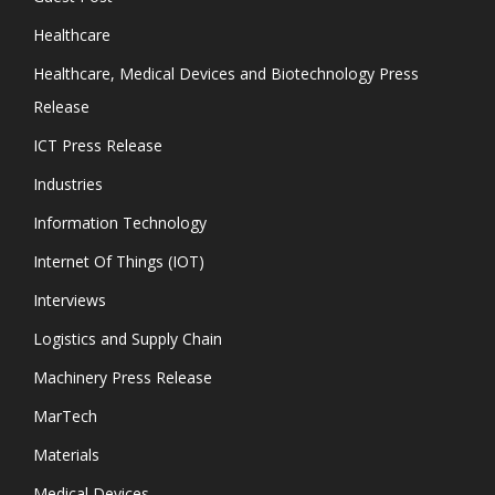
Healthcare
Healthcare, Medical Devices and Biotechnology Press
Release
ICT Press Release
Industries
Information Technology
Internet Of Things (IOT)
Interviews
Logistics and Supply Chain
Machinery Press Release
MarTech
Materials
Medical Devices