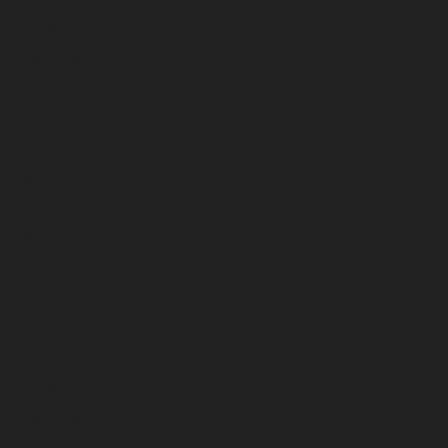
October 2024
September 2024
August 2024
July 2024
June 2024
May 2024
April 2024
March 2024
February 2024
January 2024
December 2023
November 2023
October 2023
September 2023
August 2023