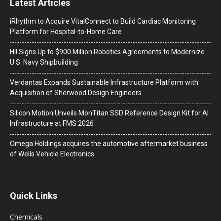
Latest Articles
iRhythm to Acquire VitalConnect to Build Cardiac Monitoring
Platform for Hospital-to-Home Care
HII Signs Up to $900 Million Robotics Agreements to Modernize
U.S. Navy Shipbuilding
Verdantas Expands Sustainable Infrastructure Platform with
Acquisition of Sherwood Design Engineers
Silicon Motion Unveils MonTitan SSD Reference Design Kit for AI
Infrastructure at FMS 2026
Omega Holdings acquires the automotive aftermarket business
of Wells Vehicle Electronics
Quick Links
Chemicals