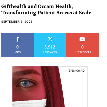
Gifthealth and Occam Health,
Transforming Patient Access at Scale
SEPTEMBER 3, 2025
0
3,912
0
Fans
Followers
Subscribers