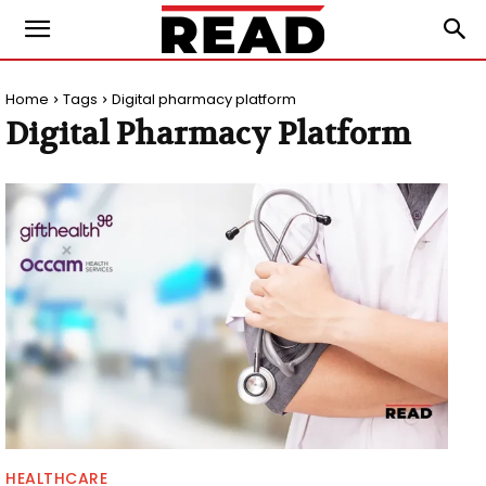
Home
Tags
Digital pharmacy platform
Digital Pharmacy Platform
HEALTHCARE