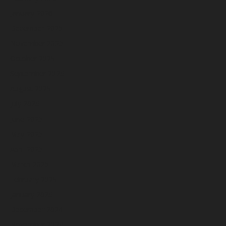
January 2026
December 2025
November 2025
October 2025
September 2025
August 2025
July 2025
June 2025
May 2025
April 2025
March 2025
February 2025
January 2025
December 2024
November 2024