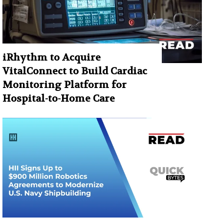
iRhythm to Acquire
VitalConnect to Build Cardiac
Monitoring Platform for
Hospital-to-Home Care