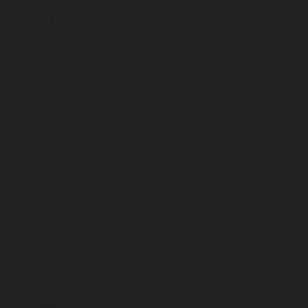
July 2023
June 2023
May 2023
April 2023
March 2023
February 2023
January 2023
December 2022
November 2022
October 2022
September 2022
August 2022
July 2022
June 2022