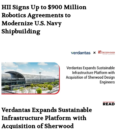
HII Signs Up to $900 Million
Robotics Agreements to
Modernize U.S. Navy
Shipbuilding
Verdantas Expands Sustainable
Infrastructure Platform with
Acquisition of Sherwood