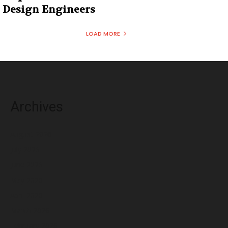
Design Engineers
LOAD MORE
Archives
August 2026
July 2026
June 2026
May 2026
April 2026
March 2026
February 2026