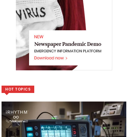
HOT TOPICS