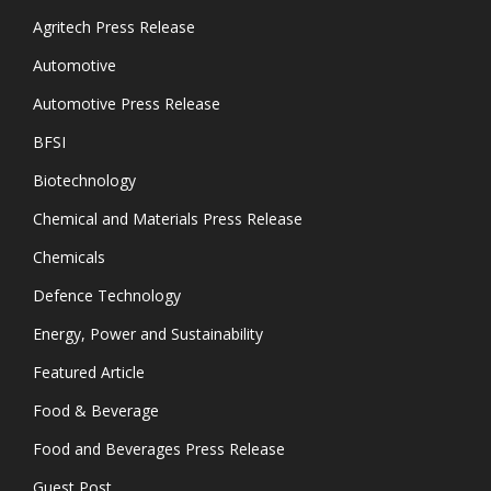
Agritech Press Release
Automotive
Automotive Press Release
BFSI
Biotechnology
Chemical and Materials Press Release
Chemicals
Defence Technology
Energy, Power and Sustainability
Featured Article
Food & Beverage
Food and Beverages Press Release
Guest Post