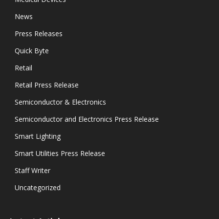
News
Press Releases
Quick Byte
Retail
Retail Press Release
Semiconductor & Electronics
Semiconductor and Electronics Press Release
Smart Lighting
Smart Utilities Press Release
Staff Writer
Uncategorized