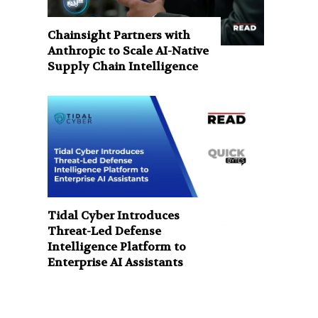
Chainsight Partners with
Anthropic to Scale AI-Native
Supply Chain Intelligence
Tidal Cyber Introduces
Threat-Led Defense
Intelligence Platform to
Enterprise AI Assistants