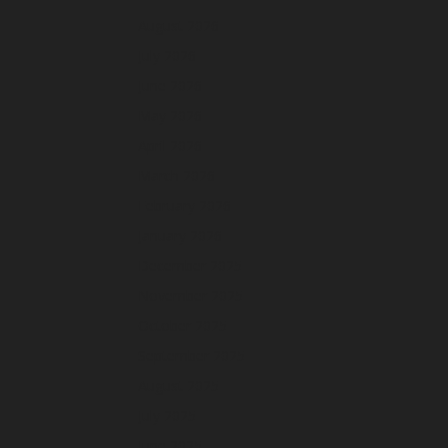
August 2026
July 2026
June 2026
May 2026
April 2026
March 2026
February 2026
January 2026
December 2025
November 2025
October 2025
September 2025
August 2025
July 2025
June 2025