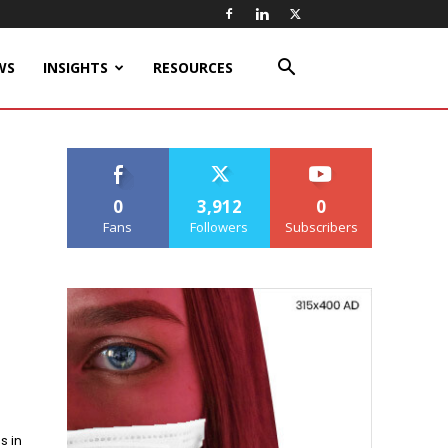
WS
INSIGHTS
RESOURCES
0
3,912
0
Fans
Followers
Subscribers
s in