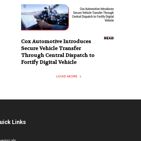
Cox Automotive Introduces
Secure Vehicle Transfer
Through Central Dispatch to
Fortify Digital Vehicle
LOAD MORE
uick Links
hemicals