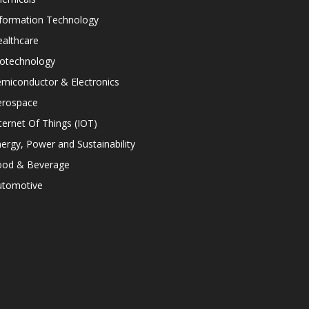
nformation Technology
althcare
iotechnology
miconductor & Electronics
erospace
ternet Of Things (IOT)
ergy, Power and Sustainability
ood & Beverage
utomotive