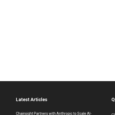
Latest Articles
Q
Chainsight Partners with Anthropic to Scale AI-
C