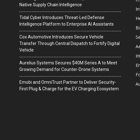
Native Supply Chain Intelligence
I
Tidal Cyber Introduces Threat-Led Defense
He
Intelligence Platform to Enterprise AI Assistants
B
Se
Cox Automotive Introduces Secure Vehicle
Transfer Through Central Dispatch to Fortify Digital
A
Vehicle
In
Aurelius Systems Secures $40M Series A to Meet
En
Growing Demand for Counter-Drone Systems
F
Emobi and OmniTrust Partner to Deliver Security-
A
First Plug & Charge for the EV Charging Ecosystem