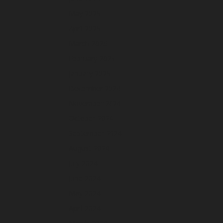
May 2025
April 2025
March 2025
February 2025
January 2025
December 2024
November 2024
October 2024
September 2024
August 2024
July 2024
June 2024
May 2024
April 2024
March 2024