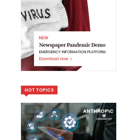
HOT TOPICS