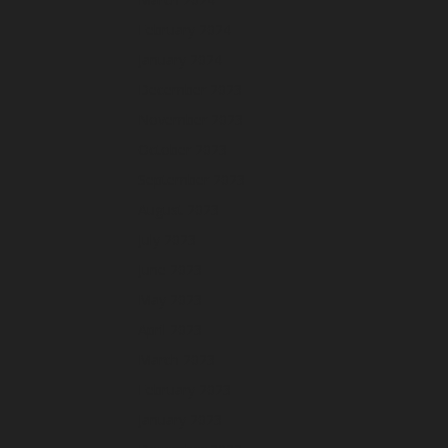
February 2024
January 2024
December 2023
November 2023
October 2023
September 2023
August 2023
July 2023
June 2023
May 2023
April 2023
March 2023
February 2023
January 2023