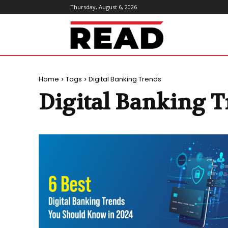
Thursday, August 6, 2026
ReadMagazine
Home
Tags
Digital Banking Trends
Digital Banking 