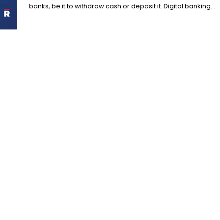
banks, be it to withdraw cash or deposit it. Digital banking...