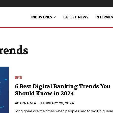
INDUSTRIES
LATEST NEWS
INTERVIE
Trends
BFSI
6 Best Digital Banking Trends You
Should Know in 2024
APARNA M A
-
FEBRUARY 29, 2024
Long gone are the times when people used to wait in queue