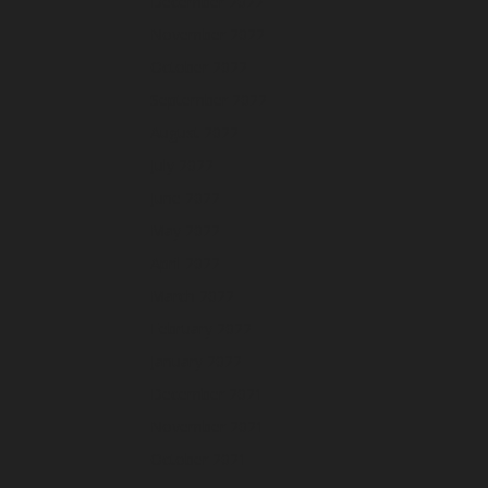
December 2022
November 2022
October 2022
September 2022
August 2022
July 2022
June 2022
May 2022
April 2022
March 2022
February 2022
January 2022
December 2021
November 2021
October 2021