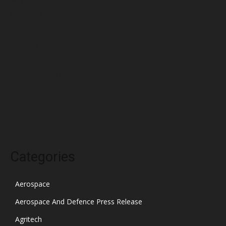
April 2022
March 2022
February 2022
January 2022
December 2021
November 2021
October 2021
Categories
Aerospace
Aerospace And Defence Press Release
Agritech