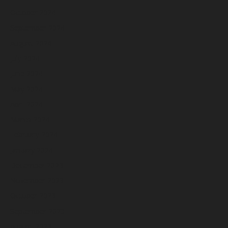
October 2024
September 2024
August 2024
July 2024
June 2024
May 2024
April 2024
March 2024
February 2024
January 2024
December 2023
November 2023
October 2023
September 2023
August 2023