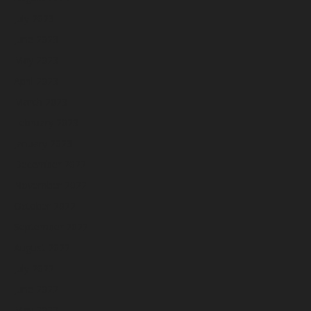
July 2023
June 2023
May 2023
April 2023
March 2023
February 2023
January 2023
December 2022
November 2022
October 2022
September 2022
August 2022
July 2022
June 2022
May 2022