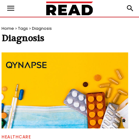
Home
Tags
Diagnosis
Diagnosis
HEALTHCARE