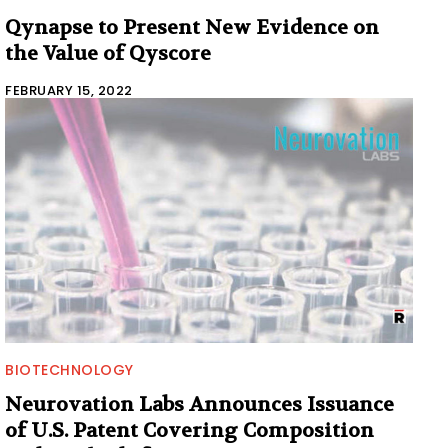
Qynapse to Present New Evidence on
the Value of Qyscore
FEBRUARY 15, 2022
BIOTECHNOLOGY
Neurovation Labs Announces Issuance
of U.S. Patent Covering Composition