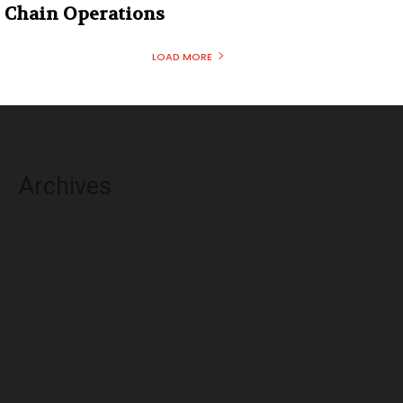
Chain Operations
LOAD MORE
Archives
August 2026
July 2026
June 2026
May 2026
April 2026
March 2026
February 2026