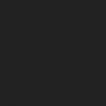
January 2026
December 2025
November 2025
October 2025
September 2025
August 2025
July 2025
June 2025
May 2025
April 2025
March 2025
February 2025
January 2025
December 2024
November 2024