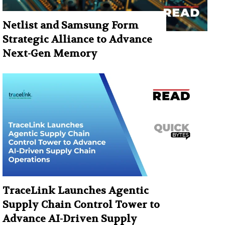
Netlist and Samsung Form
Strategic Alliance to Advance
Next-Gen Memory
TraceLink Launches Agentic
Supply Chain Control Tower to
Advance AI-Driven Supply