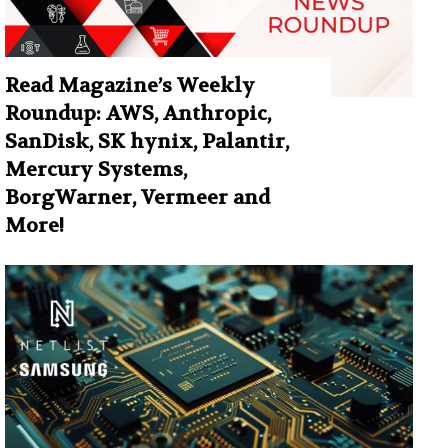
Read Magazine’s Weekly
Roundup: AWS, Anthropic,
SanDisk, SK hynix, Palantir,
Mercury Systems,
BorgWarner, Vermeer and
More!