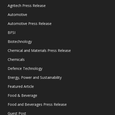
Agritech Press Release
Automotive
Automotive Press Release
BFSI
Biotechnology
Chemical and Materials Press Release
Chemicals
Defence Technology
Energy, Power and Sustainability
Featured Article
Food & Beverage
Food and Beverages Press Release
Guest Post