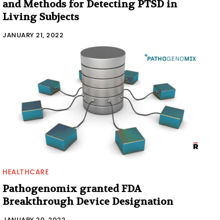
and Methods for Detecting PTSD in
Living Subjects
JANUARY 21, 2022
HEALTHCARE
Pathogenomix granted FDA
Breakthrough Device Designation
JANUARY 20, 2022