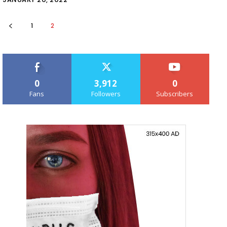
1
2
0
3,912
0
Fans
Followers
Subscribers