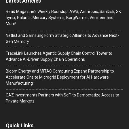
Latest Articles
Read Magazine’s Weekly Roundup: AWS, Anthropic, SanDisk, SK
hynix, Palantir, Mercury Systems, BorgWarner, Vermeer and
More!
Netlist and Samsung Form Strategic Alliance to Advance Next-
Gen Memory
TraceLink Launches Agentic Supply Chain Control Tower to
Advance AI-Driven Supply Chain Operations
Bloom Energy and MiTAC Computing Expand Partnership to
Accelerate Onsite Microgrid Deployment for AI Hardware
Manufacturing
CAZ Investments Partners with SoFi to Democratize Access to
Private Markets
Quick Links