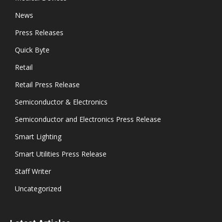
News
Press Releases
Quick Byte
Retail
Retail Press Release
Semiconductor & Electronics
Semiconductor and Electronics Press Release
Smart Lighting
Smart Utilities Press Release
Staff Writer
Uncategorized