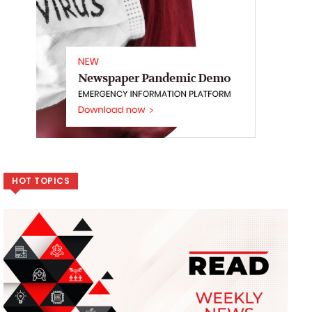
HOT TOPICS