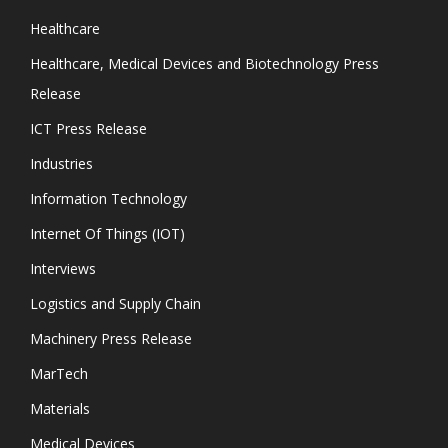
Healthcare
Healthcare, Medical Devices and Biotechnology Press
Release
ICT Press Release
Industries
Information Technology
Internet Of Things (IOT)
Interviews
Logistics and Supply Chain
Machinery Press Release
MarTech
Materials
Medical Devices