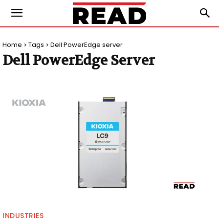
Home
Tags
Dell PowerEdge server
Dell PowerEdge Server
INDUSTRIES