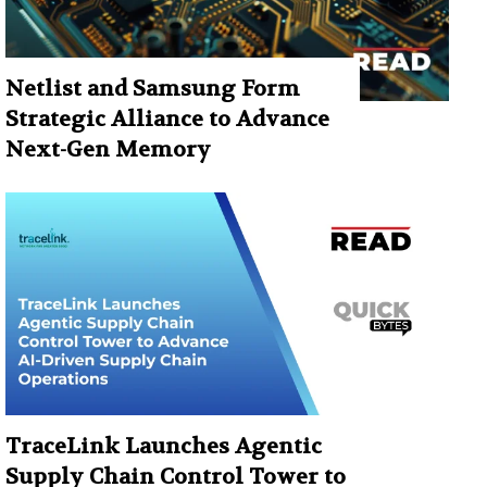
Netlist and Samsung Form
Strategic Alliance to Advance
Next-Gen Memory
TraceLink Launches Agentic
Supply Chain Control Tower to