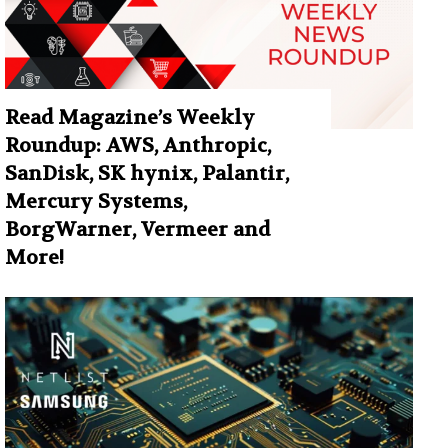
Read Magazine’s Weekly
Roundup: AWS, Anthropic,
SanDisk, SK hynix, Palantir,
Mercury Systems,
BorgWarner, Vermeer and
More!