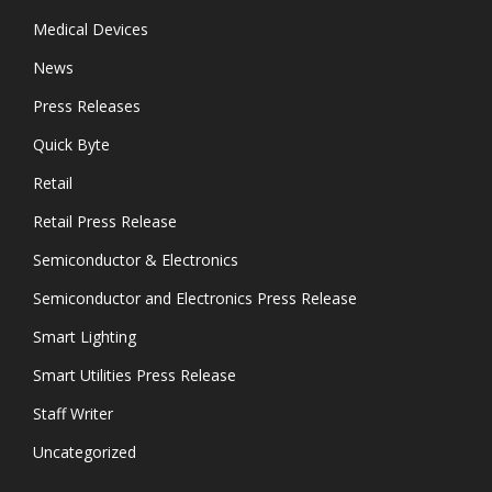
Medical Devices
News
Press Releases
Quick Byte
Retail
Retail Press Release
Semiconductor & Electronics
Semiconductor and Electronics Press Release
Smart Lighting
Smart Utilities Press Release
Staff Writer
Uncategorized