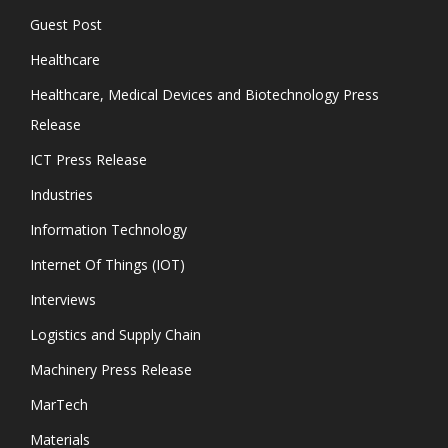
Guest Post
Healthcare
Healthcare, Medical Devices and Biotechnology Press
Release
ICT Press Release
Industries
Information Technology
Internet Of Things (IOT)
Interviews
Logistics and Supply Chain
Machinery Press Release
MarTech
Materials