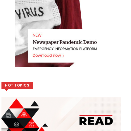
HOT TOPICS