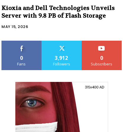
Kioxia and Dell Technologies Unveils
Server with 9.8 PB of Flash Storage
MAY 15, 2026
0
3,912
0
Fans
Followers
Subscribers