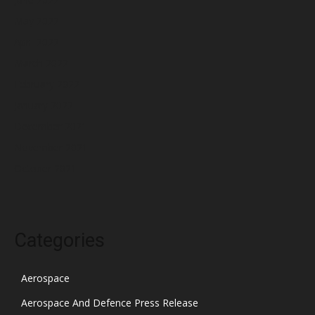
May 2022
April 2022
March 2022
February 2022
January 2022
December 2021
November 2021
October 2021
Categories
Aerospace
Aerospace And Defence Press Release