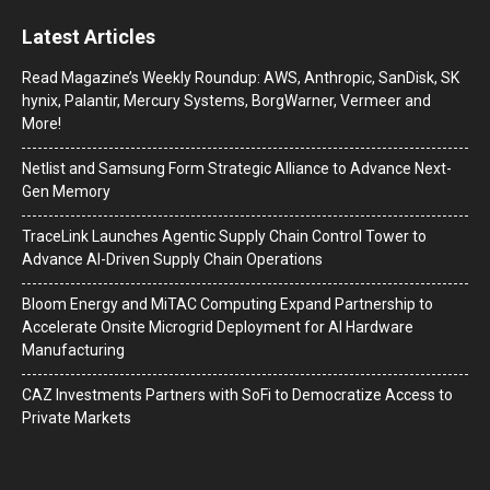
Latest Articles
Read Magazine’s Weekly Roundup: AWS, Anthropic, SanDisk, SK
hynix, Palantir, Mercury Systems, BorgWarner, Vermeer and
More!
Netlist and Samsung Form Strategic Alliance to Advance Next-
Gen Memory
TraceLink Launches Agentic Supply Chain Control Tower to
Advance AI-Driven Supply Chain Operations
Bloom Energy and MiTAC Computing Expand Partnership to
Accelerate Onsite Microgrid Deployment for AI Hardware
Manufacturing
CAZ Investments Partners with SoFi to Democratize Access to
Private Markets