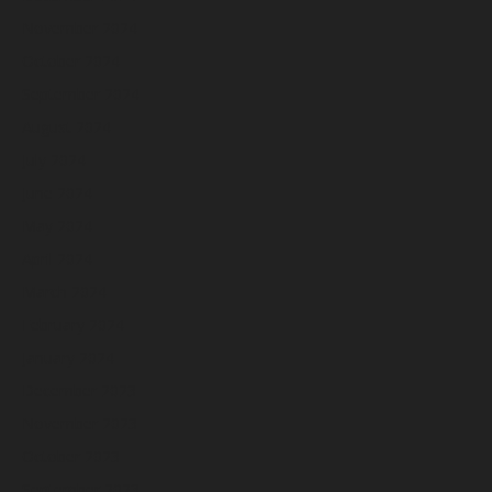
November 2024
October 2024
September 2024
August 2024
July 2024
June 2024
May 2024
April 2024
March 2024
February 2024
January 2024
December 2023
November 2023
October 2023
September 2023