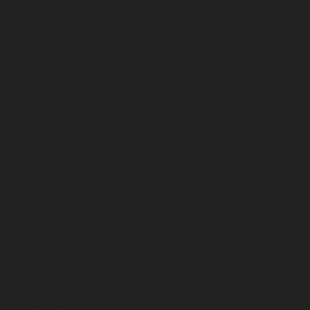
February 2026
January 2026
December 2025
November 2025
October 2025
September 2025
August 2025
July 2025
June 2025
May 2025
April 2025
March 2025
February 2025
January 2025
December 2024