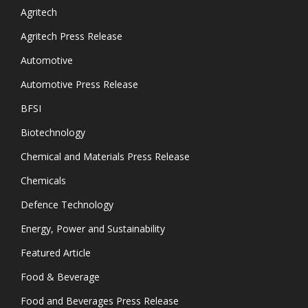
Agritech
Agritech Press Release
Automotive
Automotive Press Release
BFSI
Biotechnology
Chemical and Materials Press Release
Chemicals
Defence Technology
Energy, Power and Sustainability
Featured Article
Food & Beverage
Food and Beverages Press Release