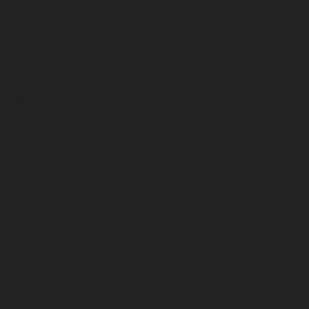
August 2023
July 2023
June 2023
May 2023
April 2023
March 2023
February 2023
January 2023
December 2022
November 2022
October 2022
September 2022
August 2022
July 2022
June 2022