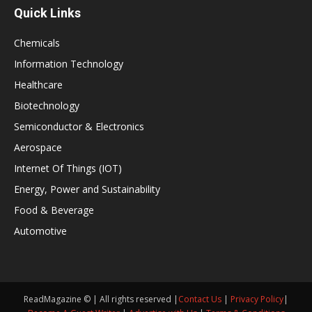
Quick Links
Chemicals
Information Technology
Healthcare
Biotechnology
Semiconductor & Electronics
Aerospace
Internet Of Things (IOT)
Energy, Power and Sustainability
Food & Beverage
Automotive
ReadMagazine © | All rights reserved |
Contact Us
|
Privacy Policy
|