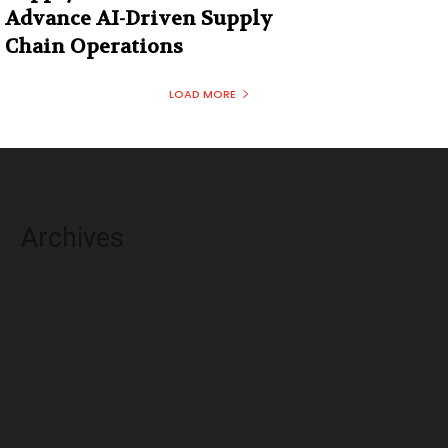
Advance AI-Driven Supply
Chain Operations
LOAD MORE
Archives
August 2026
July 2026
June 2026
May 2026
April 2026
March 2026