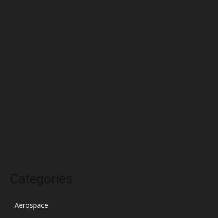
June 2022
May 2022
April 2022
March 2022
February 2022
January 2022
December 2021
November 2021
October 2021
Categories
Aerospace