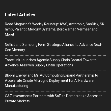
Latest Articles
Read Magazine’s Weekly Roundup: AWS, Anthropic, SanDisk, SK
hynix, Palantir, Mercury Systems, BorgWarner, Vermeer and
More!
Netlist and Samsung Form Strategic Alliance to Advance Next-
Gen Memory
TraceLink Launches Agentic Supply Chain Control Tower to
Advance AI-Driven Supply Chain Operations
Bloom Energy and MiTAC Computing Expand Partnership to
Accelerate Onsite Microgrid Deployment for AI Hardware
Manufacturing
CAZ Investments Partners with SoFi to Democratize Access to
Private Markets