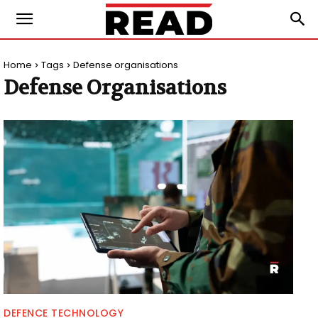
Home
Tags
Defense organisations
Defense Organisations
DEFENCE TECHNOLOGY