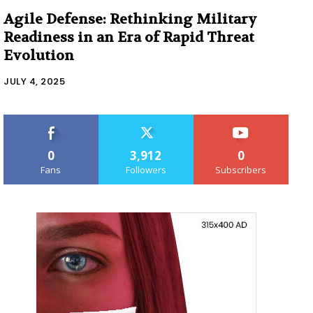
Agile Defense: Rethinking Military
Readiness in an Era of Rapid Threat
Evolution
JULY 4, 2025
0
3,912
0
Fans
Followers
Subscribers