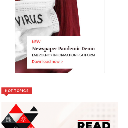
HOT TOPICS