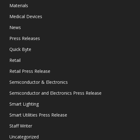
Materials
Medical Devices
News
Press Releases
Quick Byte
Retail
Retail Press Release
Semiconductor & Electronics
Semiconductor and Electronics Press Release
Smart Lighting
Smart Utilities Press Release
Staff Writer
Uncategorized