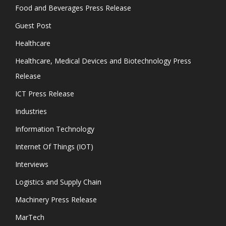
Food and Beverages Press Release
Guest Post
Healthcare
Healthcare, Medical Devices and Biotechnology Press
Release
ICT Press Release
Industries
Information Technology
Internet Of Things (IOT)
Interviews
Logistics and Supply Chain
Machinery Press Release
MarTech