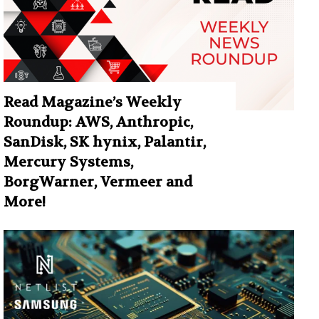
Read Magazine’s Weekly
Roundup: AWS, Anthropic,
SanDisk, SK hynix, Palantir,
Mercury Systems,
BorgWarner, Vermeer and
More!