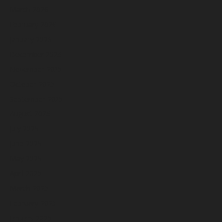
March 2026
February 2026
January 2026
December 2025
November 2025
October 2025
September 2025
August 2025
July 2025
June 2025
May 2025
April 2025
March 2025
February 2025
January 2025