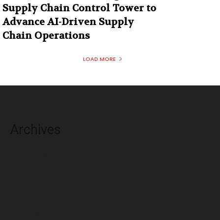
Supply Chain Control Tower to
Advance AI-Driven Supply
Chain Operations
LOAD MORE
Archives
August 2026
July 2026
June 2026
May 2026
April 2026