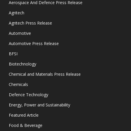
Aerospace And Defence Press Release
Agritech
Agritech Press Release
Automotive
Automotive Press Release
BFSI
Biotechnology
Chemical and Materials Press Release
Chemicals
Defence Technology
Energy, Power and Sustainability
Featured Article
Food & Beverage