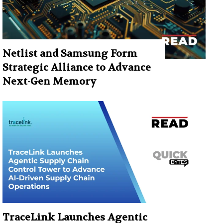
Netlist and Samsung Form
Strategic Alliance to Advance
Next-Gen Memory
TraceLink Launches Agentic