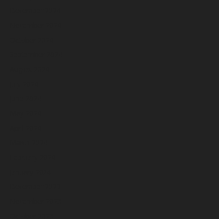
December 2024
November 2024
October 2024
September 2024
August 2024
July 2024
June 2024
May 2024
April 2024
March 2024
February 2024
January 2024
December 2023
November 2023
October 2023