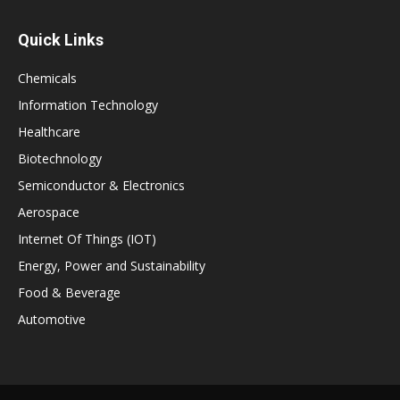
Quick Links
Chemicals
Information Technology
Healthcare
Biotechnology
Semiconductor & Electronics
Aerospace
Internet Of Things (IOT)
Energy, Power and Sustainability
Food & Beverage
Automotive