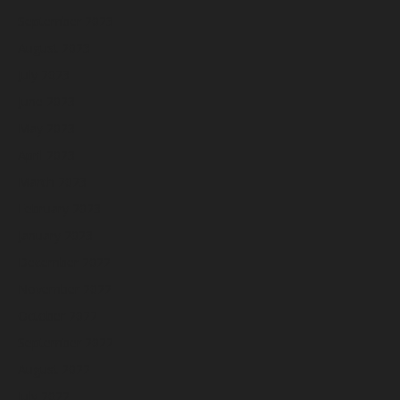
September 2023
August 2023
July 2023
June 2023
May 2023
April 2023
March 2023
February 2023
January 2023
December 2022
November 2022
October 2022
September 2022
August 2022
July 2022