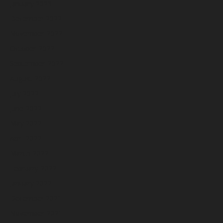
January 2023
December 2022
November 2022
October 2022
September 2022
August 2022
July 2022
June 2022
May 2022
April 2022
March 2022
February 2022
January 2022
December 2021
November 2021