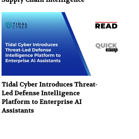
Tidal Cyber Introduces Threat-
Led Defense Intelligence
Platform to Enterprise AI
Assistants