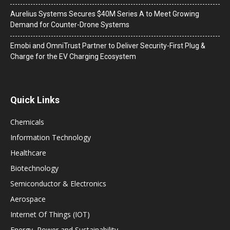
Aurelius Systems Secures $40M Series A to Meet Growing
Demand for Counter-Drone Systems
Emobi and OmniTrust Partner to Deliver Security-First Plug &
Charge for the EV Charging Ecosystem
Quick Links
Chemicals
Information Technology
Healthcare
Biotechnology
Semiconductor & Electronics
Aerospace
Internet Of Things (IOT)
Energy, Power and Sustainability