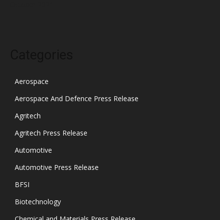
October 2021
Categories
Aerospace
Aerospace And Defence Press Release
Agritech
Agritech Press Release
Automotive
Automotive Press Release
BFSI
Biotechnology
Chemical and Materials Press Release