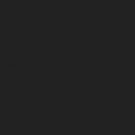
April 2024
March 2024
February 2024
January 2024
December 2023
November 2023
October 2023
September 2023
August 2023
July 2023
June 2023
May 2023
April 2023
March 2023
February 2023