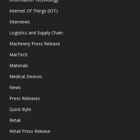
Internet Of Things (IOT)
Interviews
Logistics and Supply Chain
Machinery Press Release
MarTech
Materials
Medical Devices
News
Press Releases
Quick Byte
Retail
Retail Press Release