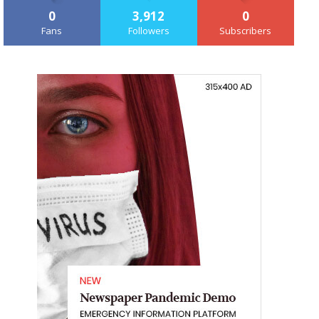
0
3,912
0
Fans
Followers
Subscribers