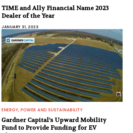
TIME and Ally Financial Name 2023
Dealer of the Year
JANUARY 31, 2023
ENERGY, POWER AND SUSTAINABILITY
Gardner Capital’s Upward Mobility
Fund to Provide Funding for EV