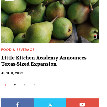
FOOD & BEVERAGE
Little Kitchen Academy Announces
Texas-Sized Expansion
JUNE 11, 2022
1
2
3