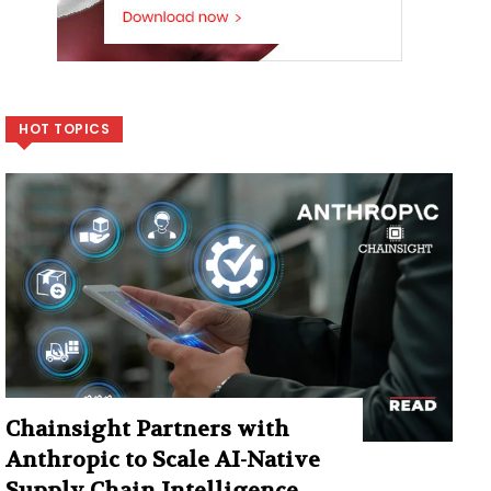
HOT TOPICS
Chainsight Partners with
Anthropic to Scale AI-Native
Supply Chain Intelligence