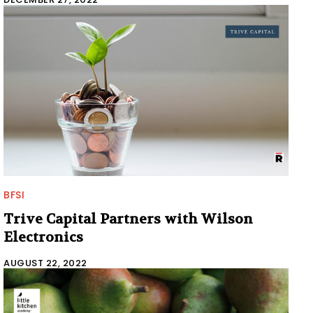
BFSI
Trive Capital Partners with Wilson
Electronics
AUGUST 22, 2022