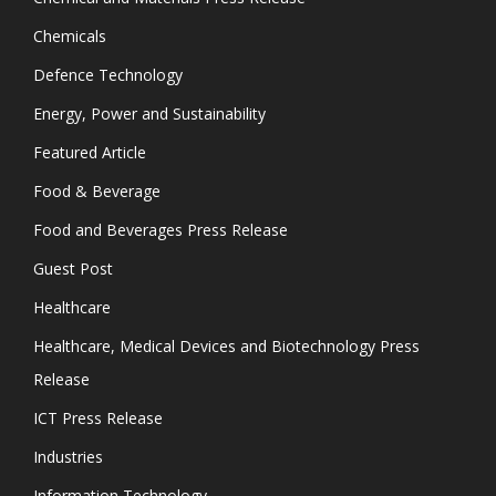
Chemicals
Defence Technology
Energy, Power and Sustainability
Featured Article
Food & Beverage
Food and Beverages Press Release
Guest Post
Healthcare
Healthcare, Medical Devices and Biotechnology Press
Release
ICT Press Release
Industries
Information Technology