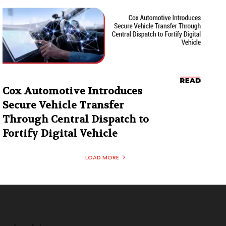
Cox Automotive Introduces
Secure Vehicle Transfer
Through Central Dispatch to
Fortify Digital Vehicle
LOAD MORE