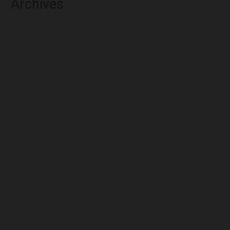
Archives
August 2026
July 2026
June 2026
May 2026
April 2026
March 2026
February 2026
January 2026
December 2025
November 2025
October 2025
September 2025
August 2025