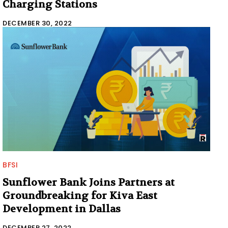
Charging Stations
DECEMBER 30, 2022
BFSI
Sunflower Bank Joins Partners at
Groundbreaking for Kiva East
Development in Dallas
DECEMBER 27, 2022