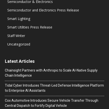
Semiconductor & Electronics
Semiconductor and Electronics Press Release
Smart Lighting
Smart Utilities Press Release
Staff Writer
Uncategorized
Latest Articles
Chainsight Partners with Anthropic to Scale AI-Native Supply
Chain Intelligence
Tidal Cyber Introduces Threat-Led Defense Intelligence Platform
to Enterprise AI Assistants
Cox Automotive Introduces Secure Vehicle Transfer Through
Central Dispatch to Fortify Digital Vehicle