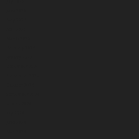
July 2025
June 2025
May 2025
April 2025
March 2025
February 2025
January 2025
December 2024
November 2024
October 2024
September 2024
August 2024
July 2024
June 2024
May 2024