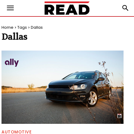
Home
Tags
Dallas
Dallas
AUTOMOTIVE