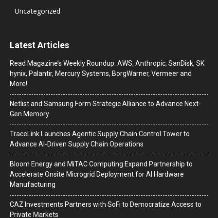
Uncategorized
Latest Articles
Read Magazine’s Weekly Roundup: AWS, Anthropic, SanDisk, SK
hynix, Palantir, Mercury Systems, BorgWarner, Vermeer and
More!
Netlist and Samsung Form Strategic Alliance to Advance Next-
Gen Memory
TraceLink Launches Agentic Supply Chain Control Tower to
Advance AI-Driven Supply Chain Operations
Bloom Energy and MiTAC Computing Expand Partnership to
Accelerate Onsite Microgrid Deployment for AI Hardware
Manufacturing
CAZ Investments Partners with SoFi to Democratize Access to
Private Markets