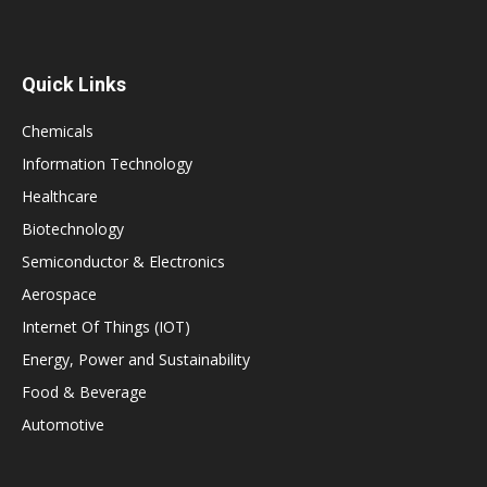
Quick Links
Chemicals
Information Technology
Healthcare
Biotechnology
Semiconductor & Electronics
Aerospace
Internet Of Things (IOT)
Energy, Power and Sustainability
Food & Beverage
Automotive