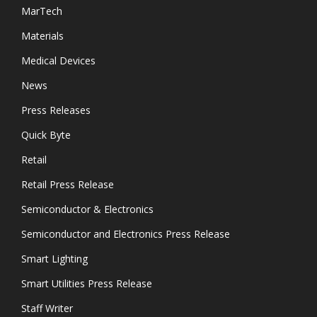
MarTech
Materials
Medical Devices
News
Press Releases
Quick Byte
Retail
Retail Press Release
Semiconductor & Electronics
Semiconductor and Electronics Press Release
Smart Lighting
Smart Utilities Press Release
Staff Writer