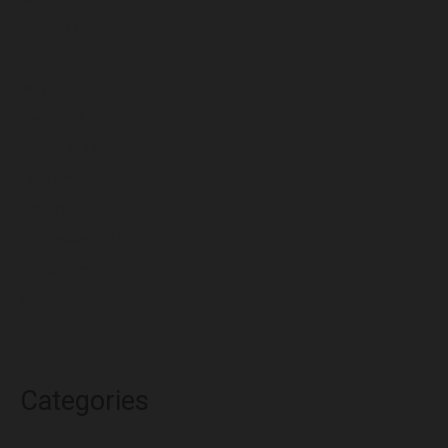
July 2022
June 2022
May 2022
April 2022
March 2022
February 2022
January 2022
December 2021
November 2021
October 2021
Categories