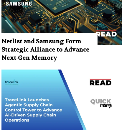
Netlist and Samsung Form
Strategic Alliance to Advance
Next-Gen Memory