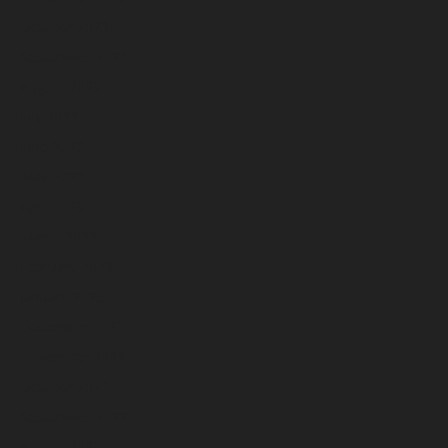
October 2023
September 2023
August 2023
July 2023
June 2023
May 2023
April 2023
March 2023
February 2023
January 2023
December 2022
November 2022
October 2022
September 2022
August 2022