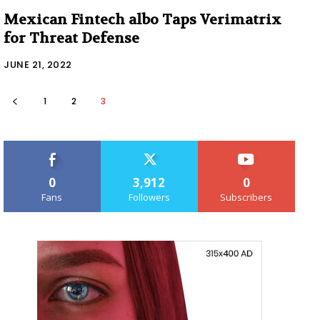
Mexican Fintech albo Taps Verimatrix
for Threat Defense
JUNE 21, 2022
1
2
3
0
3,912
0
Fans
Followers
Subscribers