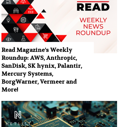
Read Magazine’s Weekly
Roundup: AWS, Anthropic,
SanDisk, SK hynix, Palantir,
Mercury Systems,
BorgWarner, Vermeer and
More!