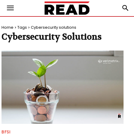
Home
Tags
Cybersecurity solutions
Cybersecurity Solutions
BFSI