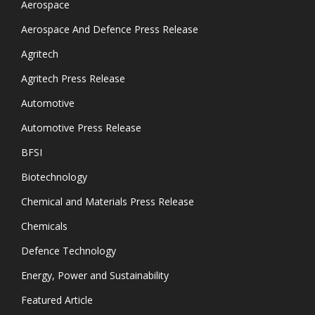
Aerospace
Aerospace And Defence Press Release
Agritech
Agritech Press Release
Automotive
Automotive Press Release
BFSI
Biotechnology
Chemical and Materials Press Release
Chemicals
Defence Technology
Energy, Power and Sustainability
Featured Article