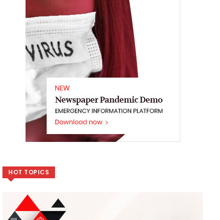
HOT TOPICS