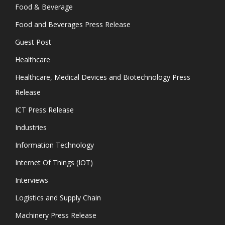
Food & Beverage
Food and Beverages Press Release
Guest Post
Healthcare
Healthcare, Medical Devices and Biotechnology Press
Release
ICT Press Release
Industries
Information Technology
Internet Of Things (IOT)
Interviews
Logistics and Supply Chain
Machinery Press Release