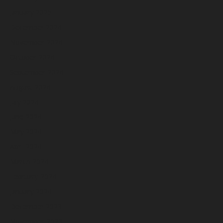
January 2025
December 2024
November 2024
October 2024
September 2024
August 2024
July 2024
June 2024
May 2024
April 2024
March 2024
February 2024
January 2024
December 2023
November 2023