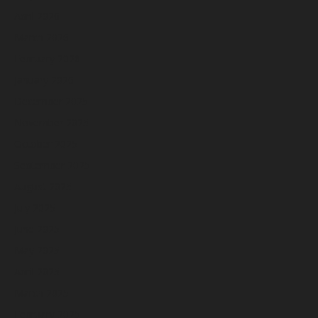
April 2026
March 2026
February 2026
January 2026
December 2025
November 2025
October 2025
September 2025
August 2025
July 2025
June 2025
May 2025
April 2025
March 2025
February 2025