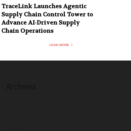
TraceLink Launches Agentic
Supply Chain Control Tower to
Advance AI-Driven Supply
Chain Operations
LOAD MORE
Archives
August 2026
July 2026
June 2026
May 2026