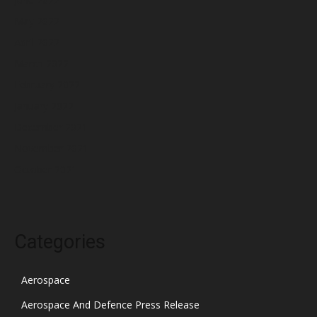
May 2022
April 2022
March 2022
February 2022
January 2022
December 2021
November 2021
October 2021
Categories
Aerospace
Aerospace And Defence Press Release