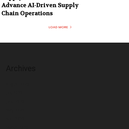
Advance AI-Driven Supply
Chain Operations
LOAD MORE
Archives
August 2026
July 2026
June 2026
May 2026
April 2026
March 2026