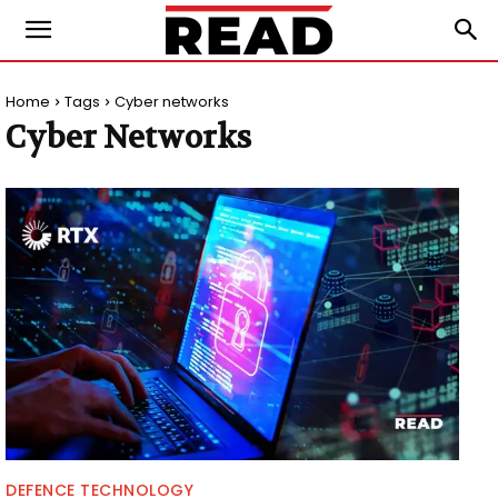
Home
Tags
Cyber networks
Cyber Networks
DEFENCE TECHNOLOGY