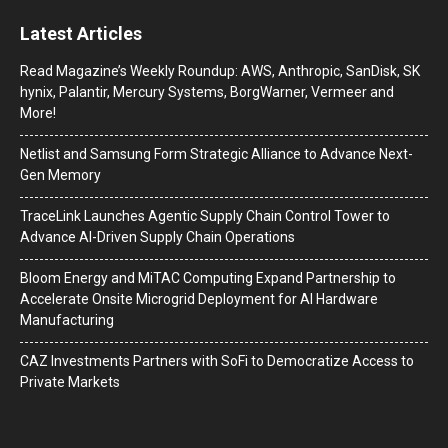
Latest Articles
Read Magazine’s Weekly Roundup: AWS, Anthropic, SanDisk, SK
hynix, Palantir, Mercury Systems, BorgWarner, Vermeer and
More!
Netlist and Samsung Form Strategic Alliance to Advance Next-
Gen Memory
TraceLink Launches Agentic Supply Chain Control Tower to
Advance AI-Driven Supply Chain Operations
Bloom Energy and MiTAC Computing Expand Partnership to
Accelerate Onsite Microgrid Deployment for AI Hardware
Manufacturing
CAZ Investments Partners with SoFi to Democratize Access to
Private Markets