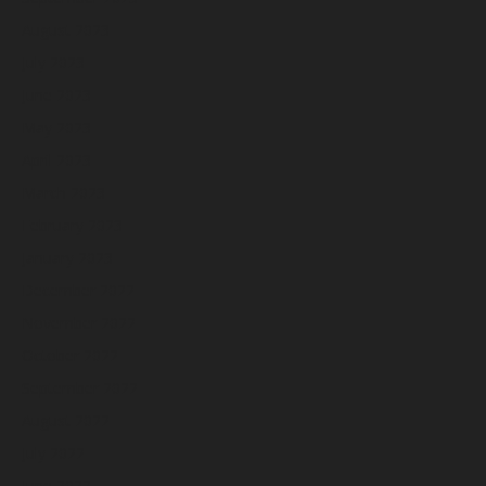
August 2023
July 2023
June 2023
May 2023
April 2023
March 2023
February 2023
January 2023
December 2022
November 2022
October 2022
September 2022
August 2022
July 2022
June 2022