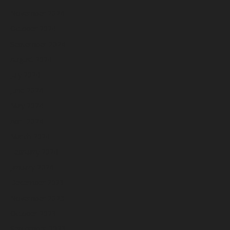
November 2024
October 2024
September 2024
August 2024
July 2024
June 2024
May 2024
April 2024
March 2024
February 2024
January 2024
December 2023
November 2023
October 2023
September 2023