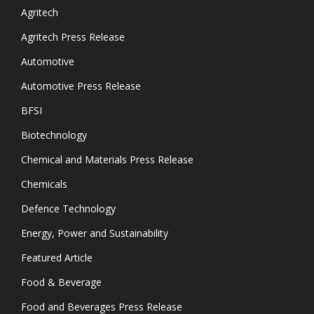
Agritech
Agritech Press Release
Automotive
Automotive Press Release
BFSI
Biotechnology
Chemical and Materials Press Release
Chemicals
Defence Technology
Energy, Power and Sustainability
Featured Article
Food & Beverage
Food and Beverages Press Release