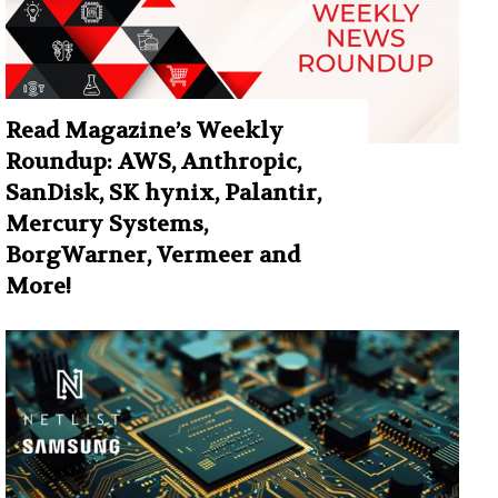
Read Magazine’s Weekly
Roundup: AWS, Anthropic,
SanDisk, SK hynix, Palantir,
Mercury Systems,
BorgWarner, Vermeer and
More!