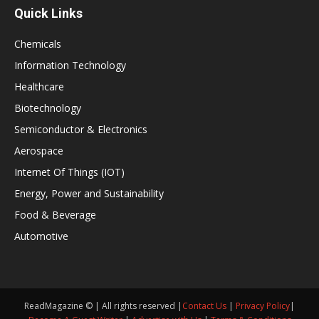
Quick Links
Chemicals
Information Technology
Healthcare
Biotechnology
Semiconductor & Electronics
Aerospace
Internet Of Things (IOT)
Energy, Power and Sustainability
Food & Beverage
Automotive
ReadMagazine © | All rights reserved |
Contact Us
|
Privacy Policy
|