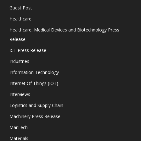
Guest Post
Healthcare
Healthcare, Medical Devices and Biotechnology Press
Release
ICT Press Release
Industries
Information Technology
Internet Of Things (IOT)
Interviews
Logistics and Supply Chain
Machinery Press Release
MarTech
Materials