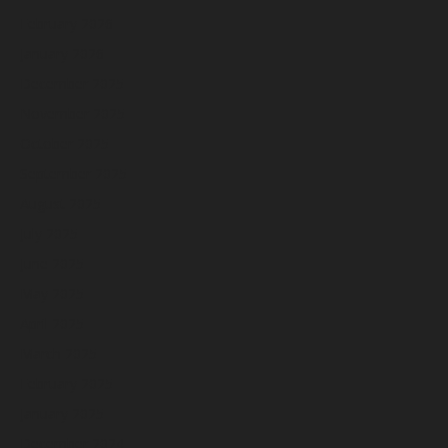
February 2026
January 2026
December 2025
November 2025
October 2025
September 2025
August 2025
July 2025
June 2025
May 2025
April 2025
March 2025
February 2025
January 2025
December 2024