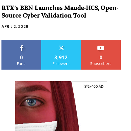
RTX’s BBN Launches Maude-HCS, Open-
Source Cyber Validation Tool
APRIL 2, 2026
0
3,912
0
Fans
Followers
Subscribers