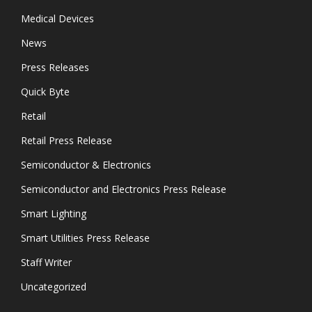
Medical Devices
News
Press Releases
Quick Byte
Retail
Retail Press Release
Semiconductor & Electronics
Semiconductor and Electronics Press Release
Smart Lighting
Smart Utilities Press Release
Staff Writer
Uncategorized