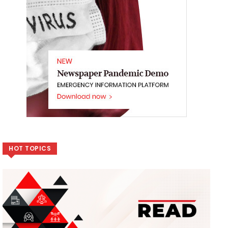
HOT TOPICS