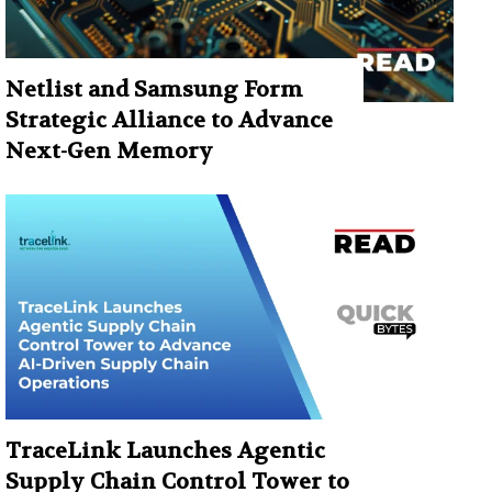
Netlist and Samsung Form
Strategic Alliance to Advance
Next-Gen Memory
TraceLink Launches Agentic
Supply Chain Control Tower to