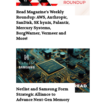
Read Magazine’s Weekly
Roundup: AWS, Anthropic,
SanDisk, SK hynix, Palantir,
Mercury Systems,
BorgWarner, Vermeer and
More!
Netlist and Samsung Form
Strategic Alliance to
Advance Next-Gen Memory