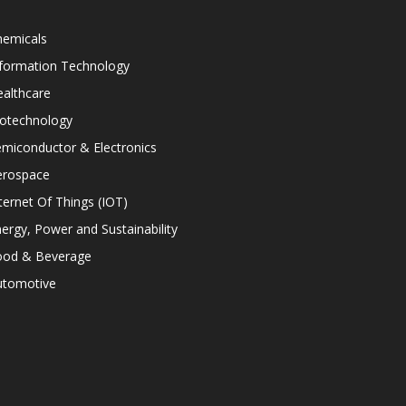
hemicals
nformation Technology
althcare
iotechnology
miconductor & Electronics
erospace
ternet Of Things (IOT)
ergy, Power and Sustainability
ood & Beverage
utomotive