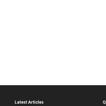
Latest Articles
Q