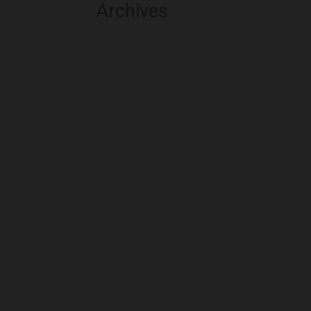
Archives
August 2026
July 2026
June 2026
May 2026
April 2026
March 2026
February 2026
January 2026
December 2025
November 2025
October 2025
September 2025
August 2025