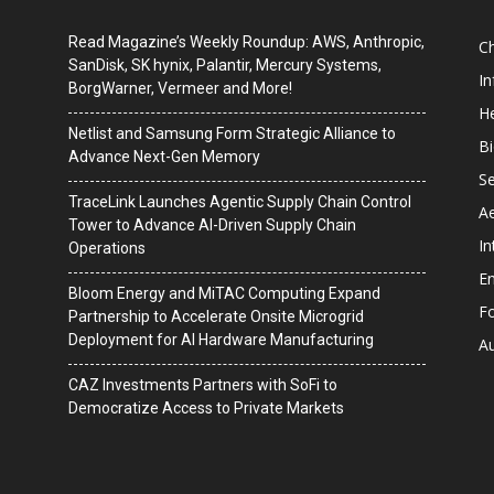
Read Magazine’s Weekly Roundup: AWS, Anthropic,
C
SanDisk, SK hynix, Palantir, Mercury Systems,
I
BorgWarner, Vermeer and More!
He
Netlist and Samsung Form Strategic Alliance to
B
Advance Next-Gen Memory
Se
TraceLink Launches Agentic Supply Chain Control
A
Tower to Advance AI-Driven Supply Chain
In
Operations
En
Bloom Energy and MiTAC Computing Expand
F
Partnership to Accelerate Onsite Microgrid
Deployment for AI Hardware Manufacturing
A
CAZ Investments Partners with SoFi to
Democratize Access to Private Markets