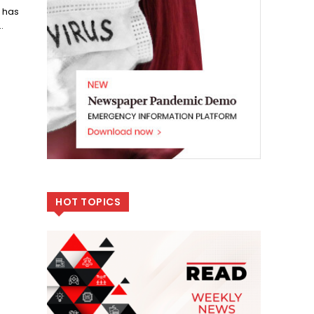
 has
.
HOT TOPICS