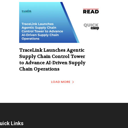
TraceLink Launches Agentic
Supply Chain Control Tower
to Advance AI-Driven Supply
Chain Operations
LOAD MORE
uick Links