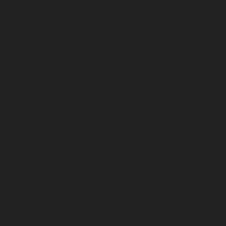
July 2025
June 2025
May 2025
April 2025
March 2025
February 2025
January 2025
December 2024
November 2024
October 2024
September 2024
August 2024
July 2024
June 2024
May 2024