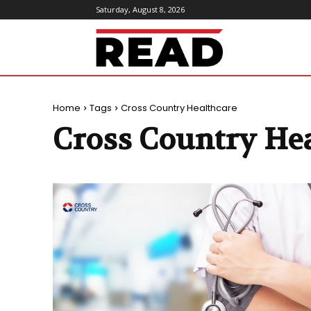
Saturday, August 8, 2026
ReadMagazine
Home
Tags
Cross Country Healthcare
Cross Country He