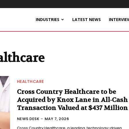
INDUSTRIES
LATEST NEWS
INTERVIE
althcare
HEALTHCARE
Cross Country Healthcare to be
Acquired by Knox Lane in All-Cash
Transaction Valued at $437 Million
NEWS DESK
-
MAY 7, 2026
Cross Country Healthcare, a leading, technology-driven