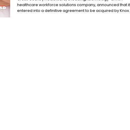
healthcare workforce solutions company, announced that it
entered into a definitive agreement to be acquired by Knox..