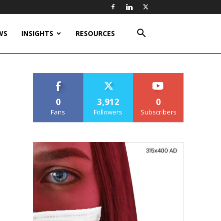
WS
INSIGHTS
RESOURCES
0
3,912
0
Fans
Followers
Subscribers