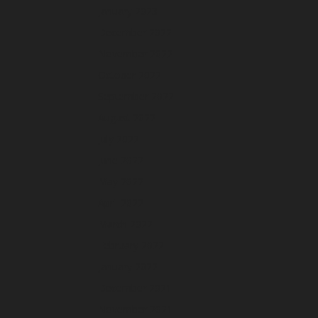
January 2023
December 2022
November 2022
October 2022
September 2022
August 2022
July 2022
June 2022
May 2022
April 2022
March 2022
February 2022
January 2022
December 2021
November 2021