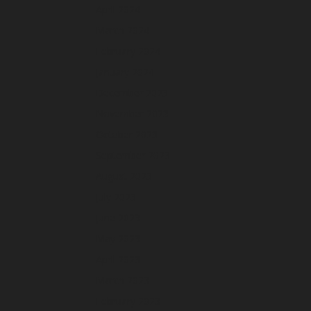
April 2024
March 2024
February 2024
January 2024
December 2023
November 2023
October 2023
September 2023
August 2023
July 2023
June 2023
May 2023
April 2023
March 2023
February 2023