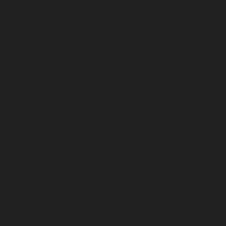
February 2024
January 2024
December 2023
November 2023
October 2023
September 2023
August 2023
July 2023
June 2023
May 2023
April 2023
March 2023
February 2023
January 2023