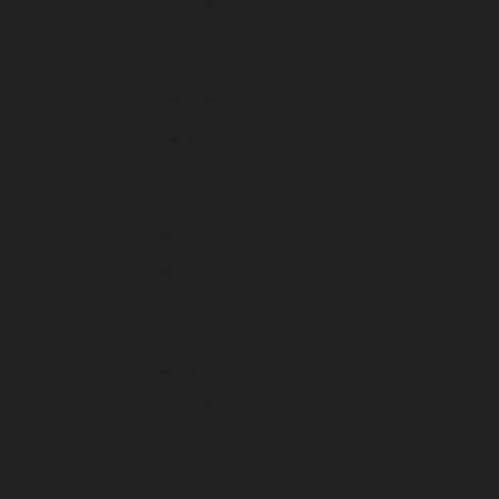
December 2022
November 2022
October 2022
September 2022
August 2022
July 2022
June 2022
May 2022
April 2022
March 2022
February 2022
January 2022
December 2021
November 2021
October 2021