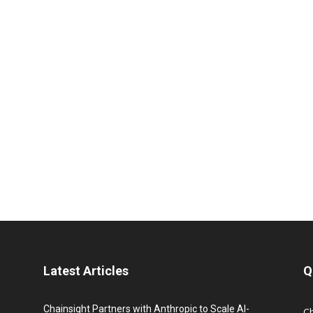
Latest Articles
Q
Chainsight Partners with Anthropic to Scale AI-
C