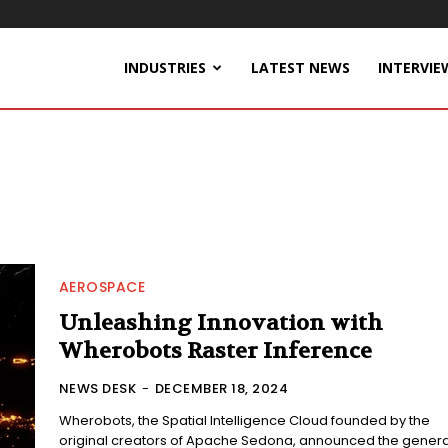
INDUSTRIES
LATEST NEWS
INTERVIE
AEROSPACE
Unleashing Innovation with
Wherobots Raster Inference
NEWS DESK
-
DECEMBER 18, 2024
Wherobots, the Spatial Intelligence Cloud founded by the
original creators of Apache Sedona, announced the genera