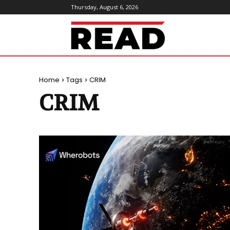
Thursday, August 6, 2026
ReadMagazine
Home
Tags
CRIM
CRIM