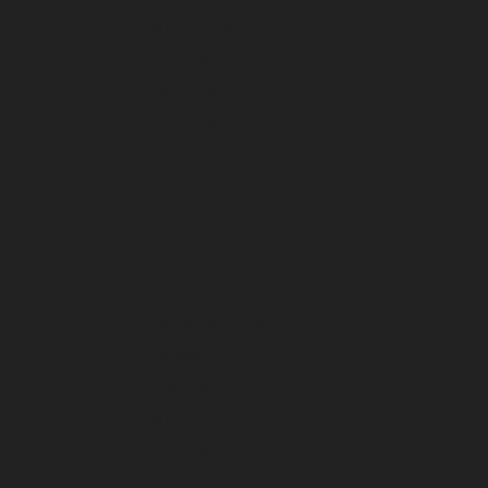
August 2026
July 2026
June 2026
May 2026
April 2026
March 2026
February 2026
January 2026
December 2025
November 2025
October 2025
September 2025
August 2025
July 2025
June 2025