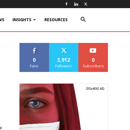
WS
INSIGHTS
RESOURCES
0
3,912
0
Fans
Followers
Subscribers
l