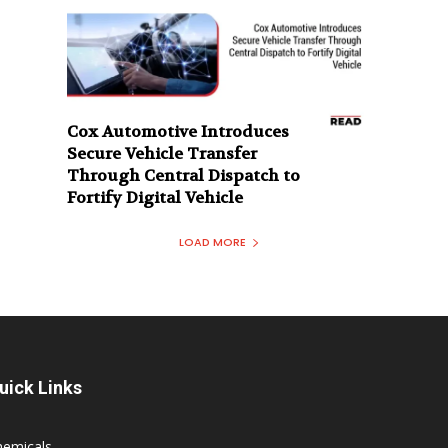
Cox Automotive Introduces
Secure Vehicle Transfer
Through Central Dispatch to
Fortify Digital Vehicle
LOAD MORE
uick Links
hemicals