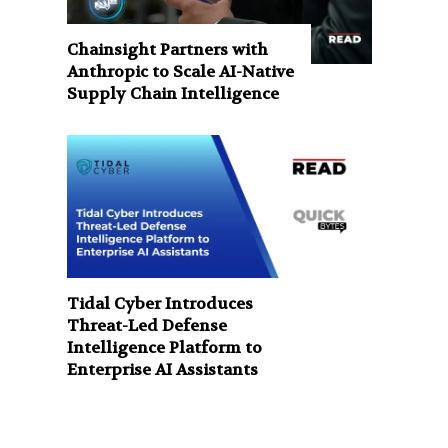
Chainsight Partners with
Anthropic to Scale AI-Native
Supply Chain Intelligence
Tidal Cyber Introduces
Threat-Led Defense
Intelligence Platform to
Enterprise AI Assistants