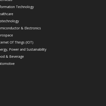
nformation Technology
althcare
iotechnology
miconductor & Electronics
erospace
ternet Of Things (IOT)
ergy, Power and Sustainability
ood & Beverage
utomotive