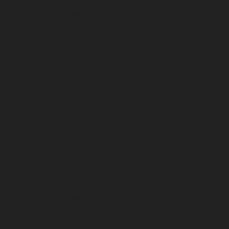
May 2025
April 2025
March 2025
February 2025
January 2025
December 2024
November 2024
October 2024
September 2024
August 2024
July 2024
June 2024
May 2024
April 2024
March 2024