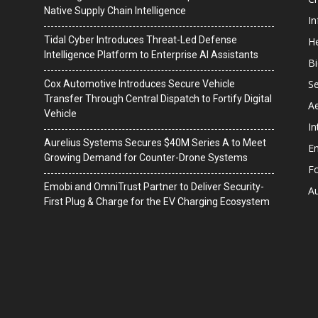
Native Supply Chain Intelligence
I
Tidal Cyber Introduces Threat-Led Defense
He
Intelligence Platform to Enterprise AI Assistants
B
Se
Cox Automotive Introduces Secure Vehicle
Transfer Through Central Dispatch to Fortify Digital
A
Vehicle
In
Aurelius Systems Secures $40M Series A to Meet
En
Growing Demand for Counter-Drone Systems
F
Emobi and OmniTrust Partner to Deliver Security-
A
First Plug & Charge for the EV Charging Ecosystem