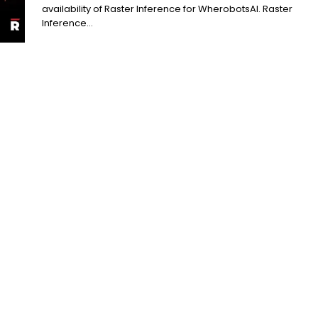
availability of Raster Inference for WherobotsAI. Raster
Inference...