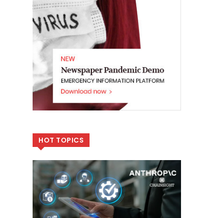
HOT TOPICS