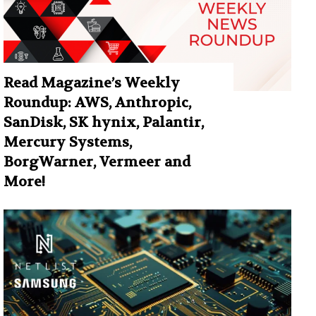
Read Magazine’s Weekly
Roundup: AWS, Anthropic,
SanDisk, SK hynix, Palantir,
Mercury Systems,
BorgWarner, Vermeer and
More!