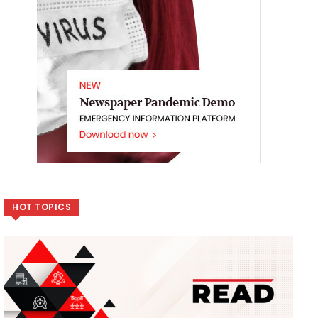
HOT TOPICS