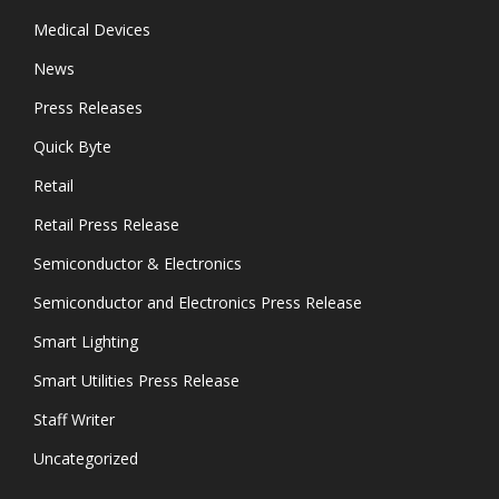
Medical Devices
News
Press Releases
Quick Byte
Retail
Retail Press Release
Semiconductor & Electronics
Semiconductor and Electronics Press Release
Smart Lighting
Smart Utilities Press Release
Staff Writer
Uncategorized