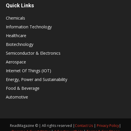
Quick Links
Chemicals
Information Technology
Healthcare
Biotechnology
Semiconductor & Electronics
Aerospace
Internet Of Things (IOT)
Energy, Power and Sustainability
Food & Beverage
Automotive
ReadMagazine © | All rights reserved |
Contact Us
|
Privacy Policy
|