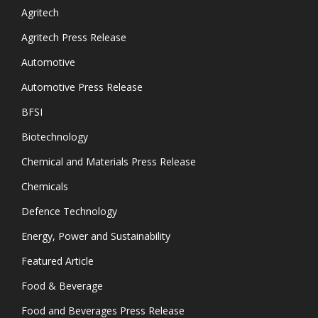
Agritech
Agritech Press Release
Automotive
Automotive Press Release
BFSI
Biotechnology
Chemical and Materials Press Release
Chemicals
Defence Technology
Energy, Power and Sustainability
Featured Article
Food & Beverage
Food and Beverages Press Release