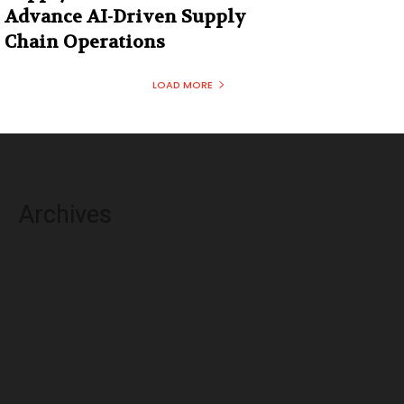
Advance AI-Driven Supply
Chain Operations
LOAD MORE
Archives
August 2026
July 2026
June 2026
May 2026
April 2026
March 2026