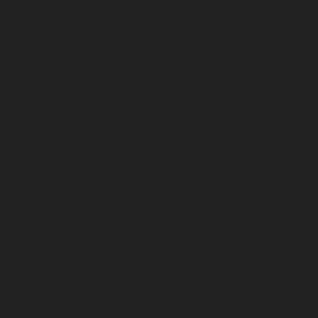
November 2024
October 2024
September 2024
August 2024
July 2024
June 2024
May 2024
April 2024
March 2024
February 2024
January 2024
December 2023
November 2023
October 2023
September 2023