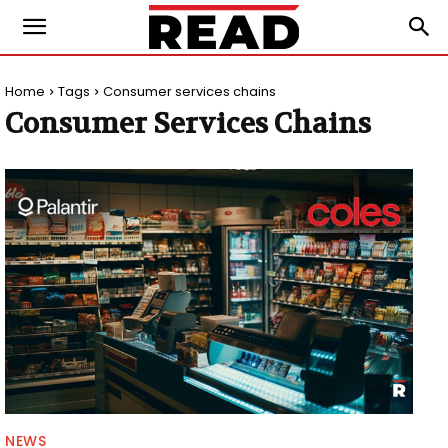
Home
Tags
Consumer services chains
Consumer Services Chains
NEWS