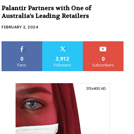
Palantir Partners with One of
Australia’s Leading Retailers
FEBRUARY 2, 2024
0
3,912
0
Fans
Followers
Subscribers