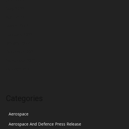
May 2022
April 2022
March 2022
February 2022
January 2022
December 2021
November 2021
October 2021
Categories
Aerospace
Aerospace And Defence Press Release