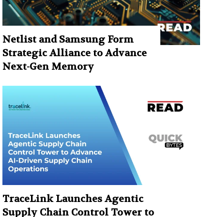
Netlist and Samsung Form
Strategic Alliance to Advance
Next-Gen Memory
TraceLink Launches Agentic
Supply Chain Control Tower to