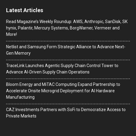
Latest Articles
Read Magazine’s Weekly Roundup: AWS, Anthropic, SanDisk, SK
hynix, Palantir, Mercury Systems, BorgWarner, Vermeer and
More!
Netlist and Samsung Form Strategic Alliance to Advance Next-
Gen Memory
TraceLink Launches Agentic Supply Chain Control Tower to
Advance AI-Driven Supply Chain Operations
Bloom Energy and MiTAC Computing Expand Partnership to
Accelerate Onsite Microgrid Deployment for AI Hardware
Manufacturing
CAZ Investments Partners with SoFi to Democratize Access to
Private Markets