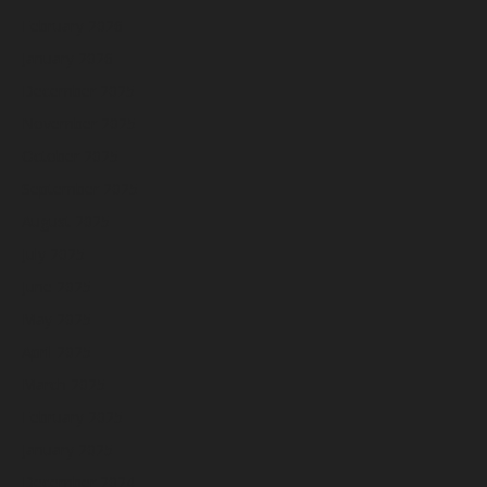
February 2026
January 2026
December 2025
November 2025
October 2025
September 2025
August 2025
July 2025
June 2025
May 2025
April 2025
March 2025
February 2025
January 2025
December 2024