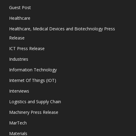
Guest Post
Healthcare
Healthcare, Medical Devices and Biotechnology Press
Release
ICT Press Release
Industries
Information Technology
Internet Of Things (IOT)
Interviews
Logistics and Supply Chain
Machinery Press Release
MarTech
Materials