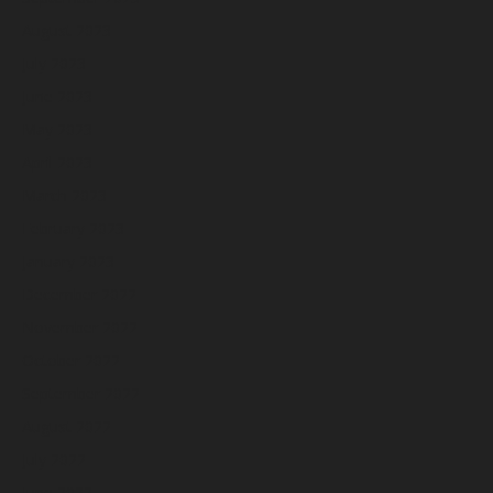
August 2023
July 2023
June 2023
May 2023
April 2023
March 2023
February 2023
January 2023
December 2022
November 2022
October 2022
September 2022
August 2022
July 2022
June 2022