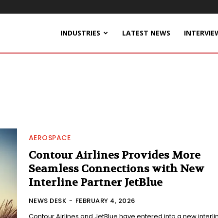
INDUSTRIES
LATEST NEWS
INTERVIE
AEROSPACE
Contour Airlines Provides More
Seamless Connections with New
Interline Partner JetBlue
NEWS DESK
-
FEBRUARY 4, 2026
Contour Airlines and JetBlue have entered into a new interli