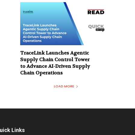
TraceLink Launches Agentic
Supply Chain Control Tower
to Advance AI-Driven Supply
Chain Operations
LOAD MORE
uick Links