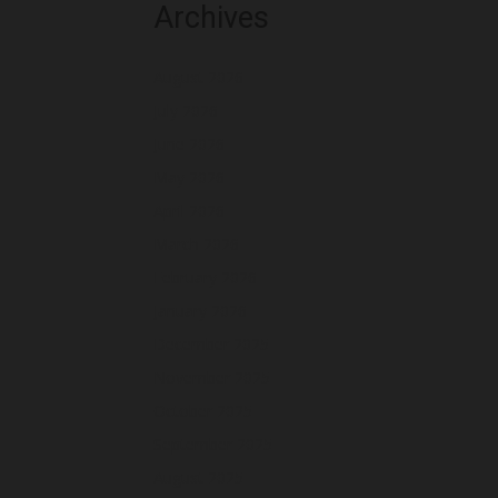
Archives
August 2026
July 2026
June 2026
May 2026
April 2026
March 2026
February 2026
January 2026
December 2025
November 2025
October 2025
September 2025
August 2025