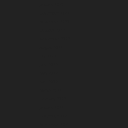
January 2023
December 2022
November 2022
October 2022
September 2022
August 2022
July 2022
June 2022
May 2022
April 2022
March 2022
February 2022
January 2022
December 2021
November 2021