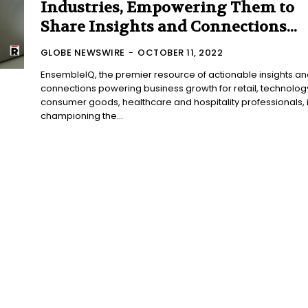
Industries, Empowering Them to
Share Insights and Connections...
GLOBE NEWSWIRE
-
OCTOBER 11, 2022
EnsembleIQ, the premier resource of actionable insights an
connections powering business growth for retail, technolog
consumer goods, healthcare and hospitality professionals, 
championing the...