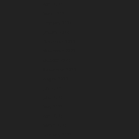
April 2024
March 2024
February 2024
January 2024
December 2023
November 2023
October 2023
September 2023
August 2023
July 2023
June 2023
May 2023
April 2023
March 2023
February 2023