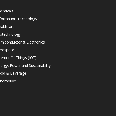
hemicals
nformation Technology
althcare
iotechnology
miconductor & Electronics
erospace
ternet Of Things (IOT)
ergy, Power and Sustainability
ood & Beverage
utomotive