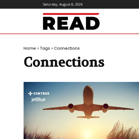
Saturday, August 8, 2026
ReadMagazine
Home
Tags
Connections
Connections