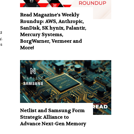
Read Magazine’s Weekly
Roundup: AWS, Anthropic,
SanDisk, SK hynix, Palantir,
d
Mercury Systems,
y,
BorgWarner, Vermeer and
is
More!
Netlist and Samsung Form
Strategic Alliance to
Advance Next-Gen Memory