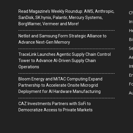
Read Magazine’s Weekly Roundup: AWS, Anthropic,
C
SanDisk, SK hynix, Palantir, Mercury Systems,
I
BorgWarner, Vermeer and More!
He
Netlist and Samsung Form Strategic Alliance to
B
Advance Next-Gen Memory
Se
TraceLink Launches Agentic Supply Chain Control
A
Tower to Advance AI-Driven Supply Chain
In
Operations
En
Bloom Energy and MiTAC Computing Expand
F
Partnership to Accelerate Onsite Microgrid
Deployment for AI Hardware Manufacturing
A
CAZ Investments Partners with SoFi to
Democratize Access to Private Markets