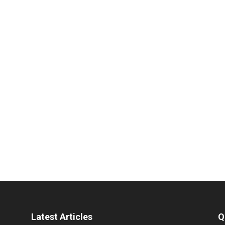
Latest Articles
Q