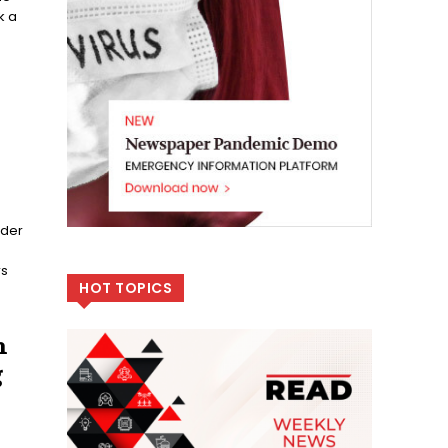
k a
ider
rs
HOT TOPICS
n
g