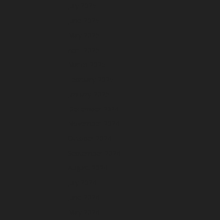
July 2025
June 2025
May 2025
April 2025
March 2025
February 2025
January 2025
December 2024
November 2024
October 2024
September 2024
August 2024
July 2024
June 2024
May 2024