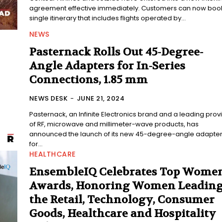
agreement effective immediately. Customers can now boo
single itinerary that includes flights operated by...
NEWS
Pasternack Rolls Out 45-Degree-
Angle Adapters for In-Series
Connections, 1.85 mm
NEWS DESK
-
JUNE 21, 2024
Pasternack, an Infinite Electronics brand and a leading prov
of RF, microwave and millimeter-wave products, has
announced the launch of its new 45-degree-angle adapte
for...
HEALTHCARE
EnsembleIQ Celebrates Top Wome
Awards, Honoring Women Leadin
the Retail, Technology, Consumer
Goods, Healthcare and Hospitality