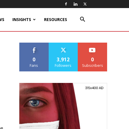
WS
INSIGHTS
RESOURCES
0
3,912
0
Fans
Followers
Subscribers
ne