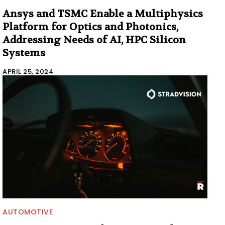
Ansys and TSMC Enable a Multiphysics
Platform for Optics and Photonics,
Addressing Needs of AI, HPC Silicon
Systems
APRIL 25, 2024
AUTOMOTIVE