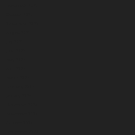
November 2025
October 2025
September 2025
August 2025
July 2025
June 2025
May 2025
April 2025
March 2025
February 2025
January 2025
December 2024
November 2024
October 2024
September 2024