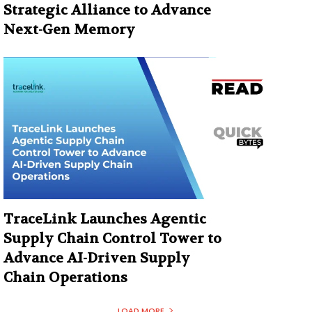
Strategic Alliance to Advance
Next-Gen Memory
TraceLink Launches Agentic
Supply Chain Control Tower to
Advance AI-Driven Supply
Chain Operations
LOAD MORE