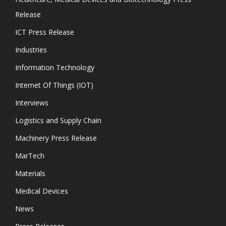
Release
ICT Press Release
Industries
Information Technology
Internet Of Things (IOT)
Interviews
Logistics and Supply Chain
Machinery Press Release
MarTech
Materials
Medical Devices
News