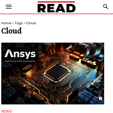
Home
Tags
Cloud
Cloud
NEWS