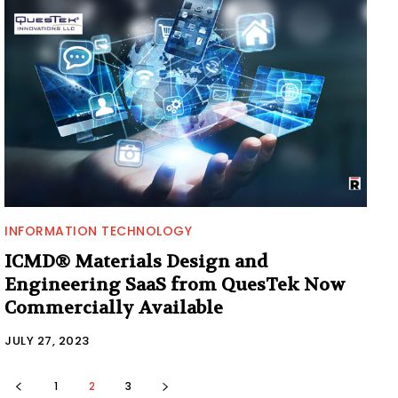
INFORMATION TECHNOLOGY
ICMD® Materials Design and
Engineering SaaS from QuesTek Now
Commercially Available
JULY 27, 2023
1
2
3