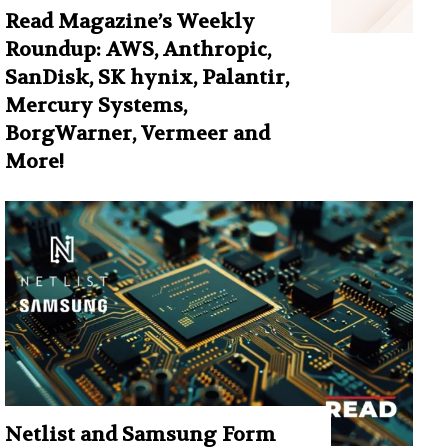
Read Magazine’s Weekly
Roundup: AWS, Anthropic,
SanDisk, SK hynix, Palantir,
Mercury Systems,
BorgWarner, Vermeer and
More!
Netlist and Samsung Form