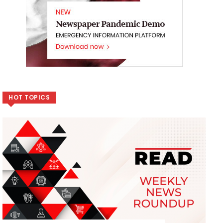
HOT TOPICS