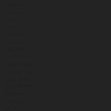
August 2024
July 2024
June 2024
May 2024
April 2024
March 2024
February 2024
January 2024
December 2023
November 2023
October 2023
September 2023
August 2023
July 2023
June 2023