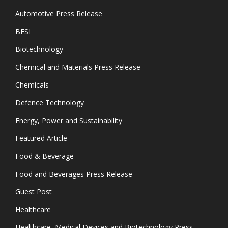
Automotive Press Release
BFSI
Biotechnology
Chemical and Materials Press Release
Chemicals
Defence Technology
Energy, Power and Sustainability
Featured Article
Food & Beverage
Food and Beverages Press Release
Guest Post
Healthcare
Healthcare, Medical Devices and Biotechnology Press