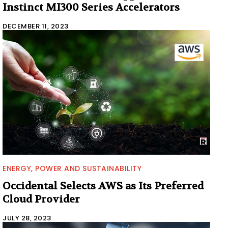
Instinct MI300 Series Accelerators
DECEMBER 11, 2023
ENERGY, POWER AND SUSTAINABILITY
Occidental Selects AWS as Its Preferred
Cloud Provider
JULY 28, 2023