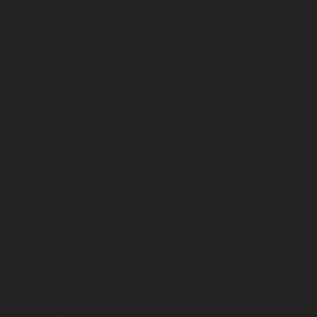
May 2023
April 2023
March 2023
February 2023
January 2023
December 2022
November 2022
October 2022
September 2022
August 2022
July 2022
June 2022
May 2022
April 2022
March 2022