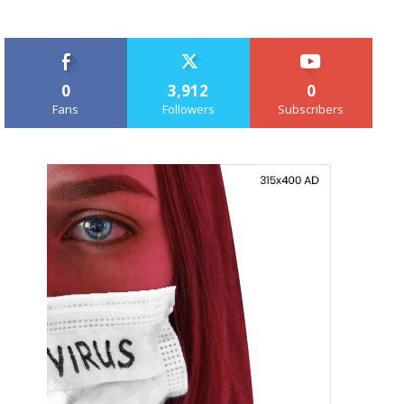
0
3,912
0
Fans
Followers
Subscribers