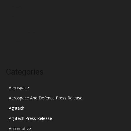
February 2022
January 2022
December 2021
November 2021
October 2021
Categories
Aerospace
Aerospace And Defence Press Release
Agritech
Agritech Press Release
Automotive