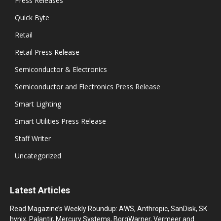
Press Releases
Quick Byte
Retail
Retail Press Release
Semiconductor & Electronics
Semiconductor and Electronics Press Release
Smart Lighting
Smart Utilities Press Release
Staff Writer
Uncategorized
Latest Articles
Read Magazine’s Weekly Roundup: AWS, Anthropic, SanDisk, SK
hynix, Palantir, Mercury Systems, BorgWarner, Vermeer and