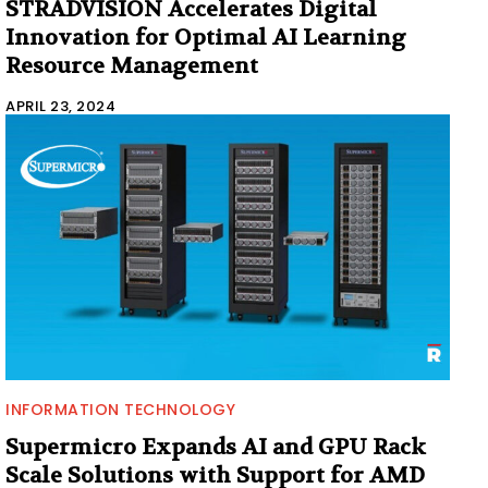
STRADVISION Accelerates Digital
Innovation for Optimal AI Learning
Resource Management
APRIL 23, 2024
INFORMATION TECHNOLOGY
Supermicro Expands AI and GPU Rack
Scale Solutions with Support for AMD