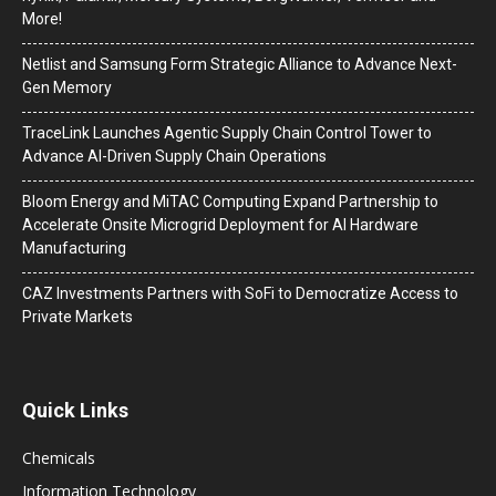
More!
Netlist and Samsung Form Strategic Alliance to Advance Next-
Gen Memory
TraceLink Launches Agentic Supply Chain Control Tower to
Advance AI-Driven Supply Chain Operations
Bloom Energy and MiTAC Computing Expand Partnership to
Accelerate Onsite Microgrid Deployment for AI Hardware
Manufacturing
CAZ Investments Partners with SoFi to Democratize Access to
Private Markets
Quick Links
Chemicals
Information Technology