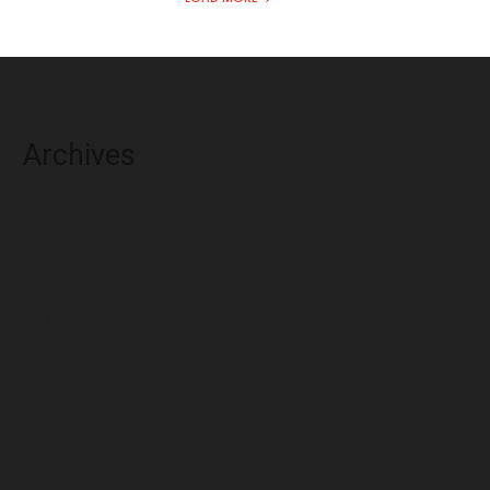
Archives
August 2026
July 2026
June 2026
May 2026
April 2026
March 2026
February 2026
January 2026
December 2025