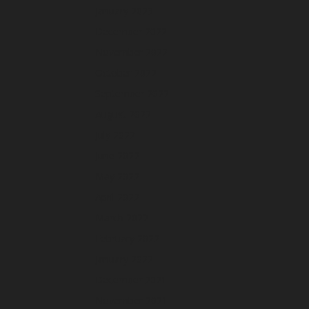
January 2023
December 2022
November 2022
October 2022
September 2022
August 2022
July 2022
June 2022
May 2022
April 2022
March 2022
February 2022
January 2022
December 2021
November 2021