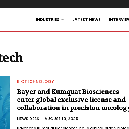
INDUSTRIES
LATEST NEWS
INTERVIE
tech
BIOTECHNOLOGY
Bayer and Kumquat Biosciences
enter global exclusive license and
collaboration in precision oncolog
NEWS DESK
-
AUGUST 13, 2025
Bayer and Kumquat Biosciences Inc., a clinical-stage biote