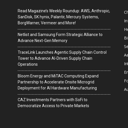
Read Magazine’s Weekly Roundup: AWS, Anthropic,
C
SanDisk, SK hynix, Palantir, Mercury Systems,
I
BorgWarner, Vermeer and More!
He
Netlist and Samsung Form Strategic Alliance to
B
Advance Next-Gen Memory
Se
TraceLink Launches Agentic Supply Chain Control
A
Tower to Advance AI-Driven Supply Chain
In
Operations
En
Bloom Energy and MiTAC Computing Expand
F
Partnership to Accelerate Onsite Microgrid
Deployment for AI Hardware Manufacturing
A
CAZ Investments Partners with SoFi to
Democratize Access to Private Markets