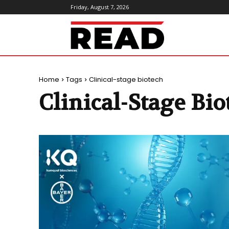
Friday, August 7, 2026
ReadMagazine
Home
Tags
Clinical-stage biotech
Clinical-Stage Bio