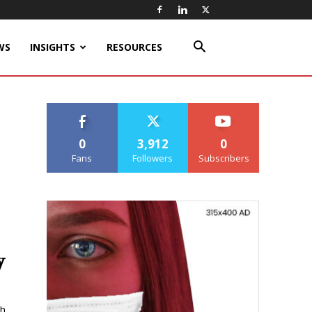
WS
INSIGHTS
RESOURCES
0
3,912
0
Fans
Followers
Subscribers
y
ch