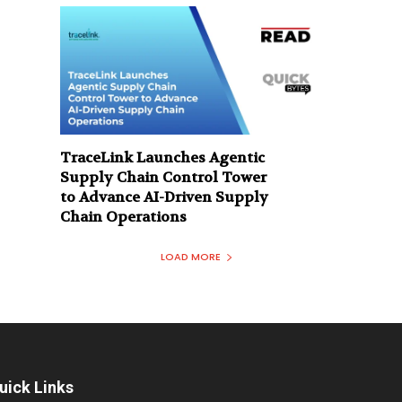
TraceLink Launches Agentic
Supply Chain Control Tower
to Advance AI-Driven Supply
Chain Operations
LOAD MORE
uick Links