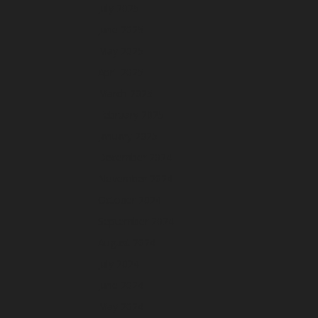
July 2025
June 2025
May 2025
April 2025
March 2025
February 2025
January 2025
December 2024
November 2024
October 2024
September 2024
August 2024
July 2024
June 2024
May 2024