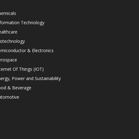
hemicals
nformation Technology
althcare
iotechnology
miconductor & Electronics
erospace
ternet Of Things (IOT)
ergy, Power and Sustainability
ood & Beverage
utomotive