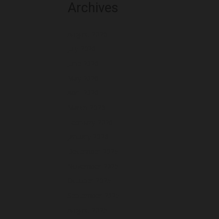
Archives
August 2026
July 2026
June 2026
May 2026
April 2026
March 2026
February 2026
January 2026
December 2025
November 2025
October 2025
September 2025
August 2025