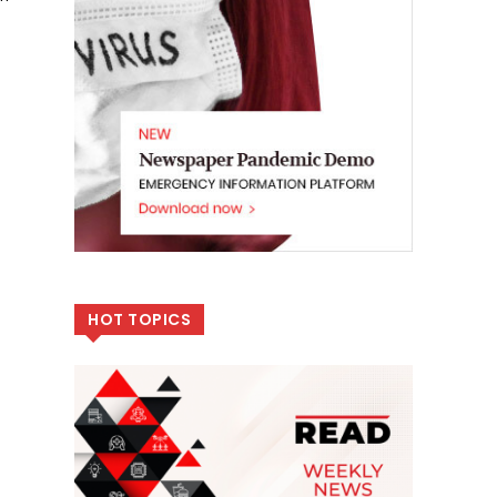
HOT TOPICS