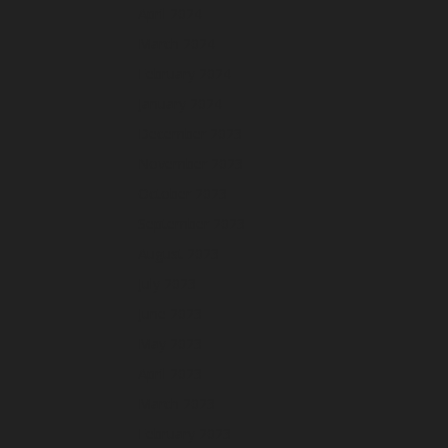
April 2024
March 2024
February 2024
January 2024
December 2023
November 2023
October 2023
September 2023
August 2023
July 2023
June 2023
May 2023
April 2023
March 2023
February 2023