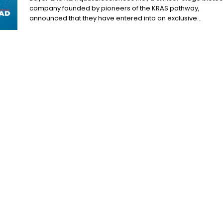
company founded by pioneers of the KRAS pathway,
announced that they have entered into an exclusive...