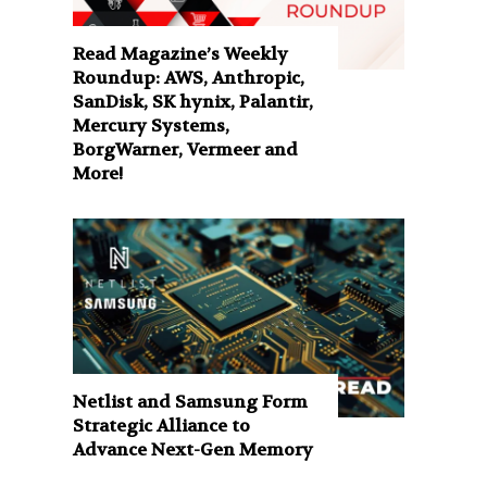
Read Magazine’s Weekly
Roundup: AWS, Anthropic,
SanDisk, SK hynix, Palantir,
Mercury Systems,
BorgWarner, Vermeer and
More!
Netlist and Samsung Form
Strategic Alliance to
Advance Next-Gen Memory