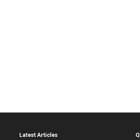
Latest Articles
Q