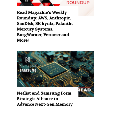
Read Magazine’s Weekly
Roundup: AWS, Anthropic,
SanDisk, SK hynix, Palantir,
Mercury Systems,
BorgWarner, Vermeer and
More!
Netlist and Samsung Form
Strategic Alliance to
Advance Next-Gen Memory