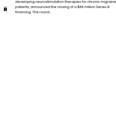
developing neurostimulation therapies for chronic migraine
patients, announced the closing of a $66 million Series B
financing. The round...