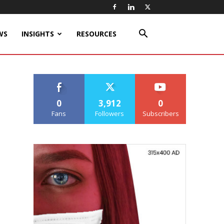
WS
INSIGHTS
RESOURCES
0
3,912
0
Fans
Followers
Subscribers