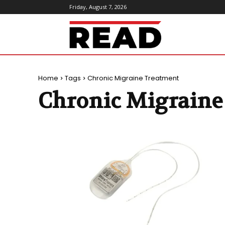
Friday, August 7, 2026
ReadMagazine
Home
Tags
Chronic Migraine Treatment
Chronic Migraine