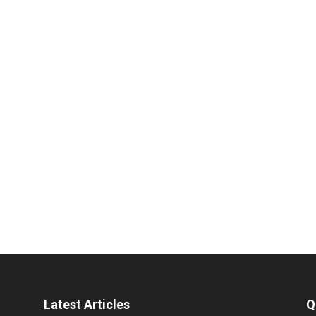
Latest Articles
Q