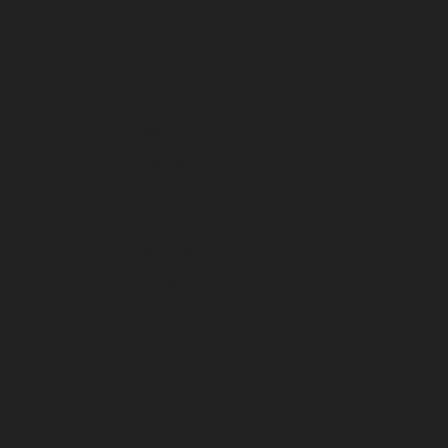
July 2025
June 2025
May 2025
April 2025
March 2025
February 2025
January 2025
December 2024
November 2024
October 2024
September 2024
August 2024
July 2024
June 2024
May 2024