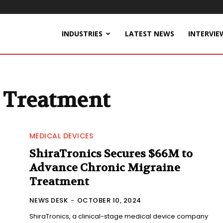
INDUSTRIES
LATEST NEWS
INTERVIE
 Treatment
MEDICAL DEVICES
ShiraTronics Secures $66M to
Advance Chronic Migraine
Treatment
NEWS DESK
-
OCTOBER 10, 2024
ShiraTronics, a clinical-stage medical device company