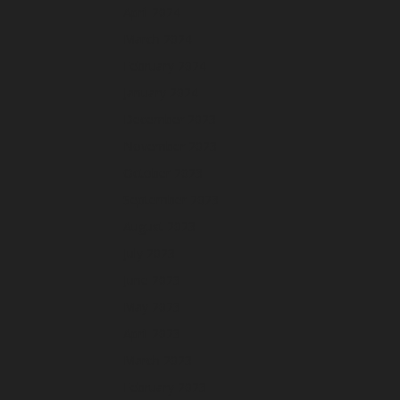
April 2024
March 2024
February 2024
January 2024
December 2023
November 2023
October 2023
September 2023
August 2023
July 2023
June 2023
May 2023
April 2023
March 2023
February 2023