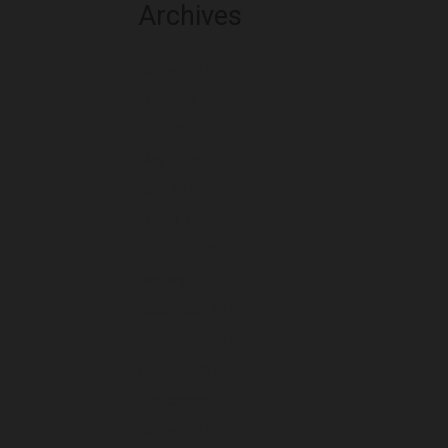
Archives
August 2026
July 2026
June 2026
May 2026
April 2026
March 2026
February 2026
January 2026
December 2025
November 2025
October 2025
September 2025
August 2025