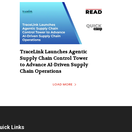
TraceLink Launches Agentic
Supply Chain Control Tower
to Advance AI-Driven Supply
Chain Operations
LOAD MORE
uick Links