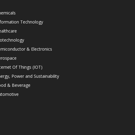
hemicals
nformation Technology
althcare
iotechnology
miconductor & Electronics
erospace
ternet Of Things (IOT)
ergy, Power and Sustainability
ood & Beverage
utomotive