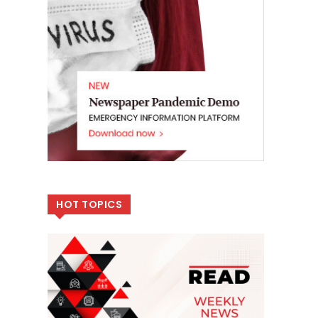
HOT TOPICS