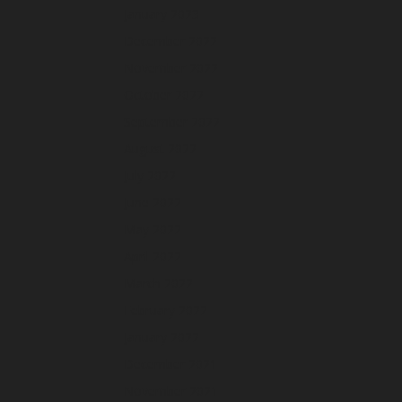
January 2023
December 2022
November 2022
October 2022
September 2022
August 2022
July 2022
June 2022
May 2022
April 2022
March 2022
February 2022
January 2022
December 2021
November 2021