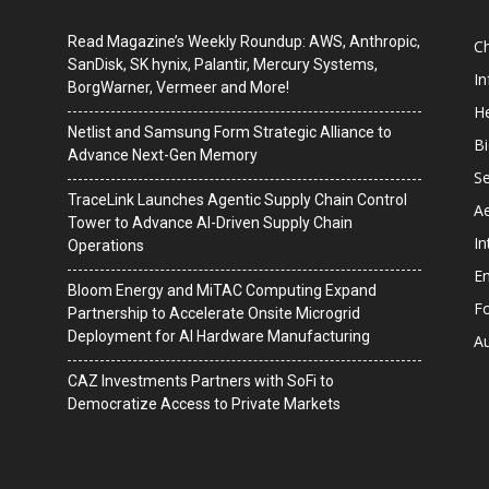
Read Magazine’s Weekly Roundup: AWS, Anthropic,
C
SanDisk, SK hynix, Palantir, Mercury Systems,
I
BorgWarner, Vermeer and More!
He
Netlist and Samsung Form Strategic Alliance to
B
Advance Next-Gen Memory
Se
TraceLink Launches Agentic Supply Chain Control
A
Tower to Advance AI-Driven Supply Chain
In
Operations
En
Bloom Energy and MiTAC Computing Expand
F
Partnership to Accelerate Onsite Microgrid
Deployment for AI Hardware Manufacturing
A
CAZ Investments Partners with SoFi to
Democratize Access to Private Markets