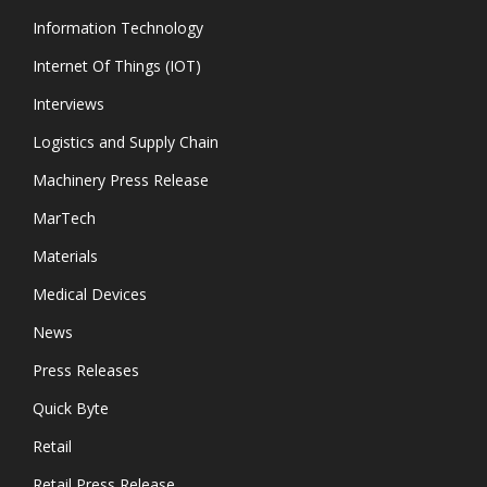
Information Technology
Internet Of Things (IOT)
Interviews
Logistics and Supply Chain
Machinery Press Release
MarTech
Materials
Medical Devices
News
Press Releases
Quick Byte
Retail
Retail Press Release