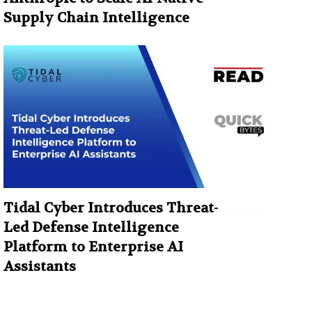
Supply Chain Intelligence
Tidal Cyber Introduces Threat-
Led Defense Intelligence
Platform to Enterprise AI
Assistants