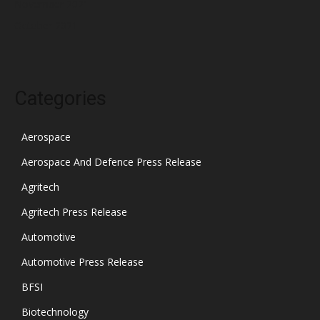
November 2021
October 2021
Categories
Aerospace
Aerospace And Defence Press Release
Agritech
Agritech Press Release
Automotive
Automotive Press Release
BFSI
Biotechnology