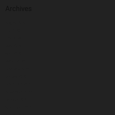
Archives
August 2026
July 2026
June 2026
May 2026
April 2026
March 2026
February 2026
January 2026
December 2025
November 2025
October 2025
September 2025
August 2025