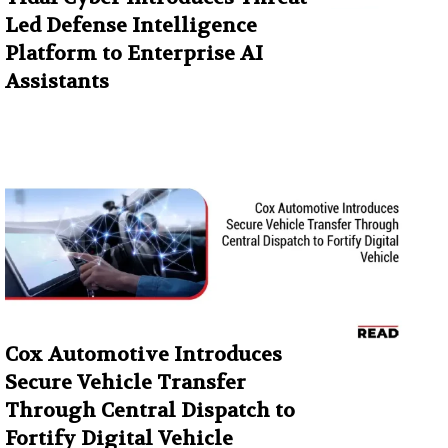
Led Defense Intelligence
Platform to Enterprise AI
Assistants
Cox Automotive Introduces
Secure Vehicle Transfer
Through Central Dispatch to
Fortify Digital Vehicle