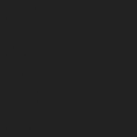
September 2024
August 2024
July 2024
June 2024
May 2024
April 2024
March 2024
February 2024
January 2024
December 2023
November 2023
October 2023
September 2023
August 2023