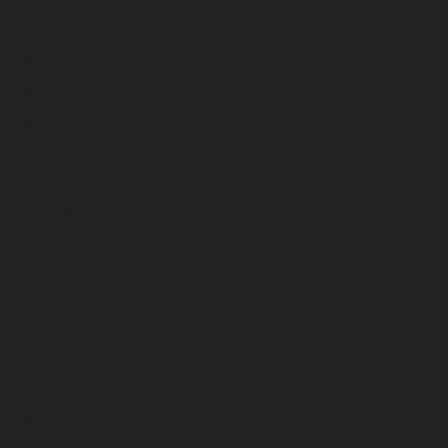
July 2023
June 2023
May 2023
April 2023
March 2023
February 2023
January 2023
December 2022
November 2022
October 2022
September 2022
August 2022
July 2022
June 2022
May 2022