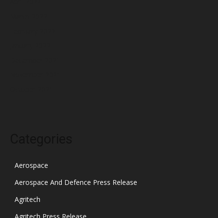
April 2022
March 2022
February 2022
January 2022
December 2021
November 2021
October 2021
Categories
Aerospace
Aerospace And Defence Press Release
Agritech
Agritech Press Release