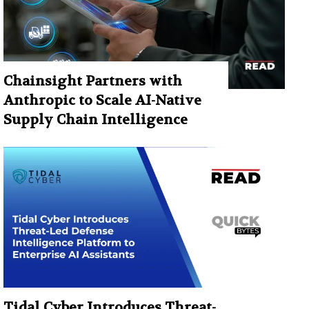
Chainsight Partners with
Anthropic to Scale AI-Native
Supply Chain Intelligence
Tidal Cyber Introduces Threat-