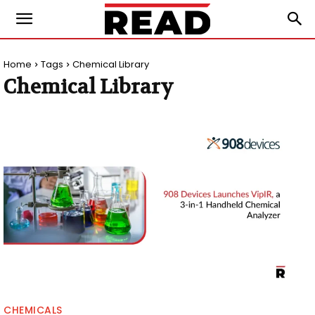
Home
Tags
Chemical Library
Chemical Library
CHEMICALS