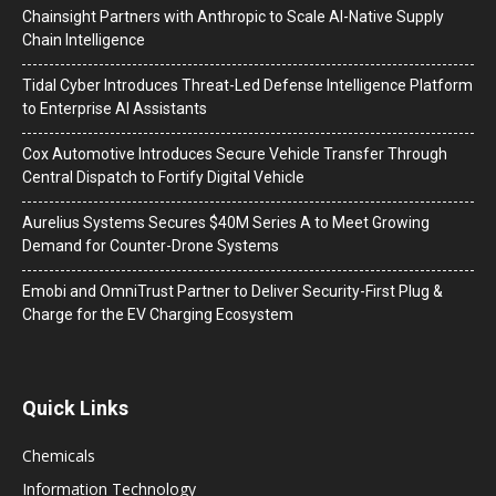
Chainsight Partners with Anthropic to Scale AI-Native Supply
Chain Intelligence
Tidal Cyber Introduces Threat-Led Defense Intelligence Platform
to Enterprise AI Assistants
Cox Automotive Introduces Secure Vehicle Transfer Through
Central Dispatch to Fortify Digital Vehicle
Aurelius Systems Secures $40M Series A to Meet Growing
Demand for Counter-Drone Systems
Emobi and OmniTrust Partner to Deliver Security-First Plug &
Charge for the EV Charging Ecosystem
Quick Links
Chemicals
Information Technology