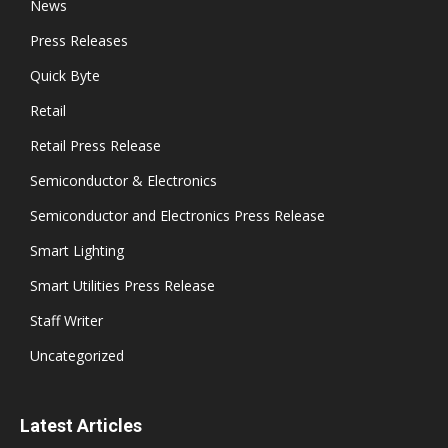
News
Press Releases
Quick Byte
Retail
Retail Press Release
Semiconductor & Electronics
Semiconductor and Electronics Press Release
Smart Lighting
Smart Utilities Press Release
Staff Writer
Uncategorized
Latest Articles