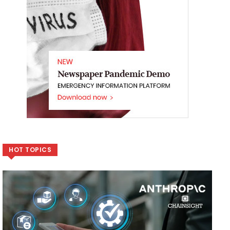
HOT TOPICS