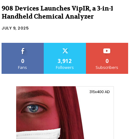
908 Devices Launches VipIR, a 3-in-1
Handheld Chemical Analyzer
JULY 9, 2025
0
3,912
0
Fans
Followers
Subscribers