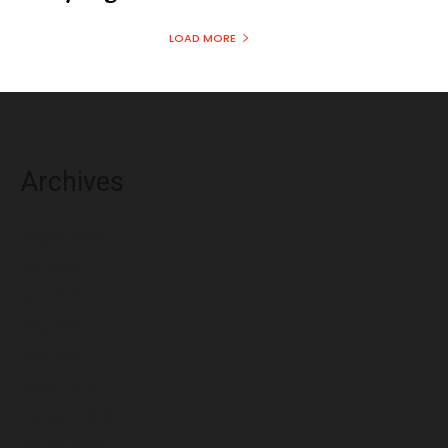
LOAD MORE
Archives
August 2026
July 2026
June 2026
May 2026
April 2026
March 2026
February 2026
January 2026