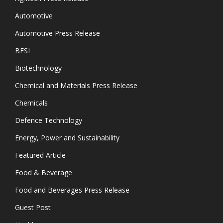
Automotive
Automotive Press Release
BFSI
Biotechnology
Chemical and Materials Press Release
Chemicals
Defence Technology
Energy, Power and Sustainability
Featured Article
Food & Beverage
Food and Beverages Press Release
Guest Post