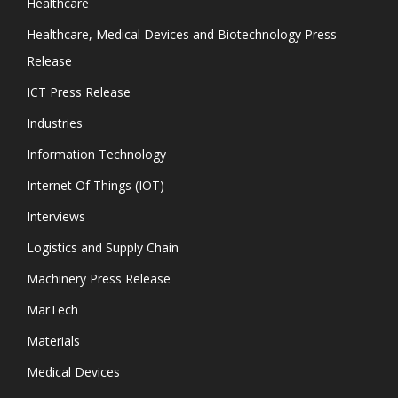
Healthcare
Healthcare, Medical Devices and Biotechnology Press
Release
ICT Press Release
Industries
Information Technology
Internet Of Things (IOT)
Interviews
Logistics and Supply Chain
Machinery Press Release
MarTech
Materials
Medical Devices