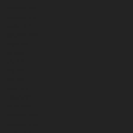
December 2025
November 2025
October 2025
September 2025
August 2025
July 2025
June 2025
May 2025
April 2025
March 2025
February 2025
January 2025
December 2024
November 2024
October 2024