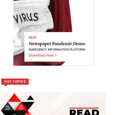
HOT TOPICS