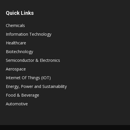
Quick Links
Chemicals
Information Technology
Healthcare
Biotechnology
Semiconductor & Electronics
Aerospace
Internet Of Things (IOT)
Energy, Power and Sustainability
Food & Beverage
Automotive