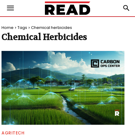
Home
Tags
Chemical herbicides
Chemical Herbicides
AGRITECH