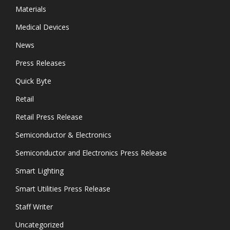
Materials
Medical Devices
News
Press Releases
Quick Byte
Retail
Retail Press Release
Semiconductor & Electronics
Semiconductor and Electronics Press Release
Smart Lighting
Smart Utilities Press Release
Staff Writer
Uncategorized