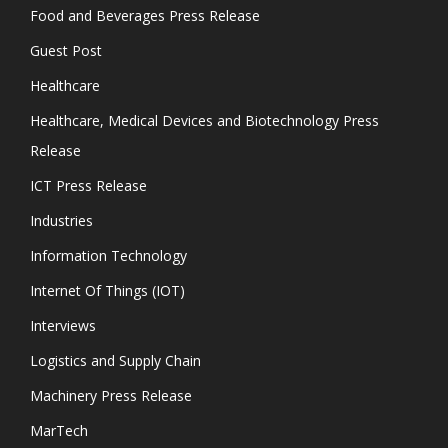
Food and Beverages Press Release
Guest Post
Healthcare
Healthcare, Medical Devices and Biotechnology Press
Release
ICT Press Release
Industries
Information Technology
Internet Of Things (IOT)
Interviews
Logistics and Supply Chain
Machinery Press Release
MarTech