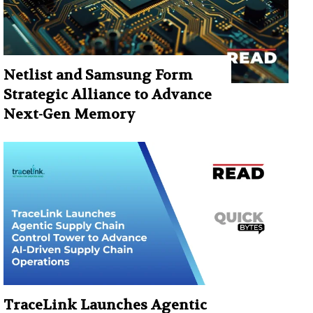
Netlist and Samsung Form
Strategic Alliance to Advance
Next-Gen Memory
TraceLink Launches Agentic