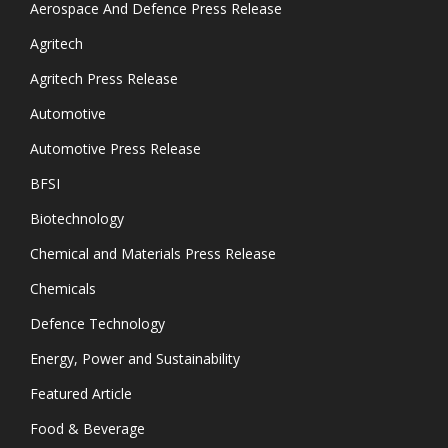
Aerospace And Defence Press Release
Agritech
Agritech Press Release
Automotive
Automotive Press Release
BFSI
Biotechnology
Chemical and Materials Press Release
Chemicals
Defence Technology
Energy, Power and Sustainability
Featured Article
Food & Beverage