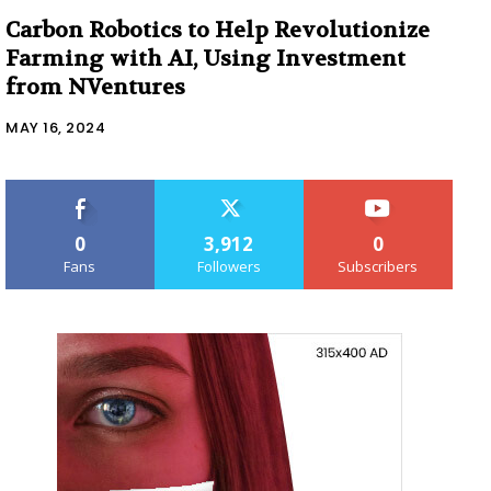
Carbon Robotics to Help Revolutionize
Farming with AI, Using Investment
from NVentures
MAY 16, 2024
0
3,912
0
Fans
Followers
Subscribers