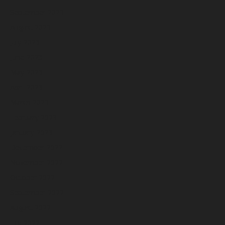
September 2023
August 2023
July 2023
June 2023
May 2023
April 2023
March 2023
February 2023
January 2023
December 2022
November 2022
October 2022
September 2022
August 2022
July 2022