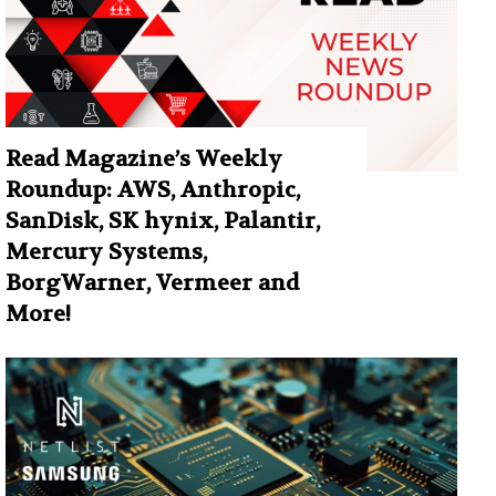
Read Magazine’s Weekly
Roundup: AWS, Anthropic,
SanDisk, SK hynix, Palantir,
Mercury Systems,
BorgWarner, Vermeer and
More!