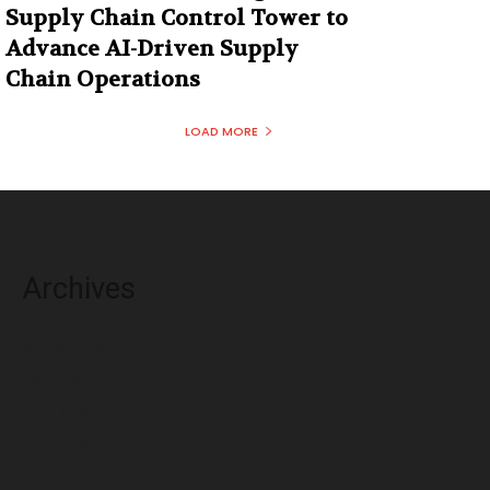
Supply Chain Control Tower to
Advance AI-Driven Supply
Chain Operations
LOAD MORE
Archives
August 2026
July 2026
June 2026
May 2026
April 2026