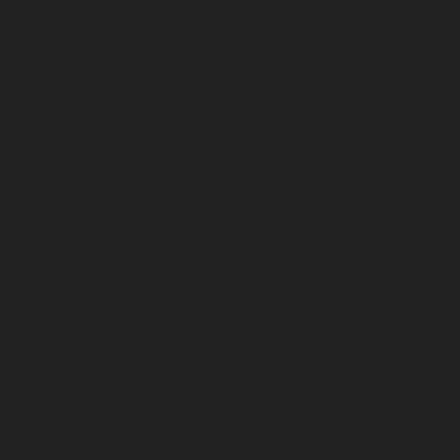
March 2026
February 2026
January 2026
December 2025
November 2025
October 2025
September 2025
August 2025
July 2025
June 2025
May 2025
April 2025
March 2025
February 2025
January 2025