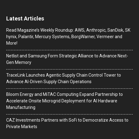
Latest Articles
Read Magazine’s Weekly Roundup: AWS, Anthropic, SanDisk, SK
hynix, Palantir, Mercury Systems, BorgWarner, Vermeer and
More!
Netlist and Samsung Form Strategic Alliance to Advance Next-
Gen Memory
TraceLink Launches Agentic Supply Chain Control Tower to
Advance AI-Driven Supply Chain Operations
Bloom Energy and MiTAC Computing Expand Partnership to
Accelerate Onsite Microgrid Deployment for AI Hardware
Manufacturing
CAZ Investments Partners with SoFi to Democratize Access to
Private Markets