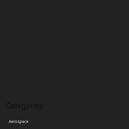
June 2022
May 2022
April 2022
March 2022
February 2022
January 2022
December 2021
November 2021
October 2021
Categories
Aerospace