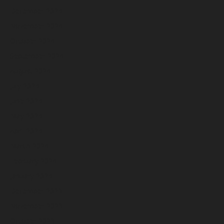
December 2024
November 2024
October 2024
September 2024
August 2024
July 2024
June 2024
May 2024
April 2024
March 2024
February 2024
January 2024
December 2023
November 2023
October 2023