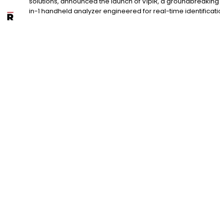
solutions, announced the launch of VipIR, a groundbreaking
in-1 handheld analyzer engineered for real-time identificatio