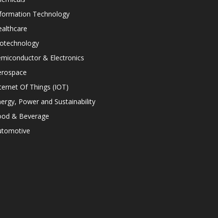
nformation Technology
althcare
iotechnology
miconductor & Electronics
erospace
ternet Of Things (IOT)
ergy, Power and Sustainability
ood & Beverage
utomotive