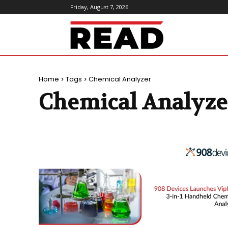
Friday, August 7, 2026
ReadMagazine
Home
Tags
Chemical Analyzer
Chemical Analyze