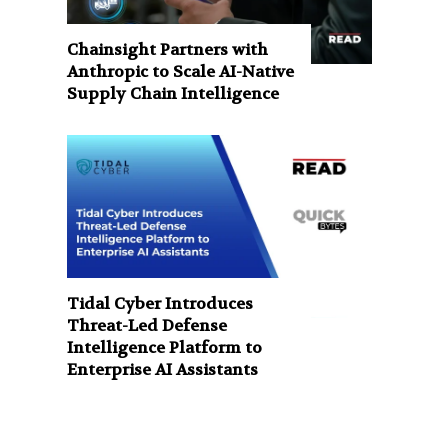
Chainsight Partners with
Anthropic to Scale AI-Native
Supply Chain Intelligence
Tidal Cyber Introduces
Threat-Led Defense
Intelligence Platform to
Enterprise AI Assistants