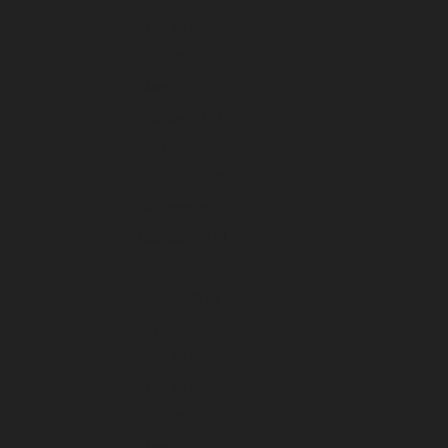
May 2025
April 2025
March 2025
February 2025
January 2025
December 2024
November 2024
October 2024
September 2024
August 2024
July 2024
June 2024
May 2024
April 2024
March 2024