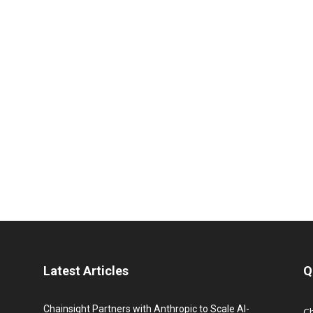
Latest Articles
Q
Chainsight Partners with Anthropic to Scale AI-
C