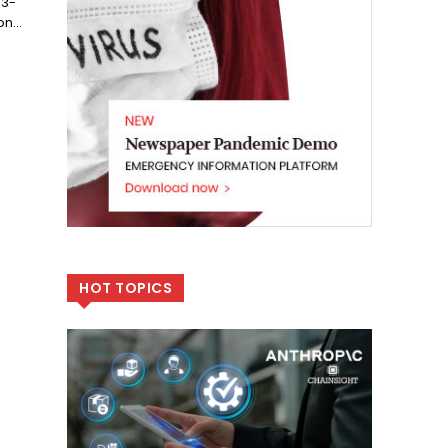
 3-
n...
HOT TOPICS