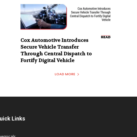
Cox Automotive Introduces
Secure Vehicle Transfer
Through Central Dispatch to
Fortify Digital Vehicle
LOAD MORE
uick Links
hemicals