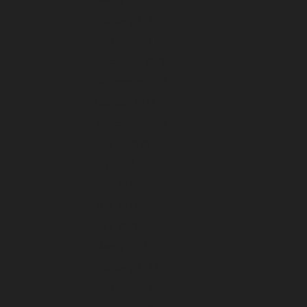
February 2024
January 2024
December 2023
November 2023
October 2023
September 2023
August 2023
July 2023
June 2023
May 2023
April 2023
March 2023
February 2023
January 2023