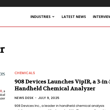
INDUSTRIES
LATEST NEWS
INTERVIE
r
CHEMICALS
908 Devices Launches VipIR, a 3-in-
Handheld Chemical Analyzer
NEWS DESK
-
JULY 9, 2025
908 Devices Inc., a leader in handheld chemical analysis