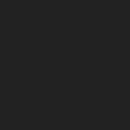
December 2022
November 2022
October 2022
September 2022
August 2022
July 2022
June 2022
May 2022
April 2022
March 2022
February 2022
January 2022
December 2021
November 2021
October 2021