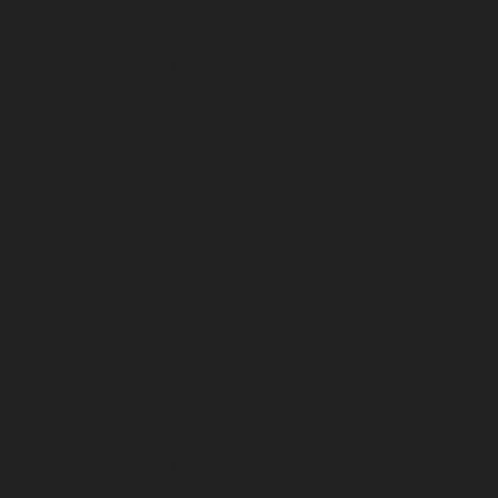
August 2026
July 2026
June 2026
May 2026
April 2026
March 2026
February 2026
January 2026
December 2025
November 2025
October 2025
September 2025
August 2025
July 2025
June 2025