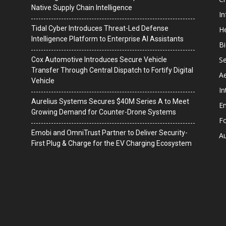
Native Supply Chain Intelligence
I
Tidal Cyber Introduces Threat-Led Defense
He
Intelligence Platform to Enterprise AI Assistants
B
Se
Cox Automotive Introduces Secure Vehicle
Transfer Through Central Dispatch to Fortify Digital
A
Vehicle
In
Aurelius Systems Secures $40M Series A to Meet
En
Growing Demand for Counter-Drone Systems
F
Emobi and OmniTrust Partner to Deliver Security-
A
First Plug & Charge for the EV Charging Ecosystem