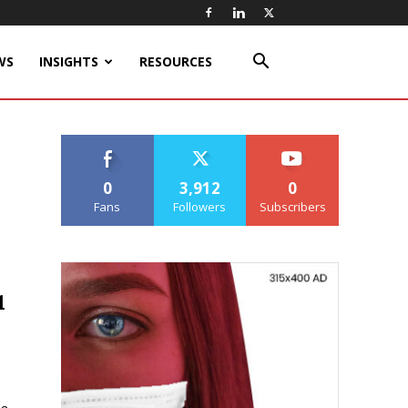
WS
INSIGHTS
RESOURCES
0
3,912
0
Fans
Followers
Subscribers
1