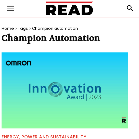
Home
Tags
Champion automation
Champion Automation
ENERGY, POWER AND SUSTAINABILITY