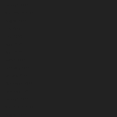
October 2023
September 2023
August 2023
July 2023
June 2023
May 2023
April 2023
March 2023
February 2023
January 2023
December 2022
November 2022
October 2022
September 2022
August 2022