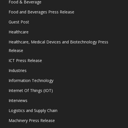
Food & Beverage
Food and Beverages Press Release
Guest Post
Healthcare
Healthcare, Medical Devices and Biotechnology Press
Release
ICT Press Release
Industries
Information Technology
Internet Of Things (IOT)
Interviews
Logistics and Supply Chain
Machinery Press Release