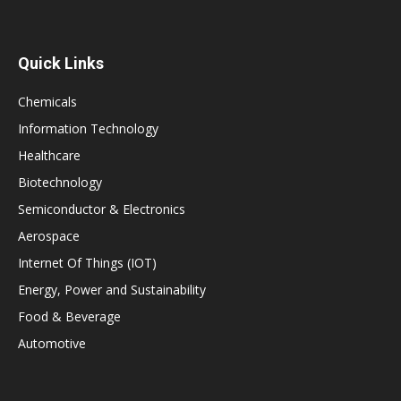
Quick Links
Chemicals
Information Technology
Healthcare
Biotechnology
Semiconductor & Electronics
Aerospace
Internet Of Things (IOT)
Energy, Power and Sustainability
Food & Beverage
Automotive