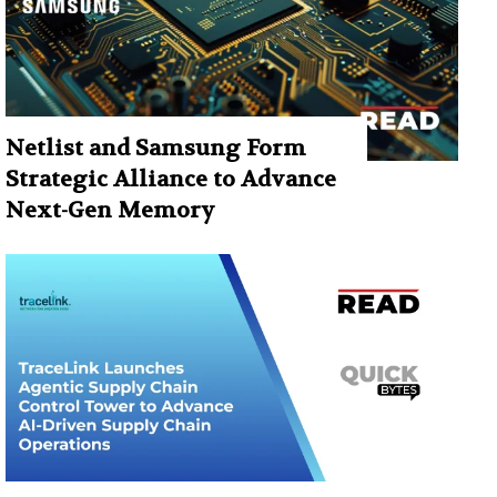
Netlist and Samsung Form
Strategic Alliance to Advance
Next-Gen Memory