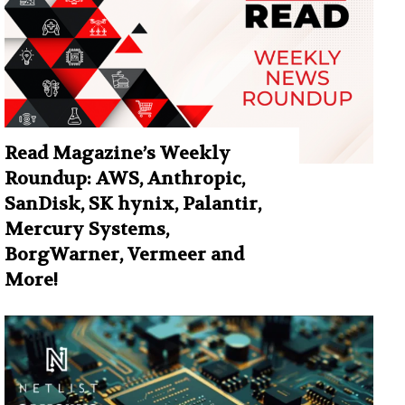
Read Magazine’s Weekly
Roundup: AWS, Anthropic,
SanDisk, SK hynix, Palantir,
Mercury Systems,
BorgWarner, Vermeer and
More!