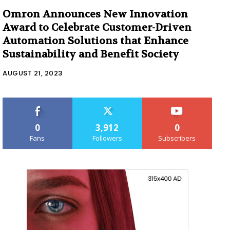
Omron Announces New Innovation
Award to Celebrate Customer-Driven
Automation Solutions that Enhance
Sustainability and Benefit Society
AUGUST 21, 2023
0
3,912
0
Fans
Followers
Subscribers