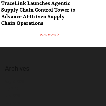
TraceLink Launches Agentic
Supply Chain Control Tower to
Advance AI-Driven Supply
Chain Operations
LOAD MORE
Archives
August 2026
July 2026
June 2026
May 2026