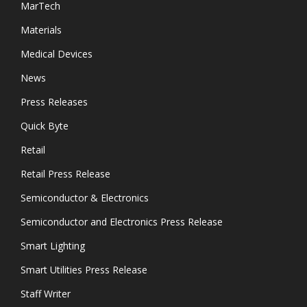
MarTech
Materials
Medical Devices
News
Press Releases
Quick Byte
Retail
Retail Press Release
Semiconductor & Electronics
Semiconductor and Electronics Press Release
Smart Lighting
Smart Utilities Press Release
Staff Writer