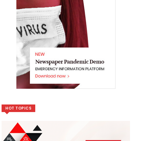
HOT TOPICS