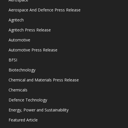
Aerospace And Defence Press Release
Agritech
Agritech Press Release
Automotive
Automotive Press Release
BFSI
Biotechnology
Chemical and Materials Press Release
Chemicals
Defence Technology
Energy, Power and Sustainability
Featured Article