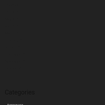
July 2022
June 2022
May 2022
April 2022
March 2022
February 2022
January 2022
December 2021
November 2021
October 2021
Categories
Aerospace