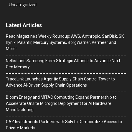
Uncategorized
Latest Articles
Read Magazine’s Weekly Roundup: AWS, Anthropic, SanDisk, SK
hynix, Palantir, Mercury Systems, BorgWarner, Vermeer and
More!
Netlist and Samsung Form Strategic Alliance to Advance Next-
Gen Memory
TraceLink Launches Agentic Supply Chain Control Tower to
Advance AI-Driven Supply Chain Operations
Bloom Energy and MiTAC Computing Expand Partnership to
Accelerate Onsite Microgrid Deployment for AI Hardware
Manufacturing
CAZ Investments Partners with SoFi to Democratize Access to
Private Markets