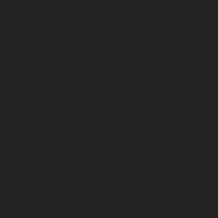
January 2025
December 2024
November 2024
October 2024
September 2024
August 2024
July 2024
June 2024
May 2024
April 2024
March 2024
February 2024
January 2024
December 2023
November 2023