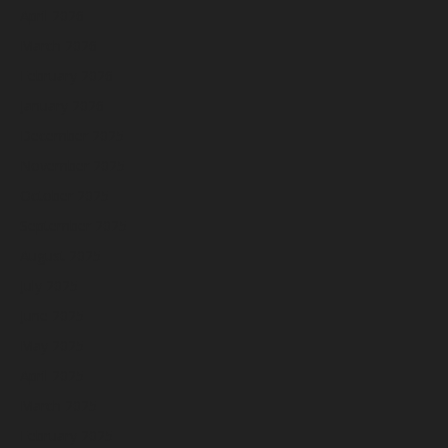
April 2026
March 2026
February 2026
January 2026
December 2025
November 2025
October 2025
September 2025
August 2025
July 2025
June 2025
May 2025
April 2025
March 2025
February 2025